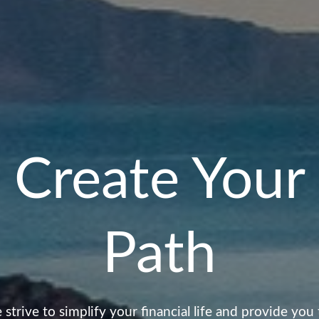
Create Your
Path
strive to simplify your financial life and provide you