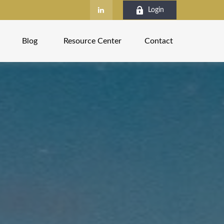
Login
Blog
Resource Center
Contact