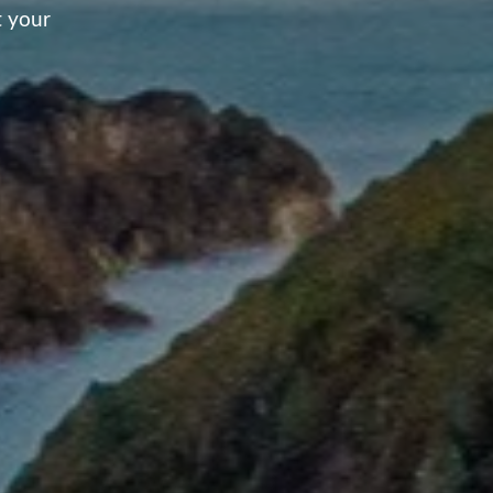
t your