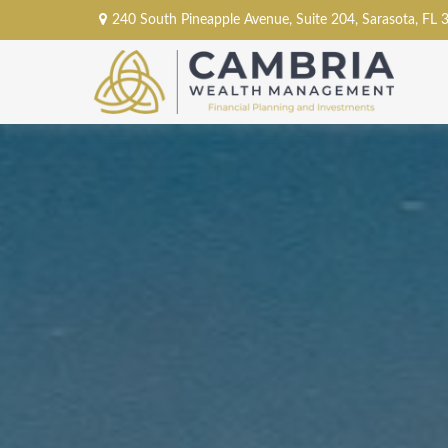
240 South Pineapple Avenue,
Suite 204,
Sarasota,
FL