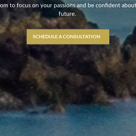
om to focus on your passions and be confident abou
future.
SCHEDULE A CONSULTATION