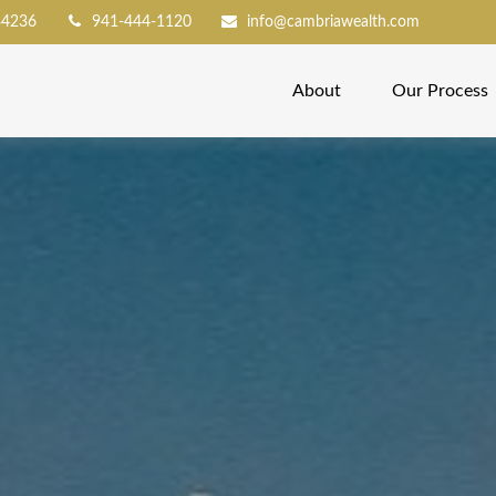
34236
941-444-1120
info@cambriawealth.com
About
Our Process