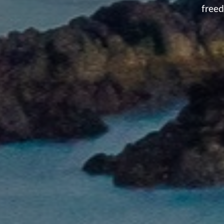
freed