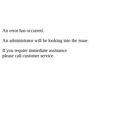
An error has occurred.
An administrator will be looking into the issue.
If you require immediate assistance
please call customer service.