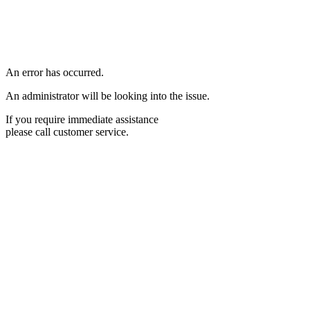
An error has occurred.
An administrator will be looking into the issue.
If you require immediate assistance
please call customer service.