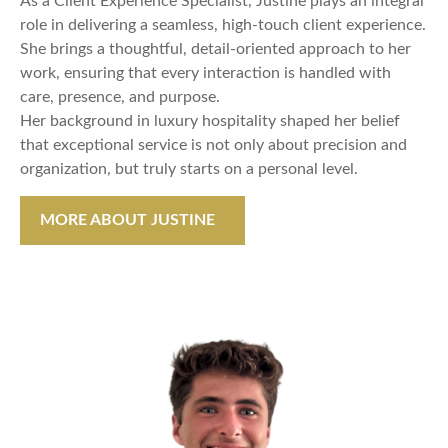
As a Client Experience Specialist, Justine plays an integral
role in delivering a seamless, high-touch client experience.
She brings a thoughtful, detail-oriented approach to her
work, ensuring that every interaction is handled with
care, presence, and purpose.
Her background in luxury hospitality shaped her belief
that exceptional service is not only about precision and
organization, but truly starts on a personal level.
MORE ABOUT JUSTINE