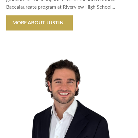
Baccalaureate program at Riverview High School...
MORE ABOUT JUSTIN