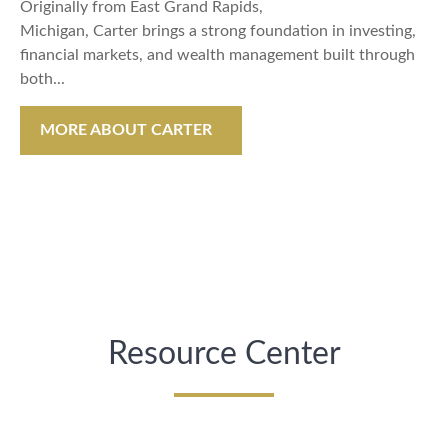
Originally from East Grand Rapids,
Michigan, Carter brings a strong foundation in investing,
financial markets, and wealth management built through
both...
MORE ABOUT CARTER
Resource Center