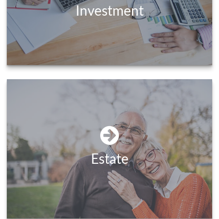
Investment
Estate