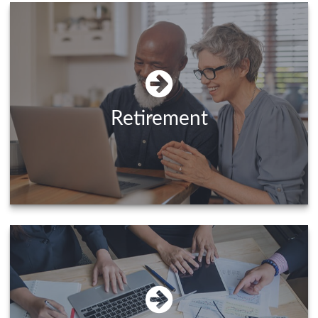
Retirement