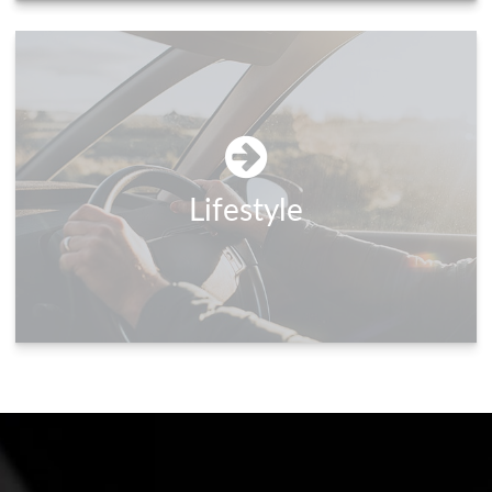
Lifestyle