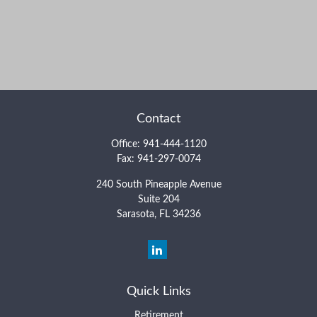
Contact
Office:
941-444-1120
Fax:
941-297-0074
240 South Pineapple Avenue
Suite 204
Sarasota,
FL
34236
Quick Links
Retirement