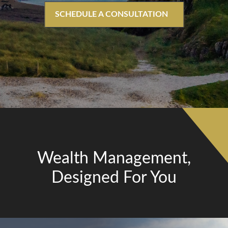
SCHEDULE A CONSULTATION
Wealth Management,
Designed For You