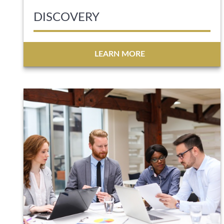
DISCOVERY
LEARN MORE