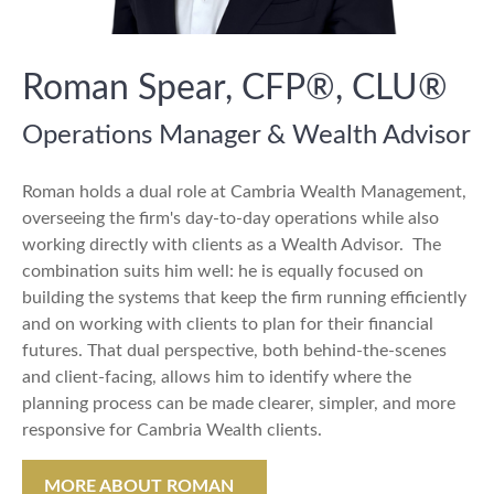
Roman Spear, CFP®, CLU®
Operations Manager & Wealth Advisor
Roman holds a dual role at Cambria Wealth Management,
overseeing the firm's day-to-day operations while also
working directly with clients as a Wealth Advisor. The
combination suits him well: he is equally focused on
building the systems that keep the firm running efficiently
and on working with clients to plan for their financial
futures. That dual perspective, both behind-the-scenes
and client-facing, allows him to identify where the
planning process can be made clearer, simpler, and more
responsive for Cambria Wealth clients.
MORE ABOUT ROMAN