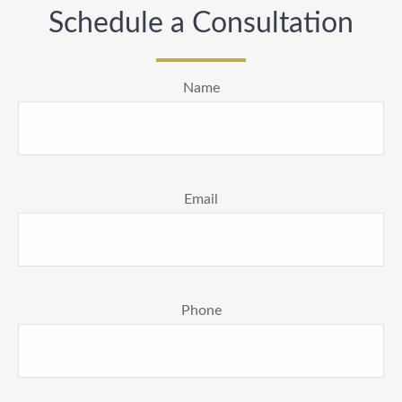
Schedule a Consultation
Name
Email
Phone