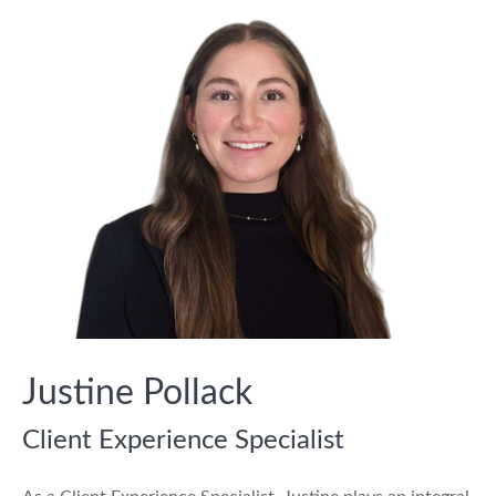
Justine Pollack
Client Experience Specialist