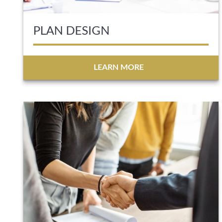
PLAN DESIGN
LEARN MORE