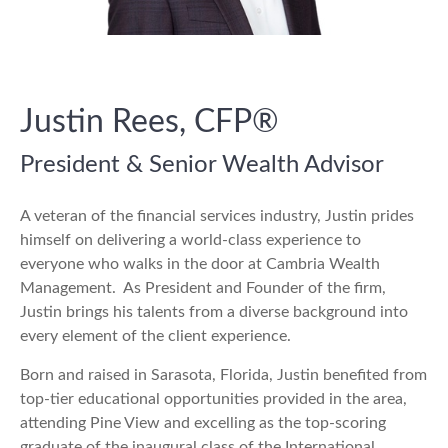
Justin Rees,
CFP®
President & Senior Wealth Advisor
A veteran of the financial services industry, Justin prides
himself on delivering a world-class experience to
everyone who walks in the door at Cambria Wealth
Management.
As President and Founder of the firm,
Justin brings his talents from a diverse background into
every element of the client experience.
Born and raised in Sarasota, Florida, Justin benefited from
top-tier educational opportunities provided in the area,
attending Pine View and excelling as the top-scoring
graduate of the inaugural class of the International