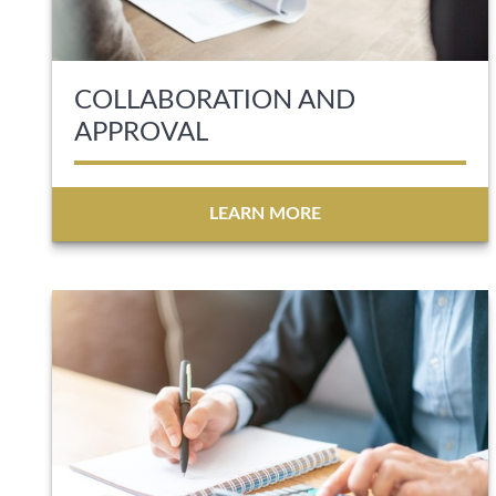
COLLABORATION AND
APPROVAL
LEARN MORE