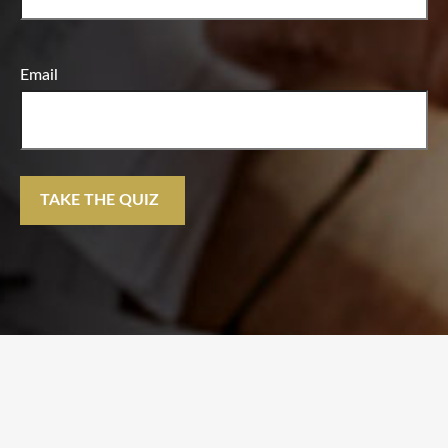
Email
TAKE THE QUIZ