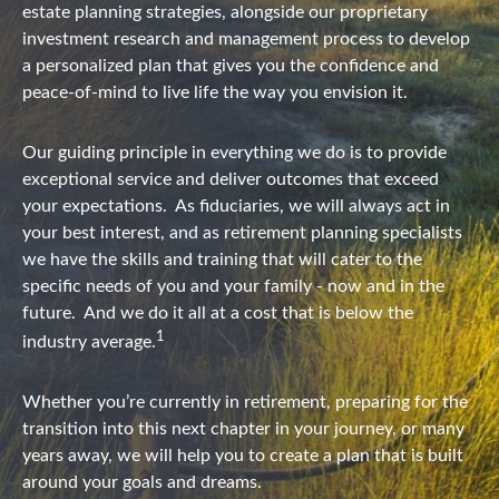
estate planning strategies, alongside our proprietary
investment research and management process to develop
a personalized plan that gives you the confidence and
peace-of-mind to live life the way you envision it.
Our guiding principle in everything we do is to provide
exceptional service and deliver outcomes that exceed
your expectations.
As fiduciaries, we will always act in
your best interest, and as retirement planning specialists
we have the skills and training that will cater to the
specific needs of you and your family - now and in the
future.
And we do it all at a cost that is below the
1
industry average.
Whether you’re currently in retirement, preparing for the
transition into this next chapter in your journey, or many
years away, we will help you to create a plan that is built
around your goals and dreams.