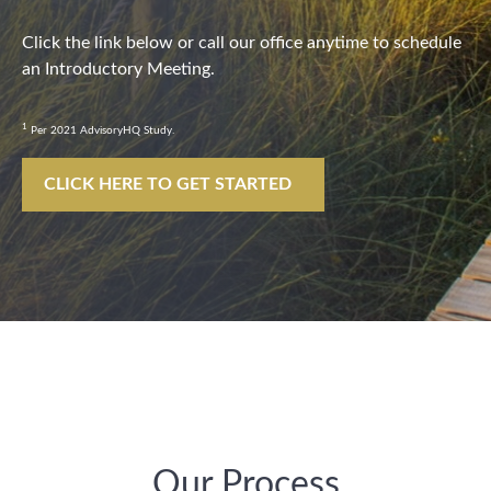
Click the link below or call our office anytime to schedule
an Introductory Meeting.
1
Per 2021 AdvisoryHQ Study.
CLICK HERE TO GET STARTED
Our Process