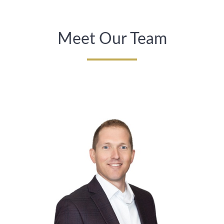
Meet Our Team