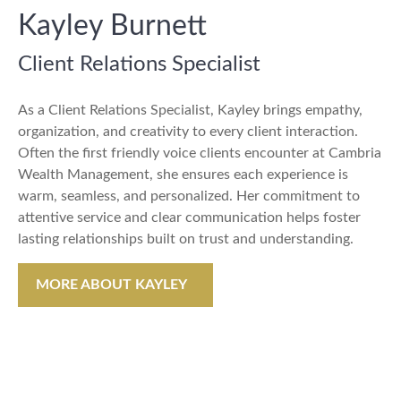
Kayley Burnett
Client Relations Specialist
As a Client Relations Specialist, Kayley brings empathy,
organization, and creativity to every client interaction.
Often the first friendly voice clients encounter at Cambria
Wealth Management, she ensures each experience is
warm, seamless, and personalized. Her commitment to
attentive service and clear communication helps foster
lasting relationships built on trust and understanding.
MORE ABOUT KAYLEY