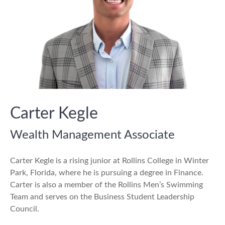
Carter Kegle
Wealth Management Associate
Carter Kegle is a rising junior at Rollins College in Winter
Park, Florida, where he is pursuing a degree in Finance.
Carter is also a member of the Rollins Men’s Swimming
Team and serves on the Business Student Leadership
Council.