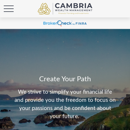
Create Your Path
We strive to simplify your financial life
and provide you the freedom to focus on
your passions and be confident about
your future.