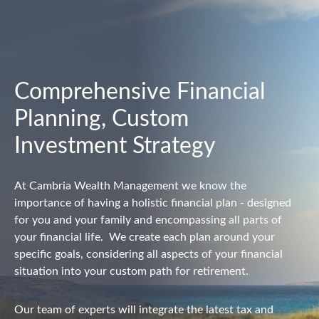
Comprehensive Financial
Planning, Custom
Investment Strategy
At Cambria Wealth Management we know the
importance of having a holistic financial plan - designed
for you and your family and encompassing all parts of
your financial life.
We create each plan around your
specific goals, considering all aspects of your financial
situation into your custom path for retirement.
Our team of experts will integrate the latest tax and