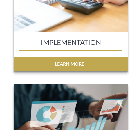
IMPLEMENTATION
LEARN MORE