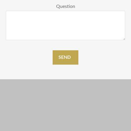
Question
SEND