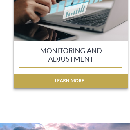
MONITORING AND
ADJUSTMENT
LEARN MORE