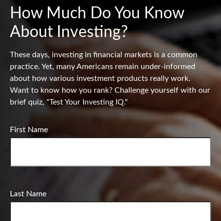
How Much Do You Know
About Investing?
These days, investing in financial markets is a common
practice. Yet, many Americans remain under-informed
about how various investment products really work.
Want to know how you rank? Challenge yourself with our
brief quiz, "Test Your Investing IQ."
First Name
Last Name