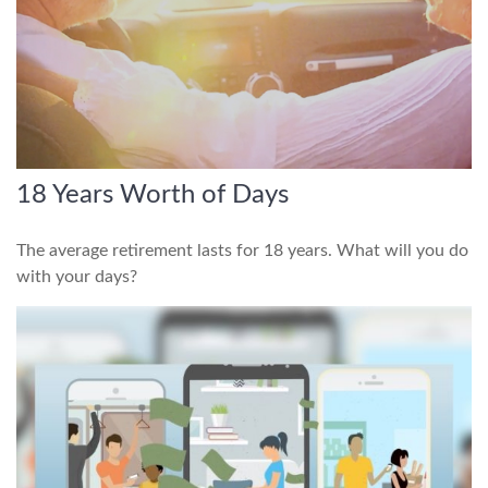
18 Years Worth of Days
The average retirement lasts for 18 years. What will you do
with your days?