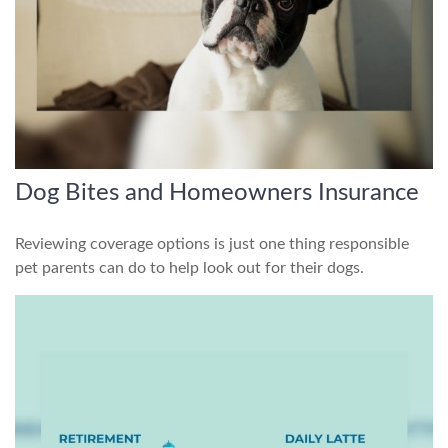
Dog Bites and Homeowners Insurance
Reviewing coverage options is just one thing responsible
pet parents can do to help look out for their dogs.