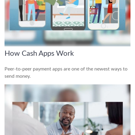
How Cash Apps Work
Peer-to-peer payment apps are one of the newest ways to
send money.