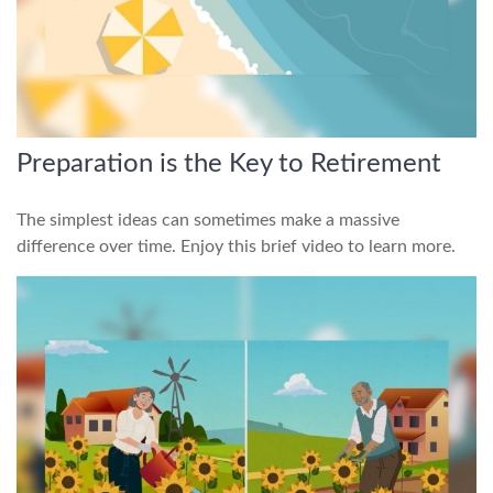
Preparation is the Key to Retirement
The simplest ideas can sometimes make a massive
difference over time. Enjoy this brief video to learn more.