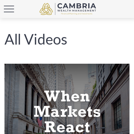
All Videos