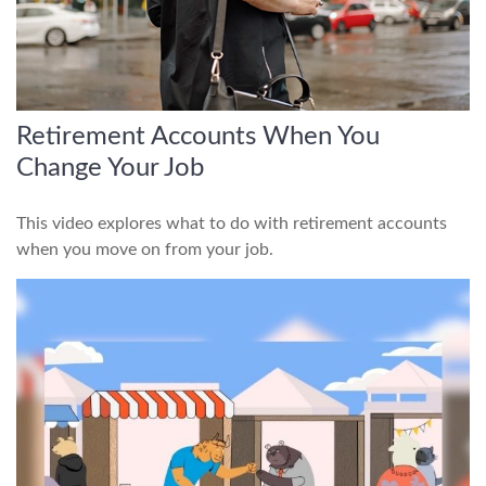
Retirement Accounts When You
Change Your Job
This video explores what to do with retirement accounts
when you move on from your job.