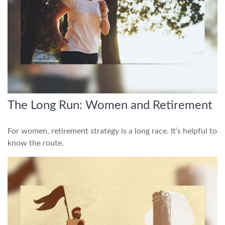
The Long Run: Women and Retirement
For women, retirement strategy is a long race. It’s helpful to
know the route.