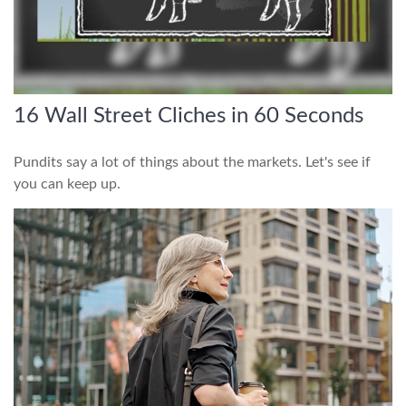
16 Wall Street Cliches in 60 Seconds
Pundits say a lot of things about the markets. Let's see if
you can keep up.