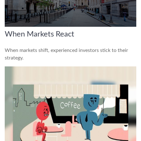
When Markets React
When markets shift, experienced investors stick to their
strategy.