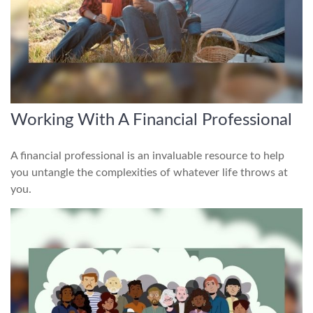
Working With A Financial Professional
A financial professional is an invaluable resource to help
you untangle the complexities of whatever life throws at
you.