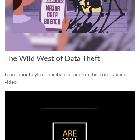
The Wild West of Data Theft
Learn about cyber liability insurance in this entertaining
video.