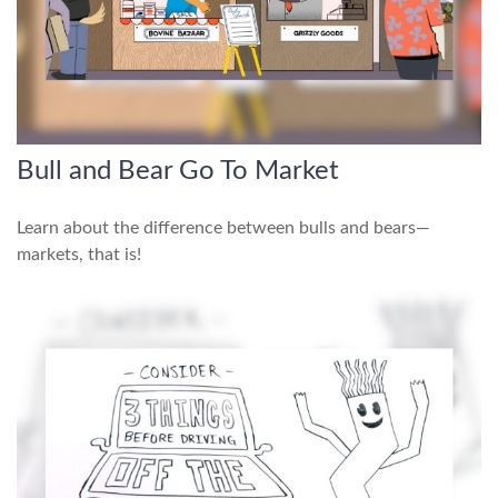
Bull and Bear Go To Market
Learn about the difference between bulls and bears—
markets, that is!