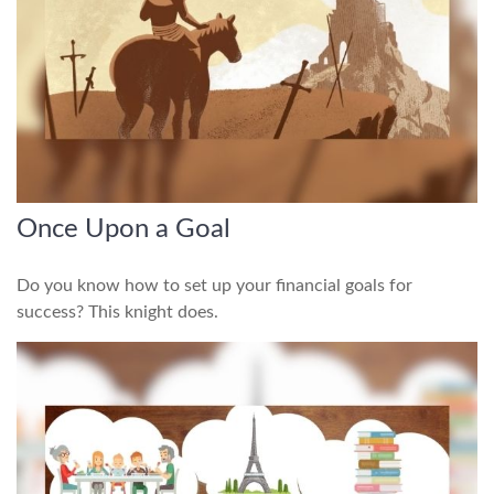
Once Upon a Goal
Do you know how to set up your financial goals for
success? This knight does.