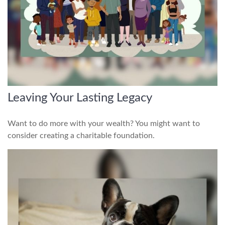
Leaving Your Lasting Legacy
Want to do more with your wealth? You might want to
consider creating a charitable foundation.