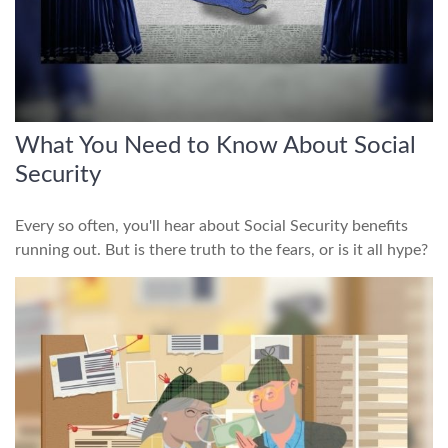
What You Need to Know About Social
Security
Every so often, you'll hear about Social Security benefits
running out. But is there truth to the fears, or is it all hype?