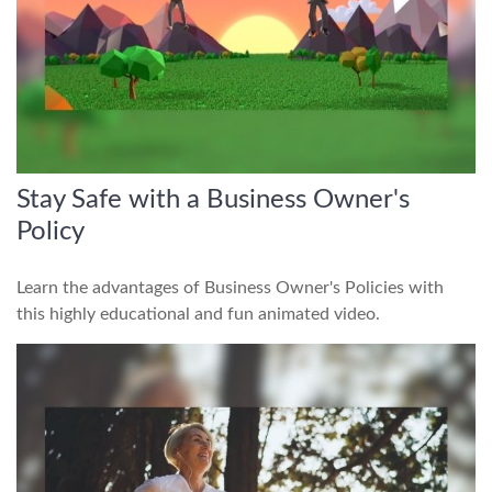
Stay Safe with a Business Owner's
Policy
Learn the advantages of Business Owner's Policies with
this highly educational and fun animated video.