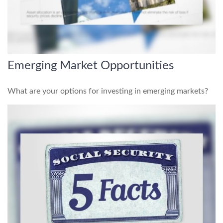
Emerging Market Opportunities
What are your options for investing in emerging markets?