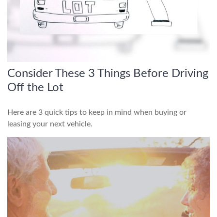
Consider These 3 Things Before Driving
Off the Lot
Here are 3 quick tips to keep in mind when buying or
leasing your next vehicle.