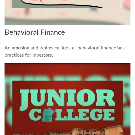
Behavioral Finance
An amusing and whimsical look at behavioral finance best
practices for investors.