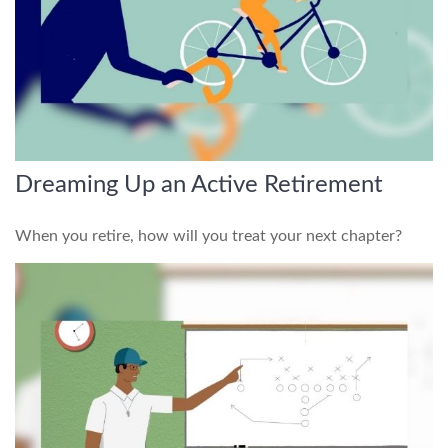
Dreaming Up an Active Retirement
When you retire, how will you treat your next chapter?