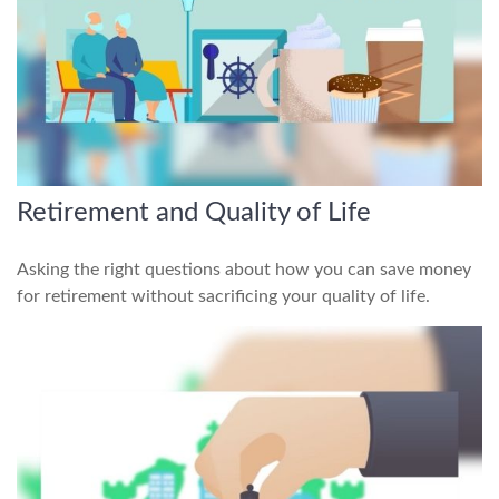
Retirement and Quality of Life
Asking the right questions about how you can save money
for retirement without sacrificing your quality of life.