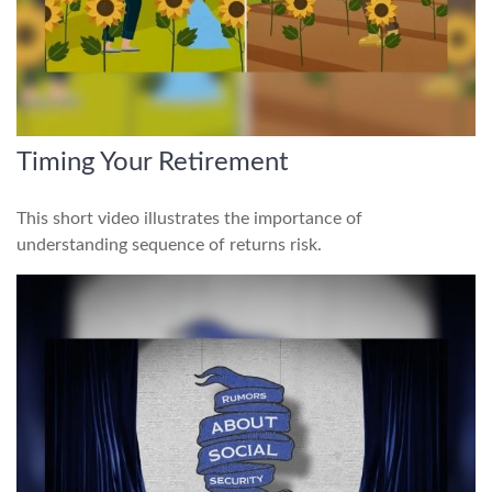
Timing Your Retirement
This short video illustrates the importance of
understanding sequence of returns risk.