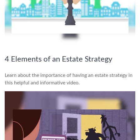
4 Elements of an Estate Strategy
Learn about the importance of having an estate strategy in
this helpful and informative video.