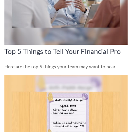
Top 5 Things to Tell Your Financial Pro
Here are the top 5 things your team may want to hear.