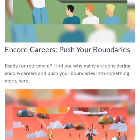
Encore Careers: Push Your Boundaries
Ready for retirement? Find out why many are considering
encore careers and push your boundaries into something
more, here.