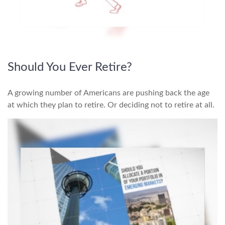
Should You Ever Retire?
A growing number of Americans are pushing back the age
at which they plan to retire. Or deciding not to retire at all.