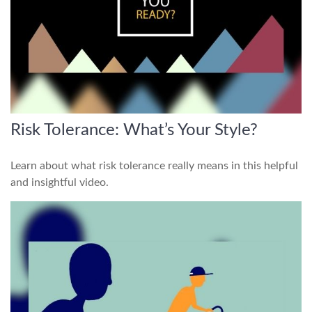
Risk Tolerance: What’s Your Style?
Learn about what risk tolerance really means in this helpful
and insightful video.