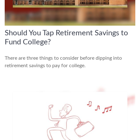
Should You Tap Retirement Savings to
Fund College?
There are three things to consider before dipping into
retirement savings to pay for college.