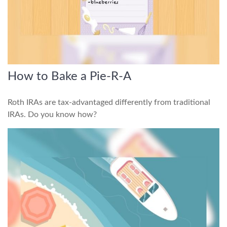
How to Bake a Pie-R-A
Roth IRAs are tax-advantaged differently from traditional
IRAs. Do you know how?