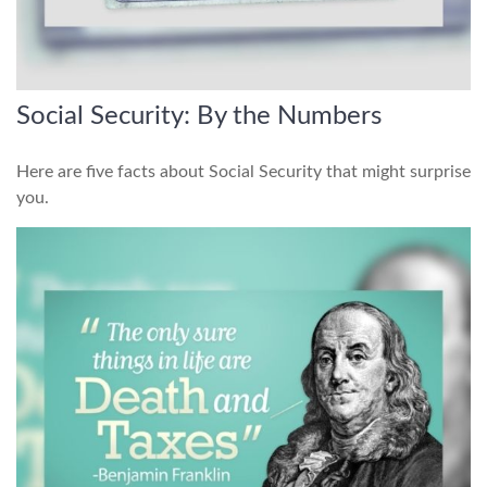
Social Security: By the Numbers
Here are five facts about Social Security that might surprise
you.