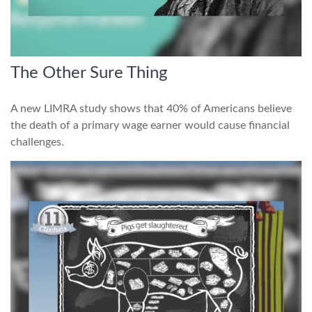
The Other Sure Thing
A new LIMRA study shows that 40% of Americans believe
the death of a primary wage earner would cause financial
challenges.