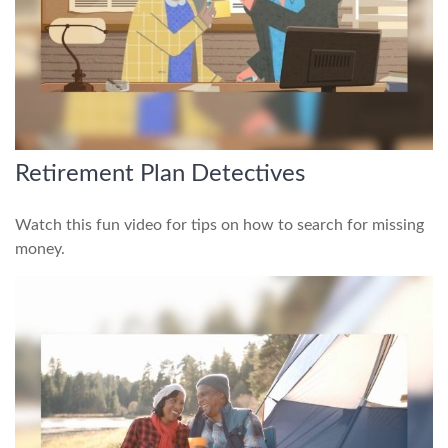
Retirement Plan Detectives
Watch this fun video for tips on how to search for missing
money.