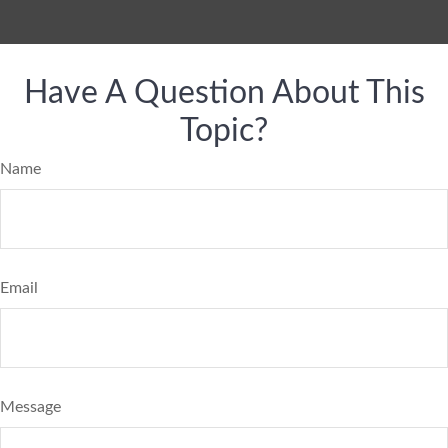
Have A Question About This
Topic?
Name
Email
Message