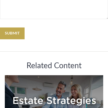
Related Content