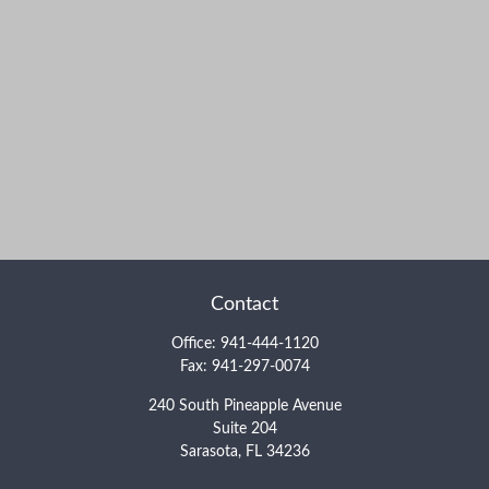
Contact
Office:
941-444-1120
Fax:
941-297-0074
240 South Pineapple Avenue
Suite 204
Sarasota,
FL
34236