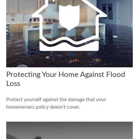
Protecting Your Home Against Flood
Loss
Protect yourself against the damage that your
homeowners policy doesn’t cover.