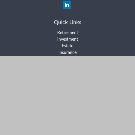
Quick Links
Retirement
Investment
Estate
Insurance
Tax
Money
Lifestyle
Latest Articles
All Videos
All Calculators
Form ADV Part 2A
Form ADV Part 2B
Form CRS
Check the background of your financial professional on FINRA's
BrokerCheck
.