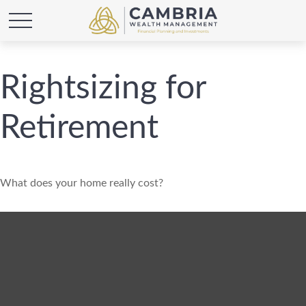
Rightsizing for
Retirement
What does your home really cost?