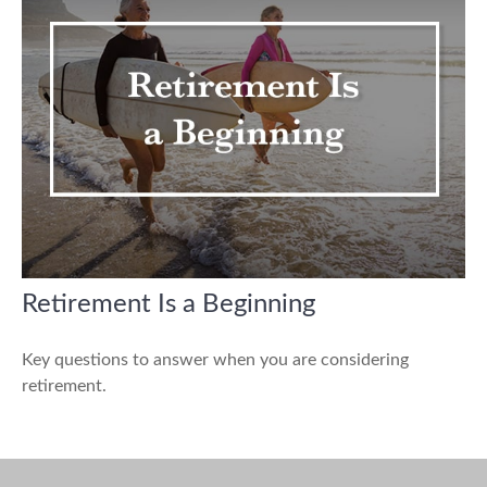
Retirement Is a Beginning
Key questions to answer when you are considering
retirement.