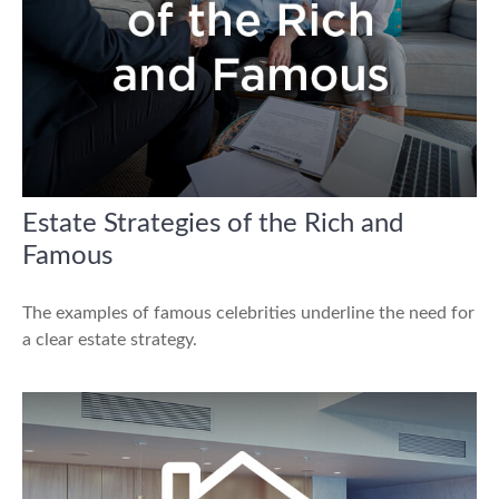
Estate Strategies of the Rich and
Famous
The examples of famous celebrities underline the need for
a clear estate strategy.