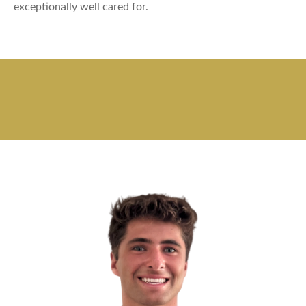
exceptionally well cared for.