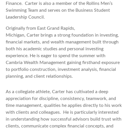
Finance. Carter is also a member of the Rollins Men’s
Swimming Team and serves on the Business Student
Leadership Council.
Originally from East Grand Rapids,
Michigan, Carter brings a strong foundation in investing,
financial markets, and wealth management built through
both his academic studies and personal investing
experience. He is eager to spend the summer with
Cambria Wealth Management gaining firsthand exposure
to portfolio construction, investment analysis, financial
planning, and client relationships.
As a collegiate athlete, Carter has cultivated a deep
appreciation for discipline, consistency, teamwork, and
time management, qualities he applies directly to his work
with clients and colleagues. He is particularly interested
in understanding how successful advisors build trust with
clients, communicate complex financial concepts, and