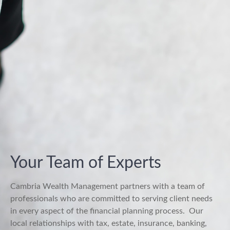
Your Team of Experts
Cambria Wealth Management partners with a team of
professionals who are committed to serving client needs
in every aspect of the financial planning process.
Our
local relationships with tax, estate, insurance, banking,