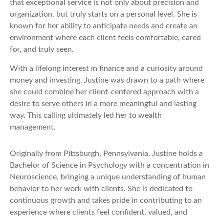
that exceptional service is not only about precision and
organization, but truly starts on a personal level. She is
known for her ability to anticipate needs and create an
environment where each client feels comfortable, cared
for, and truly seen.
With a lifelong interest in finance and a curiosity around
money and investing, Justine was drawn to a path where
she could combine her client-centered approach with a
desire to serve others in a more meaningful and lasting
way. This calling ultimately led her to wealth
management.
Originally from Pittsburgh, Pennsylvania, Justine holds a
Bachelor of Science in Psychology with a concentration in
Neuroscience, bringing a unique understanding of human
behavior to her work with clients. She is dedicated to
continuous growth and takes pride in contributing to an
experience where clients feel confident, valued, and