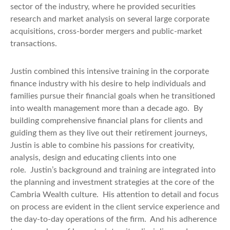
sector of the industry, where he provided securities
research and market analysis on several large corporate
acquisitions, cross-border mergers and public-market
transactions.
Justin combined this intensive training in the corporate
finance industry with his desire to help individuals and
families pursue their financial goals when he transitioned
into wealth management more than a decade ago.
By
building comprehensive financial plans for clients and
guiding them as they live out their retirement journeys,
Justin
is able to
combine his passions for creativity,
analysis, design and educating clients into one
role.
Justin’s background and training are integrated into
the planning and investment strategies at the core of the
Cambria Wealth culture.
His attention to detail and focus
on process are evident in the client service experience and
the day-to-day operations of the firm.
And his adherence