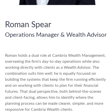
Roman Spear
Operations Manager & Wealth Advisor
Roman holds a dual role at Cambria Wealth Management,
overseeing the firm's day-to-day operations while also
working directly with clients as a Wealth Advisor. The
combination suits him well: he is equally focused on
building the systems that keep the firm running efficiently
and on working with clients to plan for their financial
futures. That dual perspective, both behind-the-scenes
and client-facing, allows him to identify where the
planning process can be made clearer, simpler, and more
responsive for Cambria Wealth clients.