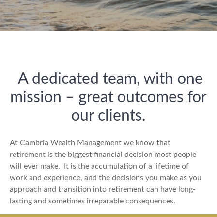
A dedicated team, with one
mission – great outcomes for
our clients.
At Cambria Wealth Management we know that
retirement is the biggest financial decision most people
will ever make.
It is the accumulation of a lifetime of
work and experience, and the decisions you make as you
approach and transition into retirement can have long-
lasting and sometimes irreparable consequences.