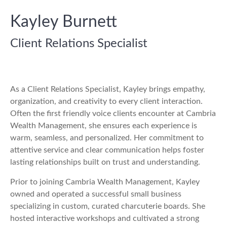
Kayley Burnett
Client Relations Specialist
As a Client Relations Specialist, Kayley brings empathy,
organization, and creativity to every client interaction.
Often the first friendly voice clients encounter at Cambria
Wealth Management, she ensures each experience is
warm, seamless, and personalized. Her commitment to
attentive service and clear communication helps foster
lasting relationships built on trust and understanding.
Prior to joining Cambria Wealth Management, Kayley
owned and operated a successful small business
specializing in custom, curated charcuterie boards. She
hosted interactive workshops and cultivated a strong