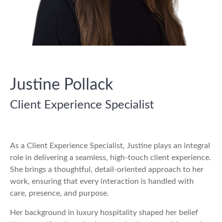
Justine Pollack
Client Experience Specialist
As a Client Experience Specialist, Justine plays an integral
role in delivering a seamless, high-touch client experience.
She brings a thoughtful, detail-oriented approach to her
work, ensuring that every interaction is handled with
care, presence, and purpose.
Her background in luxury hospitality shaped her belief