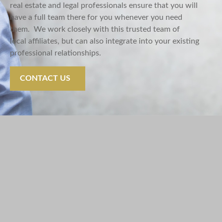
real
estate
and legal professionals ensure that you will
have a full team there for you whenever you need
them.
We work closely with this trusted team of
local
affiliates, but
can also integrate into your existing
professional relationships.
CONTACT US