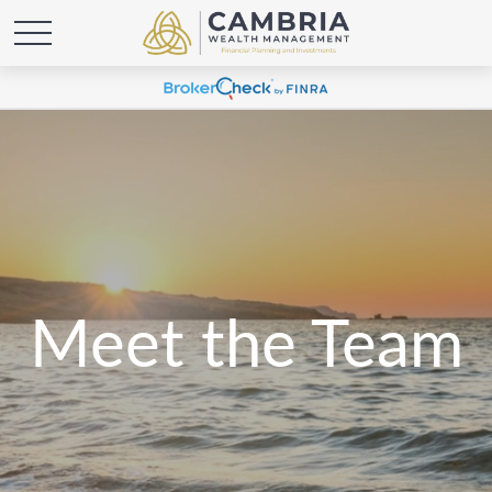
Meet the Team