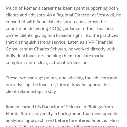
Much of Roman's career has been spent supporting both
clients and advisors. As a Regional Director at Vestwell, he
consulted with financial advisory teams across the
country on delivering 401(k) guidance to their business-
owner clients, giving him broad insight into the practices
that distinguish strong service. Later, as a VP Financial
Consultant at Charles Schwab, he worked directly with
individual investors, helping them translate market
complexity into clear, actionable decisions.
These two vantage points, one advising the advisors and
one advising the investor, inform how he approaches
client relationships today.
Roman earned his Bachelor of Science in Biology from
Florida State University, a background that developed his
analytical approach well before he entered finance. He is