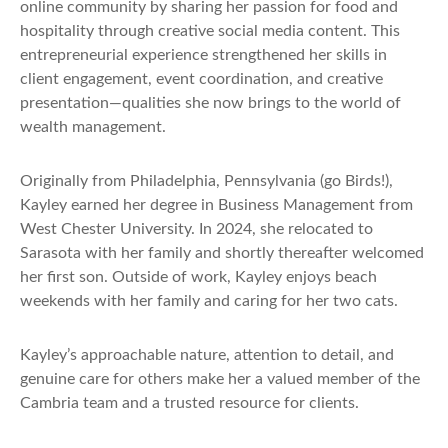
online community by sharing her passion for food and
hospitality through creative social media content. This
entrepreneurial experience strengthened her skills in
client engagement, event coordination, and creative
presentation—qualities she now brings to the world of
wealth management.
Originally from Philadelphia, Pennsylvania (go Birds!),
Kayley earned her degree in Business Management from
West Chester University. In 2024, she relocated to
Sarasota with her family and shortly thereafter welcomed
her first son. Outside of work, Kayley enjoys beach
weekends with her family and caring for her two cats.
Kayley’s approachable nature, attention to detail, and
genuine care for others make her a valued member of the
Cambria team and a trusted resource for clients.