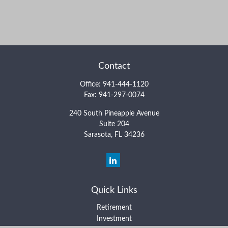
Contact
Office:
941-444-1120
Fax:
941-297-0074
240 South Pineapple Avenue
Suite 204
Sarasota,
FL
34236
Quick Links
Retirement
Investment