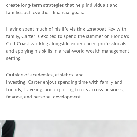
create long-term strategies that help individuals and
families achieve their financial goals.
Having spent much of his life visiting Longboat Key with
family, Carter is excited to spend the summer on Florida's
Gulf Coast working alongside experienced professionals
and applying his skills in a real-world wealth management
setting.
Outside of academics, athletics, and
investing, Carter enjoys spending time with family and
friends, traveling, and exploring topics across business,
finance, and personal development.