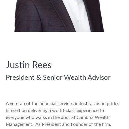
Justin Rees
President & Senior Wealth Advisor
A veteran of the financial services industry, Justin prides
himself on delivering a world-class experience to
everyone who walks in the door at Cambria Wealth
Management. As President and Founder of the firm,