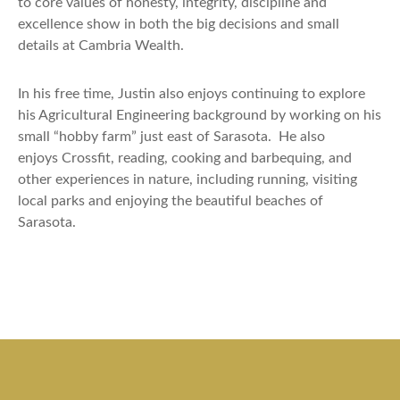
to core values of honesty, integrity, discipline and
excellence
show
in both the big decisions and small
details at Cambria Wealth.
In his free time, Justin also enjoys continuing to explore
his Agricultural Engineering background by working on his
small “hobby farm” just east of Sarasota.
He also
enjoys
Crossfit
, reading,
cooking
and barbequing, and
other experiences in nature, including running, visiting
local parks and enjoying the beautiful beaches of
Sarasota.