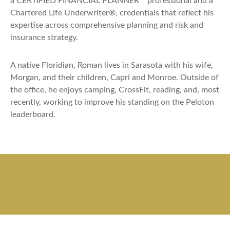
a CERTIFIED FINANCIAL PLANNER™ professional and a
Chartered Life Underwriter®, credentials that reflect his
expertise across comprehensive planning and risk and
insurance strategy.
A native Floridian, Roman lives in Sarasota with his wife,
Morgan, and their children, Capri and Monroe. Outside of
the office, he enjoys camping, CrossFit, reading, and, most
recently, working to improve his standing on the Peloton
leaderboard.