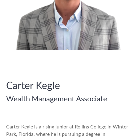
Carter Kegle
Wealth Management Associate
Carter Kegle is a rising junior at Rollins College in Winter
Park, Florida, where he is pursuing a degree in