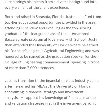
Justin brings his talents from a diverse background into
every element of the client experience.
Born and raised in Sarasota, Florida, Justin benefited from
top-tier educational opportunities provided in the area,
attending Pine View and excelling as the top-scoring
graduate of the inaugural class of the International
Baccalaureate program at Riverview High School. Justin
then attended the University of Florida where he earned
his Bachelor’s degree in Agricultural Engineering and was
honored to be named as the graduation speaker for the
College of Engineering commencement, speaking in front
of more than 7,000 attendees.
Justin’s transition to the financial services industry came
after he earned his MBA at the University of Florida,
specializing in financial strategy and investment
analysis. He applied his knowledge of financial markets
and valuation strategies first in the investment banking