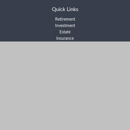
Quick Links
Retirement
Investment
Estate
Insurance
Tax
Money
Lifestyle
Latest Articles
All Videos
All Calculators
Form ADV Part 2A
Form ADV Part 2B
Form CRS
Check the background of your financial professional on FINRA's
BrokerCheck
.
The content is developed from sources believed to be providing