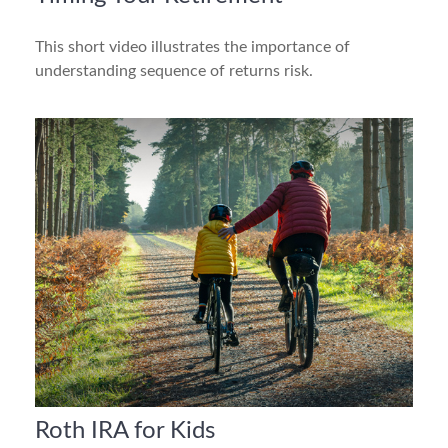
This short video illustrates the importance of
understanding sequence of returns risk.
Roth IRA for Kids