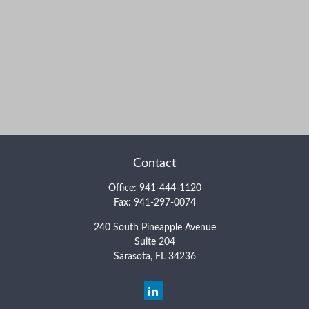
Contact
Office:
941-444-1120
Fax:
941-297-0074
240 South Pineapple Avenue
Suite 204
Sarasota,
FL
34236