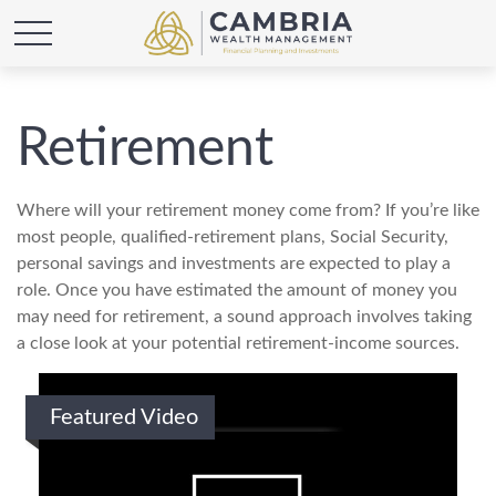
Retirement
Where will your retirement money come from? If you’re like
most people, qualified-retirement plans, Social Security,
personal savings and investments are expected to play a
role. Once you have estimated the amount of money you
may need for retirement, a sound approach involves taking
a close look at your potential retirement-income sources.
Featured Video