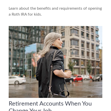
Learn about the benefits and requirements of opening
a Roth IRA for kids.
Retirement Accounts When You