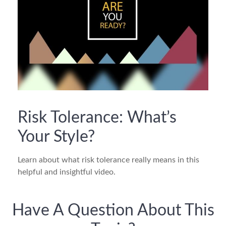
Risk Tolerance: What’s
Your Style?
Learn about what risk tolerance really means in this
helpful and insightful video.
Have A Question About This