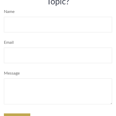
Topic?
Name
Email
Message