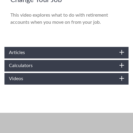
Change Your Job
This video explores what to do with retirement
accounts when you move on from your job.
Articles
Calculators
Videos