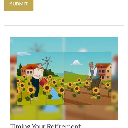
Timing Your Retirement