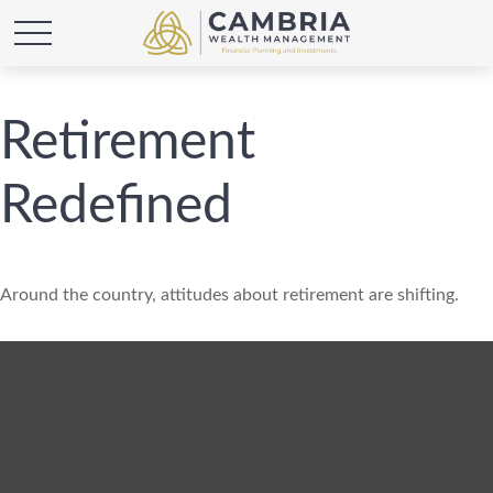
Retirement
Redefined
Around the country, attitudes about retirement are shifting.