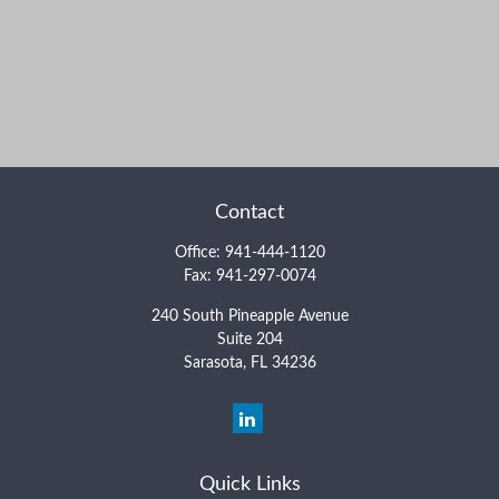
Contact
Office:
941-444-1120
Fax:
941-297-0074
240 South Pineapple Avenue
Suite 204
Sarasota,
FL
34236
Quick Links