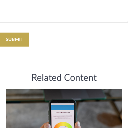
Related Content