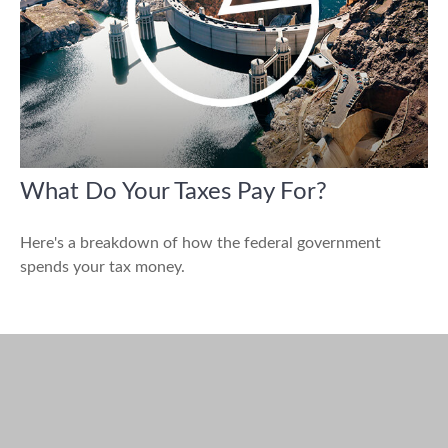
What Do Your Taxes Pay For?
Here's a breakdown of how the federal government
spends your tax money.