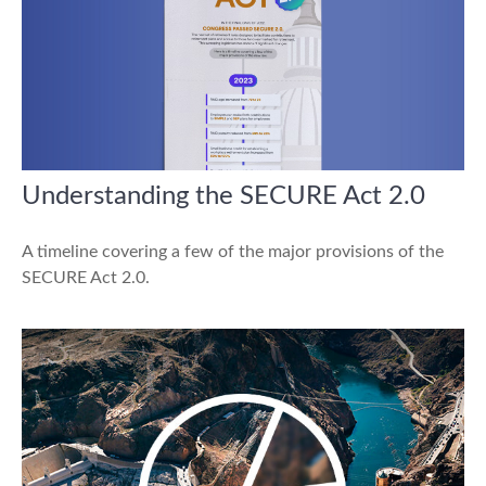
Understanding the SECURE Act 2.0
A timeline covering a few of the major provisions of the
SECURE Act 2.0.