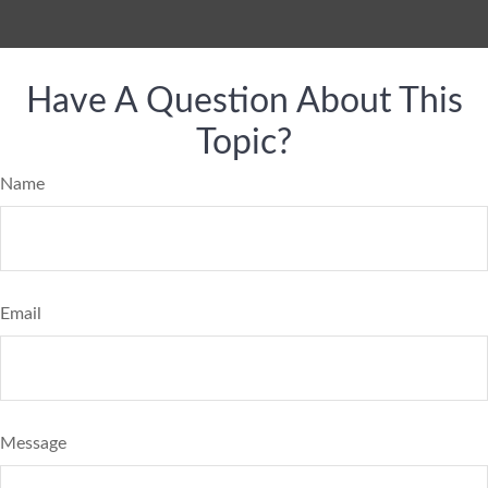
Have A Question About This
Topic?
Name
Email
Message