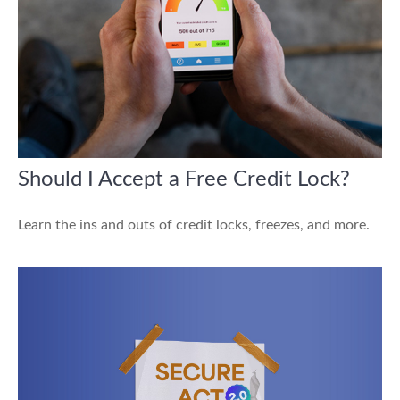
Should I Accept a Free Credit Lock?
Learn the ins and outs of credit locks, freezes, and more.