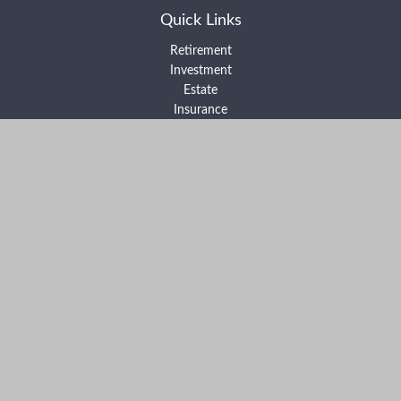
Quick Links
Retirement
Investment
Estate
Insurance
Tax
Money
Lifestyle
Latest Articles
All Videos
All Calculators
Form ADV Part 2A
Form ADV Part 2B
Form CRS
Check the background of your financial professional on FINRA's
BrokerCheck
.
The content is developed from sources believed to be providing
accurate information. The information in this material is not