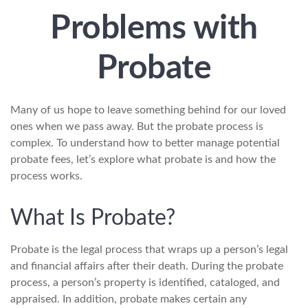
Problems with
Probate
Many of us hope to leave something behind for our loved
ones when we pass away. But the probate process is
complex. To understand how to better manage potential
probate fees, let’s explore what probate is and how the
process works.
What Is Probate?
Probate is the legal process that wraps up a person’s legal
and financial affairs after their death. During the probate
process, a person’s property is identified, cataloged, and
appraised. In addition, probate makes certain any