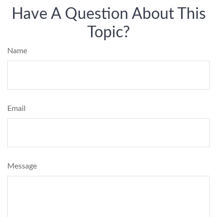
Have A Question About This
Topic?
Name
Email
Message