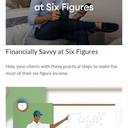
Financially Savvy at Six Figures
Help your clients with these practical steps to make the
most of their six-figure income.