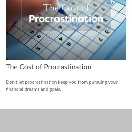
The Cost of Procrastination
Don't let procrastination keep you from pursuing your
financial dreams and goals.