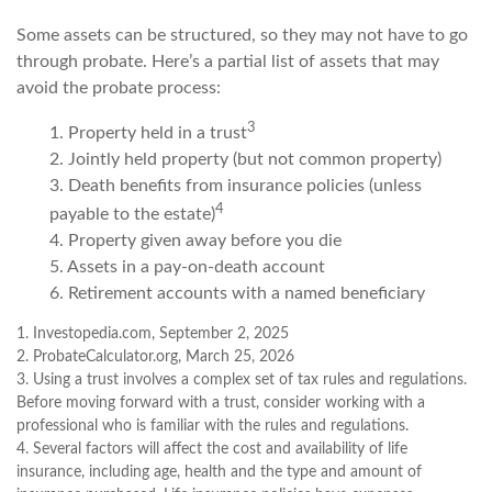
Some assets can be structured, so they may not have to go
through probate. Here’s a partial list of assets that may
avoid the probate process:
3
1. Property held in a trust
2. Jointly held property (but not common property)
3. Death benefits from insurance policies (unless
4
payable to the estate)
4. Property given away before you die
5. Assets in a pay-on-death account
6. Retirement accounts with a named beneficiary
1. Investopedia.com, September 2, 2025
2. ProbateCalculator.org, March 25, 2026
3. Using a trust involves a complex set of tax rules and regulations.
Before moving forward with a trust, consider working with a
professional who is familiar with the rules and regulations.
4. Several factors will affect the cost and availability of life
insurance, including age, health and the type and amount of