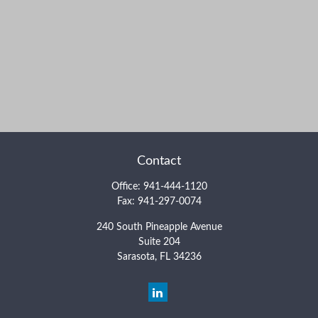
Contact
Office:
941-444-1120
Fax:
941-297-0074
240 South Pineapple Avenue
Suite 204
Sarasota,
FL
34236