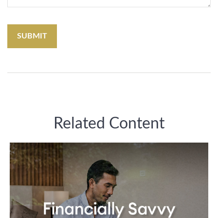
Related Content