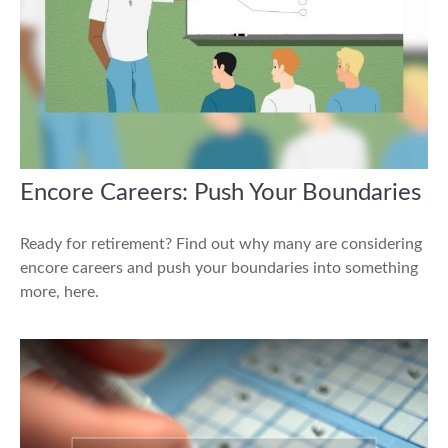
Encore Careers: Push Your Boundaries
Ready for retirement? Find out why many are considering
encore careers and push your boundaries into something
more, here.