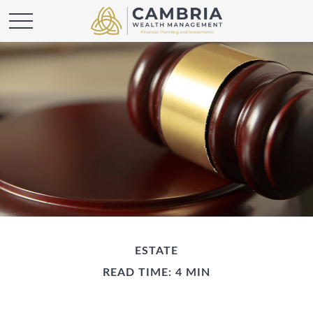
ESTATE
READ TIME: 4 MIN