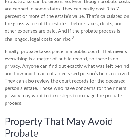
Probate also can be expensive. Even though probate costs
are capped in some states, they can easily cost 3 to 7
percent or more of the estate’s value. That’s calculated on
the gross value of the estate – before taxes, debts, and
other expenses are paid. And if the probate process is
2
challenged, legal costs can rise.
Finally, probate takes place in a public court. That means
everything is a matter of public record, so there is no
privacy. Anyone can find out exactly what was left behind
and how much each of a deceased person’s heirs received.
They can also review the court records for the deceased
person’s estate. Those who have concerns for their heirs’
privacy may want to take steps to manage the probate
process.
Property That May Avoid
Probate