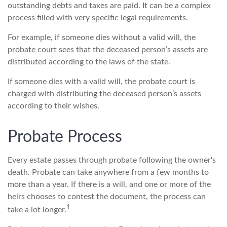
outstanding debts and taxes are paid. It can be a complex
process filled with very specific legal requirements.
For example, if someone dies without a valid will, the
probate court sees that the deceased person’s assets are
distributed according to the laws of the state.
If someone dies with a valid will, the probate court is
charged with distributing the deceased person’s assets
according to their wishes.
Probate Process
Every estate passes through probate following the owner's
death. Probate can take anywhere from a few months to
more than a year. If there is a will, and one or more of the
heirs chooses to contest the document, the process can
1
take a lot longer.