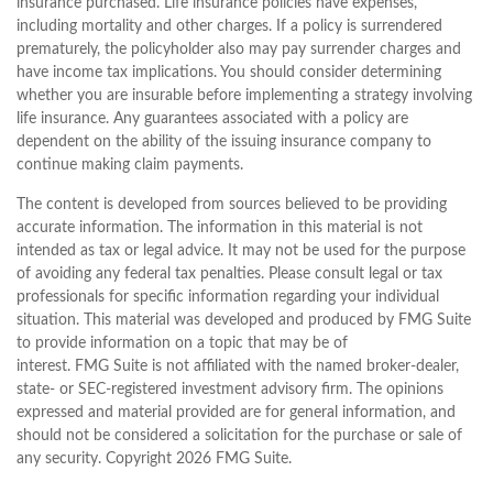
insurance purchased. Life insurance policies have expenses,
including mortality and other charges. If a policy is surrendered
prematurely, the policyholder also may pay surrender charges and
have income tax implications. You should consider determining
whether you are insurable before implementing a strategy involving
life insurance. Any guarantees associated with a policy are
dependent on the ability of the issuing insurance company to
continue making claim payments.
The content is developed from sources believed to be providing
accurate information. The information in this material is not
intended as tax or legal advice. It may not be used for the purpose
of avoiding any federal tax penalties. Please consult legal or tax
professionals for specific information regarding your individual
situation. This material was developed and produced by FMG Suite
to provide information on a topic that may be of
interest. FMG Suite is not affiliated with the named broker-dealer,
state- or SEC-registered investment advisory firm. The opinions
expressed and material provided are for general information, and
should not be considered a solicitation for the purchase or sale of
any security. Copyright
2026 FMG Suite.