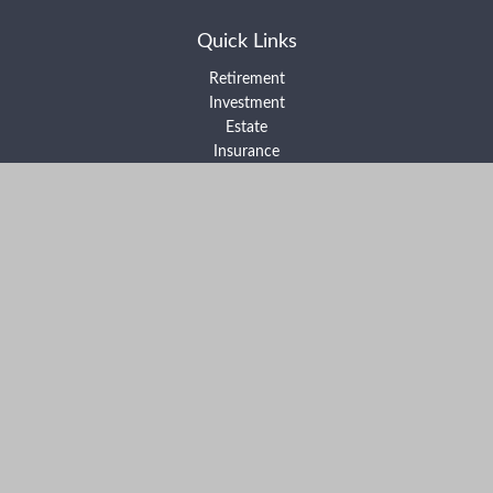
Quick Links
Retirement
Investment
Estate
Insurance
Tax
Money
Lifestyle
Latest Articles
All Videos
All Calculators
Form ADV Part 2A
Form ADV Part 2B
Form CRS
Check the background of your financial professional on FINRA's
BrokerCheck
.
The content is developed from sources believed to be providing