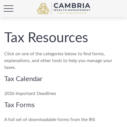
Tax Resources
Click on one of the categories below to find forms,
explanations, and other tools to help you manage your
taxes.
Tax Calendar
2026 Important Deadlines
Tax Forms
A full set of downloadable forms from the IRS