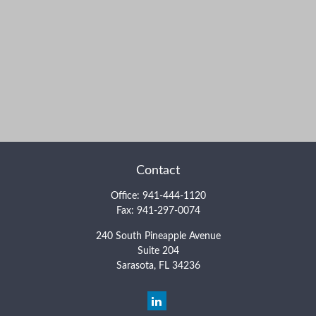
Contact
Office:
941-444-1120
Fax:
941-297-0074
240 South Pineapple Avenue
Suite 204
Sarasota,
FL
34236