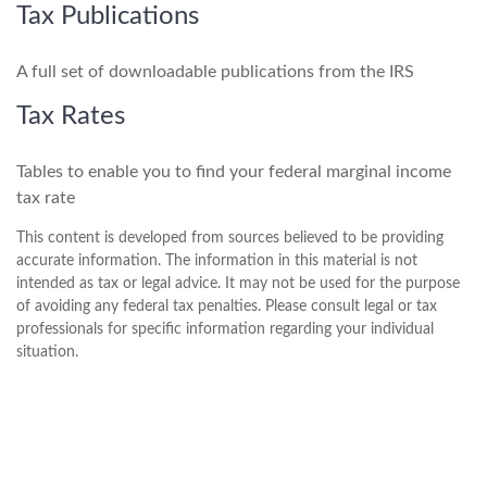
Tax Publications
A full set of downloadable publications from the IRS
Tax Rates
Tables to enable you to find your federal marginal income
tax rate
This content is developed from sources believed to be providing
accurate information. The information in this material is not
intended as tax or legal advice. It may not be used for the purpose
of avoiding any federal tax penalties. Please consult legal or tax
professionals for specific information regarding your individual
situation.