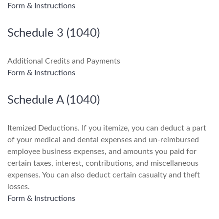
Form & Instructions
Schedule 3 (1040)
Additional Credits and Payments
Form & Instructions
Schedule A (1040)
Itemized Deductions. If you itemize, you can deduct a part
of your medical and dental expenses and un-reimbursed
employee business expenses, and amounts you paid for
certain taxes, interest, contributions, and miscellaneous
expenses. You can also deduct certain casualty and theft
losses.
Form & Instructions