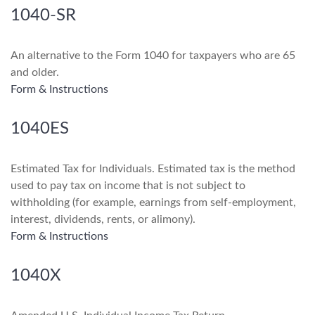
1040-SR
An alternative to the Form 1040 for taxpayers who are 65
and older.
Form & Instructions
1040ES
Estimated Tax for Individuals. Estimated tax is the method
used to pay tax on income that is not subject to
withholding (for example, earnings from self-employment,
interest, dividends, rents, or alimony).
Form & Instructions
1040X