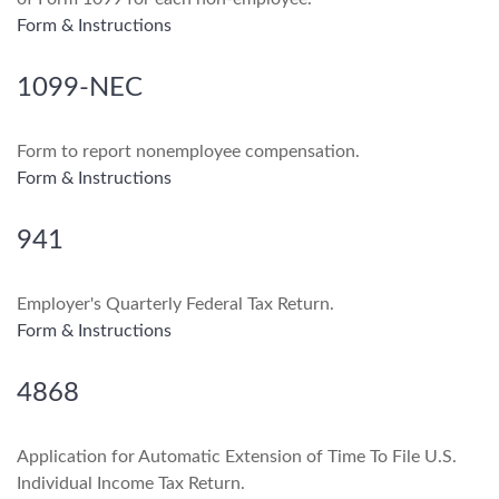
Form & Instructions
1099-NEC
Form to report nonemployee compensation.
Form & Instructions
941
Employer's Quarterly Federal Tax Return.
Form & Instructions
4868
Application for Automatic Extension of Time To File U.S.
Individual Income Tax Return.