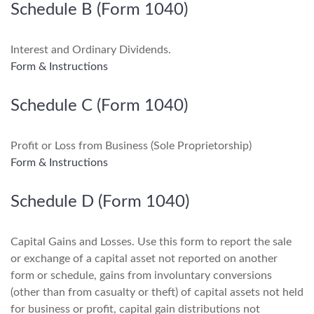
Schedule B (Form 1040)
Interest and Ordinary Dividends.
Form & Instructions
Schedule C (Form 1040)
Profit or Loss from Business (Sole Proprietorship)
Form & Instructions
Schedule D (Form 1040)
Capital Gains and Losses. Use this form to report the sale
or exchange of a capital asset not reported on another
form or schedule, gains from involuntary conversions
(other than from casualty or theft) of capital assets not held
for business or profit, capital gain distributions not