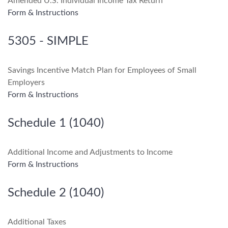
Amended U.S. Individual Income Tax Return
Form & Instructions
5305 - SIMPLE
Savings Incentive Match Plan for Employees of Small
Employers
Form & Instructions
Schedule 1 (1040)
Additional Income and Adjustments to Income
Form & Instructions
Schedule 2 (1040)
Additional Taxes