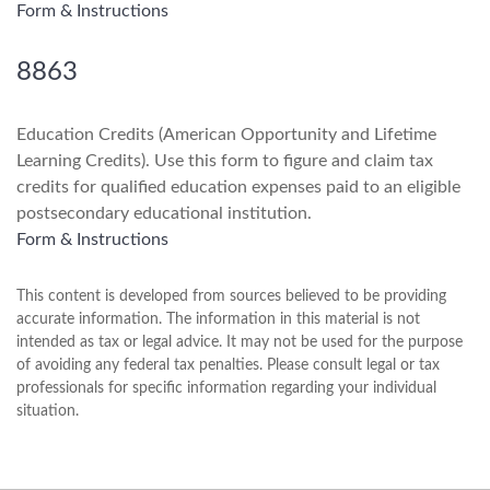
Form & Instructions
8863
Education Credits (American Opportunity and Lifetime
Learning Credits). Use this form to figure and claim tax
credits for qualified education expenses paid to an eligible
postsecondary educational institution.
Form & Instructions
This content is developed from sources believed to be providing
accurate information. The information in this material is not
intended as tax or legal advice. It may not be used for the purpose
of avoiding any federal tax penalties. Please consult legal or tax
professionals for specific information regarding your individual
situation.