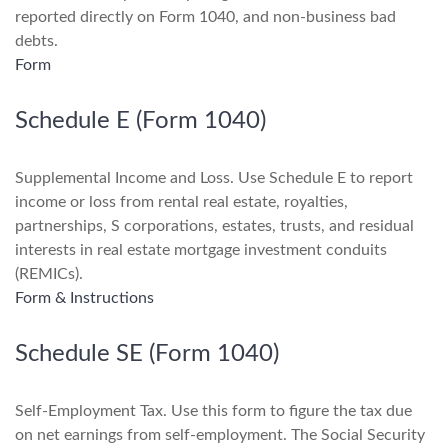
reported directly on Form 1040, and non-business bad
debts.
Form
Schedule E (Form 1040)
Supplemental Income and Loss. Use Schedule E to report
income or loss from rental real estate, royalties,
partnerships, S corporations, estates, trusts, and residual
interests in real estate mortgage investment conduits
(REMICs).
Form & Instructions
Schedule SE (Form 1040)
Self-Employment Tax. Use this form to figure the tax due
on net earnings from self-employment. The Social Security