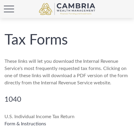
Tax Forms
These links will let you download the Internal Revenue
Service's most frequently requested tax forms. Clicking on
one of these links will download a PDF version of the form
directly from the Internal Revenue Service website.
1040
U.S. Individual Income Tax Return
Form & Instructions