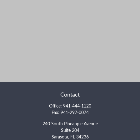
Contact
Office:
941-444-1120
Fax:
941-297-0074
240 South Pineapple Avenue
Suite 204
Sarasota,
FL
34236