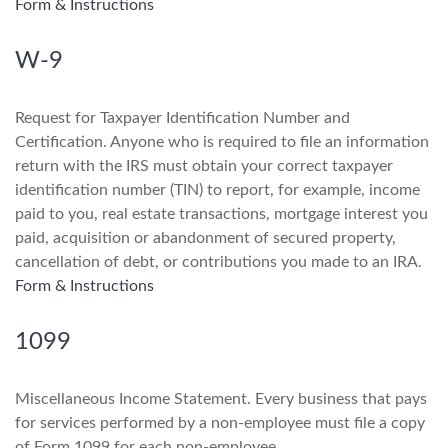
Form & Instructions
W-9
Request for Taxpayer Identification Number and
Certification. Anyone who is required to file an information
return with the IRS must obtain your correct taxpayer
identification number (TIN) to report, for example, income
paid to you, real estate transactions, mortgage interest you
paid, acquisition or abandonment of secured property,
cancellation of debt, or contributions you made to an IRA.
Form & Instructions
1099
Miscellaneous Income Statement. Every business that pays
for services performed by a non-employee must file a copy
of Form 1099 for each non-employee.