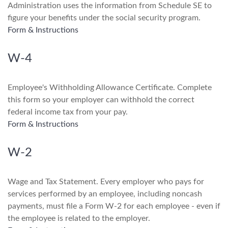
Administration uses the information from Schedule SE to
figure your benefits under the social security program.
Form & Instructions
W-4
Employee's Withholding Allowance Certificate. Complete
this form so your employer can withhold the correct
federal income tax from your pay.
Form & Instructions
W-2
Wage and Tax Statement. Every employer who pays for
services performed by an employee, including noncash
payments, must file a Form W-2 for each employee - even if
the employee is related to the employer.