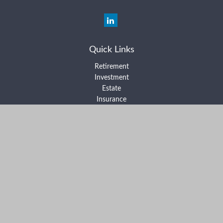
Quick Links
Retirement
Investment
Estate
Insurance
Tax
Money
Lifestyle
Latest Articles
All Videos
All Calculators
Form ADV Part 2A
Form ADV Part 2B
Form CRS
Check the background of your financial professional on FINRA's