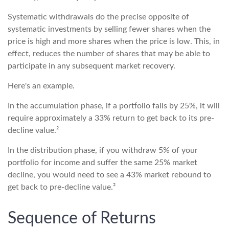
Systematic withdrawals do the precise opposite of
systematic investments by selling fewer shares when the
price is high and more shares when the price is low. This, in
effect, reduces the number of shares that may be able to
participate in any subsequent market recovery.
Here's an example.
In the accumulation phase, if a portfolio falls by 25%, it will
require approximately a 33% return to get back to its pre-
decline value.²
In the distribution phase, if you withdraw 5% of your
portfolio for income and suffer the same 25% market
decline, you would need to see a 43% market rebound to
get back to pre-decline value.²
Sequence of Returns