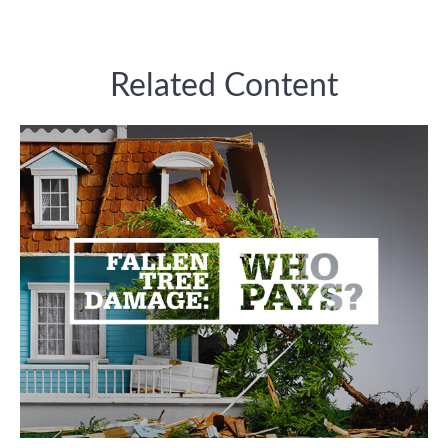
Related Content