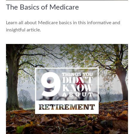
The Basics of Medicare
Learn all about Medicare basics in this informative and
insightful article.