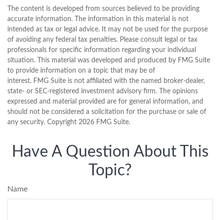
The content is developed from sources believed to be providing
accurate information. The information in this material is not
intended as tax or legal advice. It may not be used for the purpose
of avoiding any federal tax penalties. Please consult legal or tax
professionals for specific information regarding your individual
situation. This material was developed and produced by FMG Suite
to provide information on a topic that may be of
interest. FMG Suite is not affiliated with the named broker-dealer,
state- or SEC-registered investment advisory firm. The opinions
expressed and material provided are for general information, and
should not be considered a solicitation for the purchase or sale of
any security. Copyright
2026 FMG Suite.
Have A Question About This
Topic?
Name