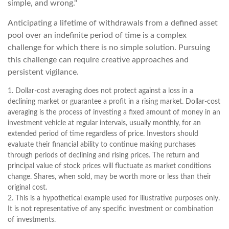
simple, and wrong."
Anticipating a lifetime of withdrawals from a defined asset
pool over an indefinite period of time is a complex
challenge for which there is no simple solution. Pursuing
this challenge can require creative approaches and
persistent vigilance.
1. Dollar-cost averaging does not protect against a loss in a
declining market or guarantee a profit in a rising market. Dollar-cost
averaging is the process of investing a fixed amount of money in an
investment vehicle at regular intervals, usually monthly, for an
extended period of time regardless of price. Investors should
evaluate their financial ability to continue making purchases
through periods of declining and rising prices. The return and
principal value of stock prices will fluctuate as market conditions
change. Shares, when sold, may be worth more or less than their
original cost.
2. This is a hypothetical example used for illustrative purposes only.
It is not representative of any specific investment or combination
of investments.