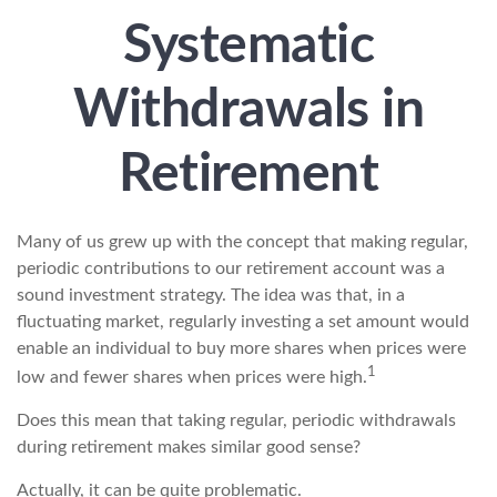
Systematic
Withdrawals in
Retirement
Many of us grew up with the concept that making regular,
periodic contributions to our retirement account was a
sound investment strategy. The idea was that, in a
fluctuating market, regularly investing a set amount would
enable an individual to buy more shares when prices were
1
low and fewer shares when prices were high.
Does this mean that taking regular, periodic withdrawals
during retirement makes similar good sense?
Actually, it can be quite problematic.