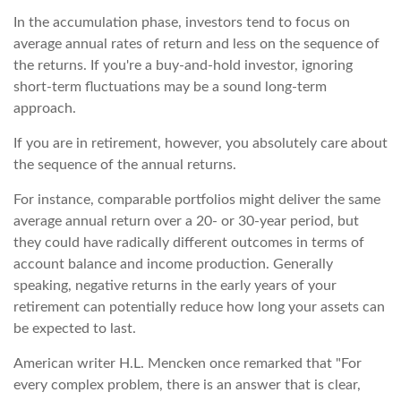
In the accumulation phase, investors tend to focus on
average annual rates of return and less on the sequence of
the returns. If you're a buy-and-hold investor, ignoring
short-term fluctuations may be a sound long-term
approach.
If you are in retirement, however, you absolutely care about
the sequence of the annual returns.
For instance, comparable portfolios might deliver the same
average annual return over a 20- or 30-year period, but
they could have radically different outcomes in terms of
account balance and income production. Generally
speaking, negative returns in the early years of your
retirement can potentially reduce how long your assets can
be expected to last.
American writer H.L. Mencken once remarked that "For
every complex problem, there is an answer that is clear,