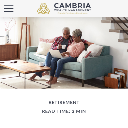
RETIREMENT
READ TIME: 3 MIN