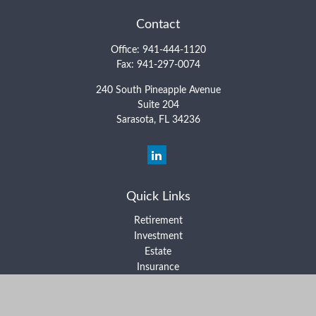
Contact
Office:
941-444-1120
Fax:
941-297-0074
240 South Pineapple Avenue
Suite 204
Sarasota,
FL
34236
Quick Links
Retirement
Investment
Estate
Insurance
Tax
Money
Lifestyle