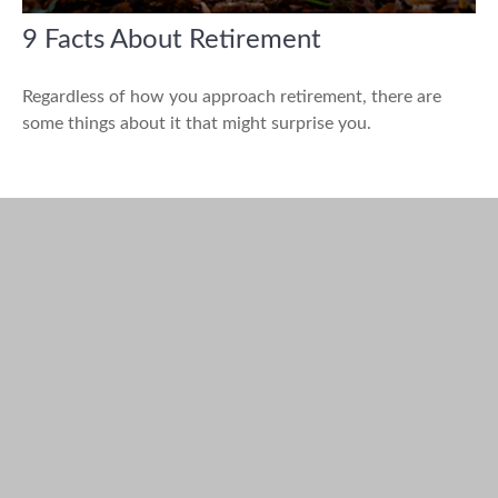
9 Facts About Retirement
Regardless of how you approach retirement, there are
some things about it that might surprise you.