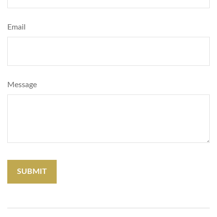
Email
Message