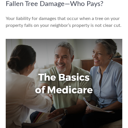
Fallen Tree Damage—Who Pays?
Your liability for damages that occur when a tree on your
property falls on your neighbor’s property is not clear cut.