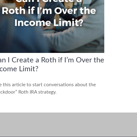
n I Create a Roth if I’m Over the
ncome Limit?
 this article to start conversations about the
ckdoor” Roth IRA strategy.