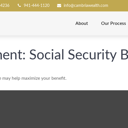
34236
941-444-1120
info@cambriawealth.com
About
Our Process
ment: Social Security 
me may help maximize your benefit.