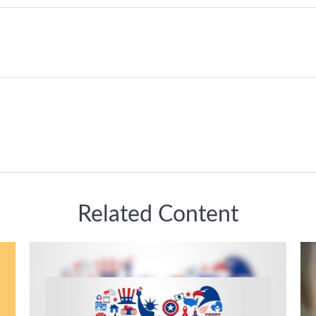
Related Content