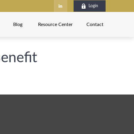
Login
Blog
Resource Center
Contact
Benefit