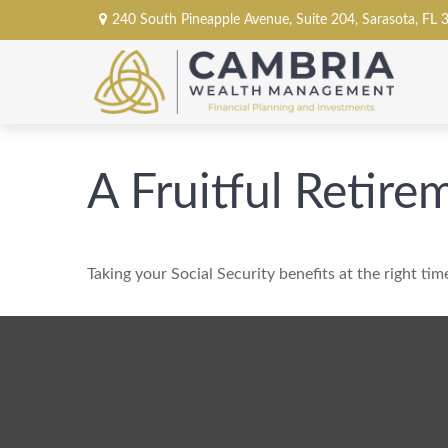
240 South Pineapple Avenue,
Suite 204,
Sarasota,
FL
A Fruitful Retire
Taking your Social Security benefits at the right ti