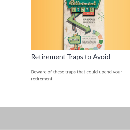
Retirement Traps to Avoid
Beware of these traps that could upend your
retirement.