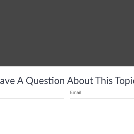
ave A Question About This Topi
Email