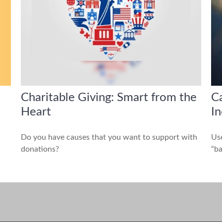
Charitable Giving: Smart from the
Ca
Heart
I
Do you have causes that you want to support with
Use
donations?
“ba