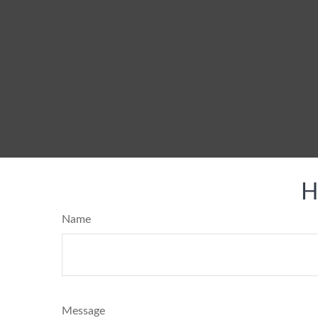
H
Name
Message