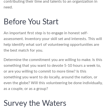
contributing their time and talents to an organization in
need.
Before You Start
An important first step is to engage in honest self-
assessment. Inventory your skill set and interests. This will
help identify what sort of volunteering opportunities are
the best match for you.
Determine the commitment you are willing to make. Is this
something that you want to devote 5-10 hours a week to,
or are you willing to commit to more time? Is this
something you want to do locally, around the nation, or
even the globe? Will this volunteering be done individually,
as a couple, or as a group?
Survey the Waters