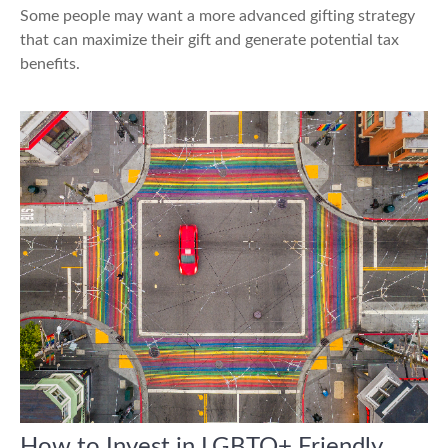
Some people may want a more advanced gifting strategy
that can maximize their gift and generate potential tax
benefits.
How to Invest in LGBTQ+ Friendly