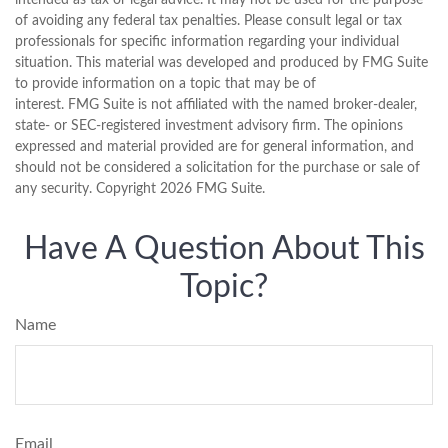
intended as tax or legal advice. It may not be used for the purpose
of avoiding any federal tax penalties. Please consult legal or tax
professionals for specific information regarding your individual
situation. This material was developed and produced by FMG Suite
to provide information on a topic that may be of
interest. FMG Suite is not affiliated with the named broker-dealer,
state- or SEC-registered investment advisory firm. The opinions
expressed and material provided are for general information, and
should not be considered a solicitation for the purchase or sale of
any security. Copyright
2026 FMG Suite.
Have A Question About This
Topic?
Name
Email