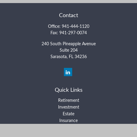
Contact
Office:
941-444-1120
Fax:
941-297-0074
240 South Pineapple Avenue
Suite 204
Sarasota,
FL
34236
Quick Links
Retirement
Investment
Estate
Insurance
Tax
Money