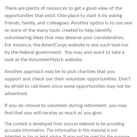
There are plenty of resources to get a good view of the
opportunities that exist. One place to start is by asking
friends, family, and colleagues. Another option is to use one
or more of the many tools created to help identify
volunteering ideas that may deserve your consideration.
For instance, the AmeriCorps website is one such tool run
by the federal government. You may also want to take a
look at the VolunteerMatch website.
Another approach may be to pick charities that you
support and check out their volunteer opportunities. Don’t
be afraid to call them since some opportunities may not be
advertised.
If you do choose to volunteer during retirement, you may
find that you will receive as much as you give.
The content is developed from sources believed to be providing
accurate information. The information in this material is not