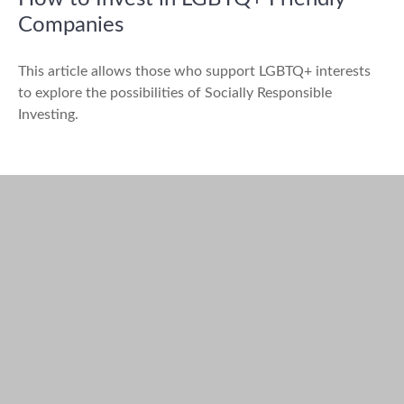
Companies
This article allows those who support LGBTQ+ interests
to explore the possibilities of Socially Responsible
Investing.