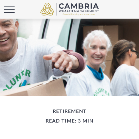
RETIREMENT
READ TIME: 3 MIN