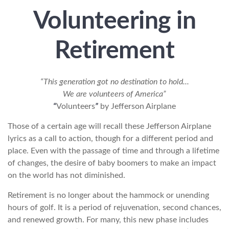
Volunteering in
Retirement
“This generation got no destination to hold...
We are volunteers of America”
“
Volunteers
”
by Jefferson Airplane
Those of a certain age will recall these Jefferson Airplane
lyrics as a call to action, though for a different period and
place. Even with the passage of time and through a lifetime
of changes, the desire of baby boomers to make an impact
on the world has not diminished.
Retirement is no longer about the hammock or unending
hours of golf. It is a period of rejuvenation, second chances,
and renewed growth. For many, this new phase includes