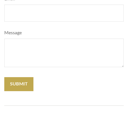
Message