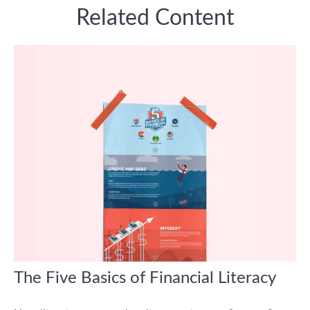
Related Content
The Five Basics of Financial Literacy