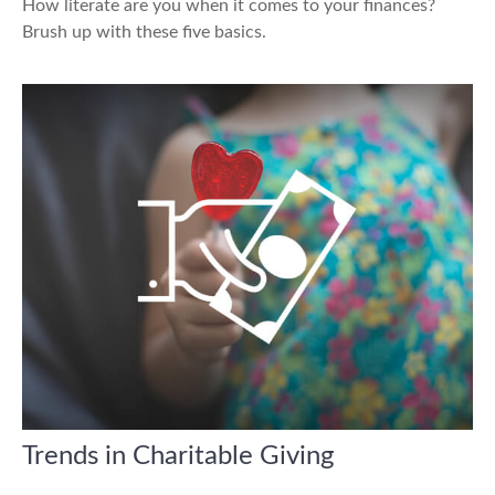
How literate are you when it comes to your finances?
Brush up with these five basics.
Trends in Charitable Giving