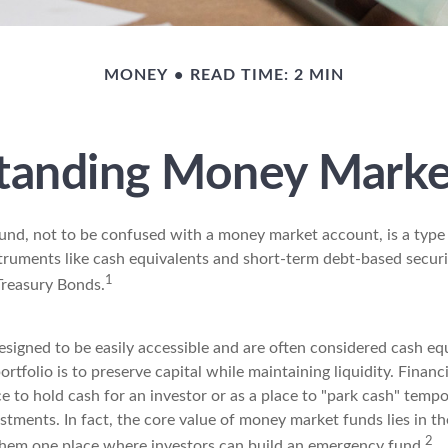
MONEY
READ TIME: 2 MIN
tanding Money Marke
nd, not to be confused with a money market account, is a type
struments like cash equivalents and short-term debt-based securi
1
Treasury Bonds.
signed to be easily accessible and are often considered cash equ
portfolio is to preserve capital while maintaining liquidity. Financ
e to hold cash for an investor or as a place to "park cash" tempo
tments. In fact, the core value of money market funds lies in the
2
 them one place where investors can build an emergency fund.