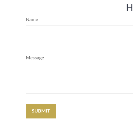
H
Name
Message