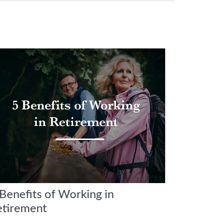
Benefits of Working in
etirement