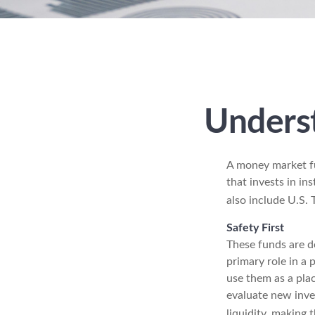
Unders
A money market fu
that invests in in
also include U.S. 
Safety First
These funds are de
primary role in a 
use them as a plac
evaluate new inves
liquidity, making