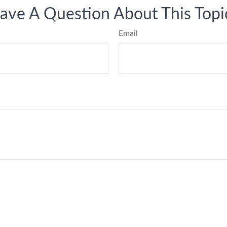
ave A Question About This Topi
Email