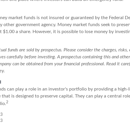
ey market funds is not insured or guaranteed by the Federal D
y other government agency. Money market funds seek to preserv
 $1.00 a share. However, it is possible to lose money by investi
l funds are sold by prospectus. Please consider the charges, risks,
es carefully before investing. A prospectus containing this and othe
pany can be obtained from your financial professional. Read it caref
ey.
l
 can play a role in an investor's portfolio by providing a high-li
that is designed to preserve capital. They can play a central ro
2
io.
23
23