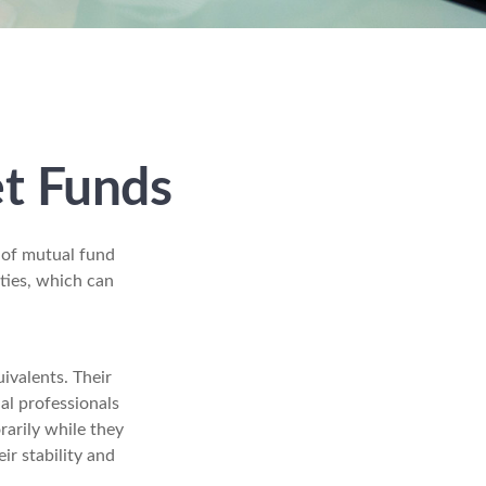
t Funds
 of mutual fund
ties, which can
ivalents. Their
ial professionals
rarily while they
ir stability and