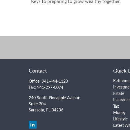
Keys to preparing to grow wealthy together.
Contact
Quick 
Retireme
Office:
941-444-1120
Investme
Fax:
941-297-0074
Estate
240 South Pineapple Avenue
Insuranc
Suite 204
Tax
Sarasota,
FL
34236
Money
Lifestyle
Latest Ar