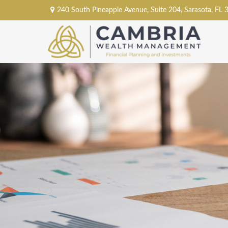
240 South Pineapple Avenue,
Suite 204,
Sarasota,
FL