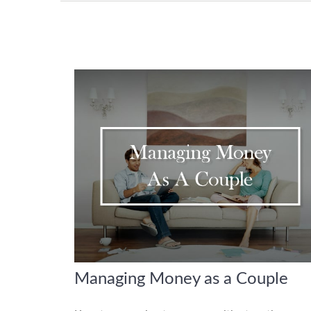
Managing Money as a Couple