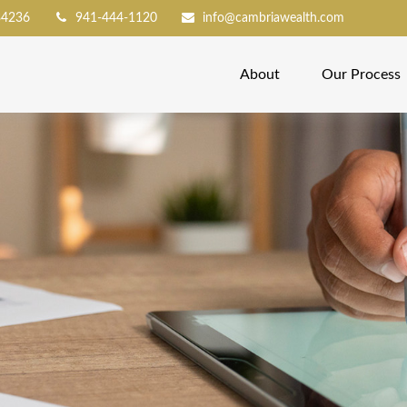
34236
941-444-1120
info@cambriawealth.com
About
Our Process