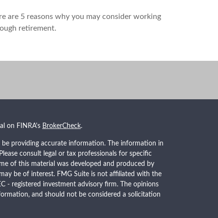
re are 5 reasons why you may consider working
ough retirement.
nal on FINRA's
BrokerCheck
.
 be providing accurate information. The information in
 Please consult legal or tax professionals for specific
Some of this material was developed and produced by
ay be of interest. FMG Suite is not affiliated with the
EC - registered investment advisory firm. The opinions
formation, and should not be considered a solicitation