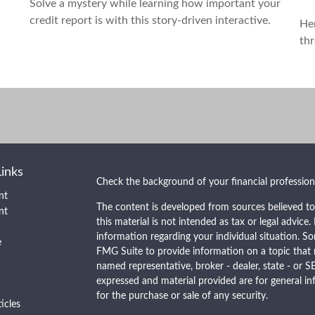
Solve a mystery while learning how important your
credit report is with this story-driven interactive.
He
thr
Links
Check the background of your financial professio
nt
The content is developed from sources believed to
nt
this material is not intended as tax or legal advice.
information regarding your individual situation. 
e
FMG Suite to provide information on a topic that m
named representative, broker - dealer, state - or S
expressed and material provided are for general in
for the purchase or sale of any security.
ticles