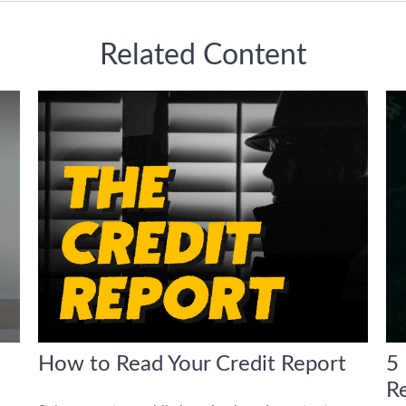
Related Content
How to Read Your Credit Report
5 
R