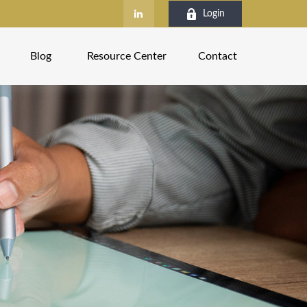
Login
Blog
Resource Center
Contact