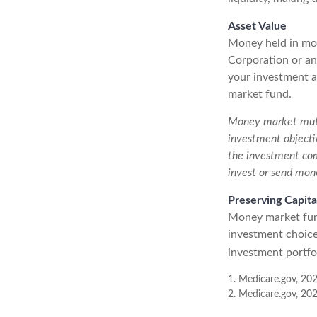
Asset Value
Money held in mon
Corporation or an
your investment at
market fund.
Money market mutua
investment objectiv
the investment com
invest or send mon
Preserving Capita
Money market funds
investment choice 
investment portfol
1. Medicare.gov, 20
2. Medicare.gov, 20