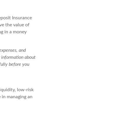
eposit Insurance
e the value of
ng in a money
 expenses, and
r information about
ully before you
quidity, low-risk
le in managing an