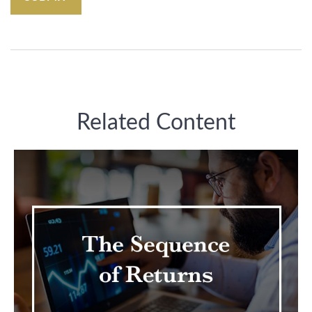
Related Content