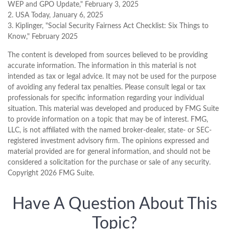
WEP and GPO Update," February 3, 2025
2. USA Today, January 6, 2025
3. Kiplinger, "Social Security Fairness Act Checklist: Six Things to
Know," February 2025
The content is developed from sources believed to be providing
accurate information. The information in this material is not
intended as tax or legal advice. It may not be used for the purpose
of avoiding any federal tax penalties. Please consult legal or tax
professionals for specific information regarding your individual
situation. This material was developed and produced by FMG Suite
to provide information on a topic that may be of interest. FMG,
LLC, is not affiliated with the named broker-dealer, state- or SEC-
registered investment advisory firm. The opinions expressed and
material provided are for general information, and should not be
considered a solicitation for the purchase or sale of any security.
Copyright
2026 FMG Suite.
Have A Question About This
Topic?