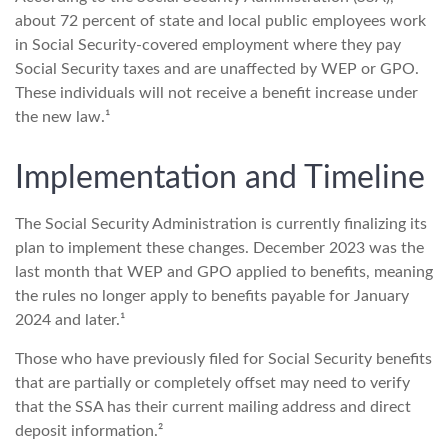
about 72 percent of state and local public employees work
in Social Security-covered employment where they pay
Social Security taxes and are unaffected by WEP or GPO.
These individuals will not receive a benefit increase under
the new law.¹
Implementation and Timeline
The Social Security Administration is currently finalizing its
plan to implement these changes. December 2023 was the
last month that WEP and GPO applied to benefits, meaning
the rules no longer apply to benefits payable for January
2024 and later.¹
Those who have previously filed for Social Security benefits
that are partially or completely offset may need to verify
that the SSA has their current mailing address and direct
deposit information.²