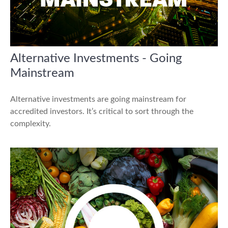
Alternative Investments - Going
Mainstream
Alternative investments are going mainstream for
accredited investors. It’s critical to sort through the
complexity.