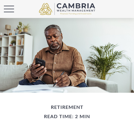
RETIREMENT
READ TIME: 2 MIN