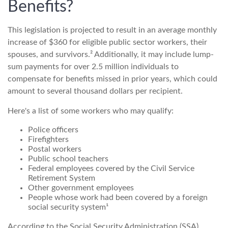
Benefits?
This legislation is projected to result in an average monthly
increase of $360 for eligible public sector workers, their
spouses, and survivors.² Additionally, it may include lump-
sum payments for over 2.5 million individuals to
compensate for benefits missed in prior years, which could
amount to several thousand dollars per recipient.
Here's a list of some workers who may qualify:
Police officers
Firefighters
Postal workers
Public school teachers
Federal employees covered by the Civil Service
Retirement System
Other government employees
People whose work had been covered by a foreign
social security system¹
According to the Social Security Administration (SSA),