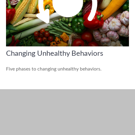
Changing Unhealthy Behaviors
Five phases to changing unhealthy behaviors.