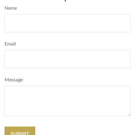
Name
Email
Message