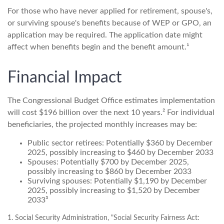
For those who have never applied for retirement, spouse's,
or surviving spouse's benefits because of WEP or GPO, an
application may be required. The application date might
affect when benefits begin and the benefit amount.¹
Financial Impact
The Congressional Budget Office estimates implementation
will cost $196 billion over the next 10 years.² For individual
beneficiaries, the projected monthly increases may be:
Public sector retirees: Potentially $360 by December
2025, possibly increasing to $460 by December 2033
Spouses: Potentially $700 by December 2025,
possibly increasing to $860 by December 2033
Surviving spouses: Potentially $1,190 by December
2025, possibly increasing to $1,520 by December
2033³
1. Social Security Administration, "Social Security Fairness Act: