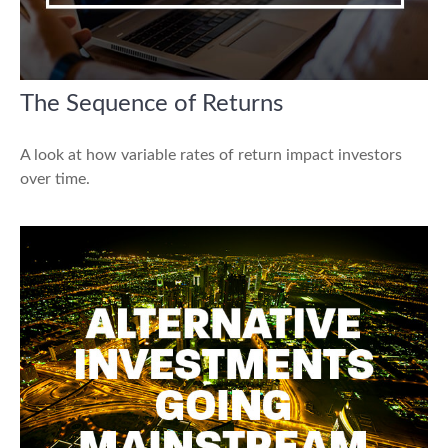
The Sequence of Returns
A look at how variable rates of return impact investors
over time.