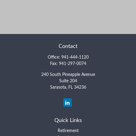
Contact
Office:
941-444-1120
Fax:
941-297-0074
240 South Pineapple Avenue
Suite 204
Sarasota,
FL
34236
Quick Links
Retirement