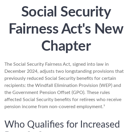
Social Security
Fairness Act's New
Chapter
The Social Security Fairness Act, signed into law in
December 2024, adjusts two longstanding provisions that
previously reduced Social Security benefits for certain
recipients: the Windfall Elimination Provision (WEP) and
the Government Pension Offset (GPO). These rules
affected Social Security benefits for retirees who receive
pension income from non-covered employment.¹
Who Qualifies for Increased