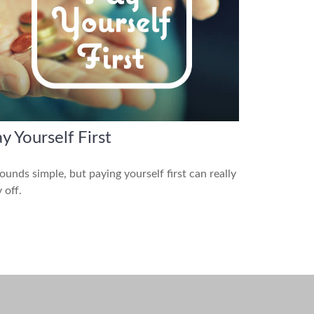
y Yourself First
sounds simple, but paying yourself first can really
 off.