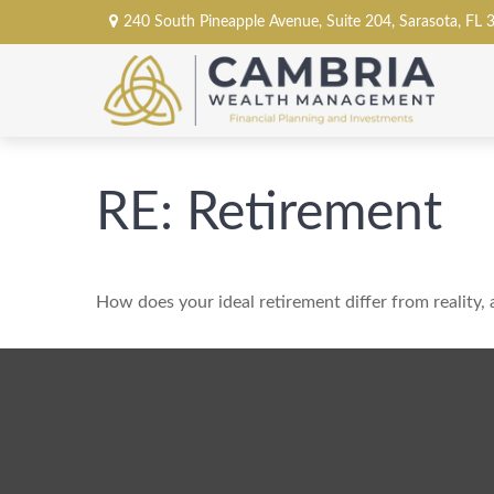
240 South Pineapple Avenue,
Suite 204,
Sarasota,
FL
RE: Retirement
How does your ideal retirement differ from reality,