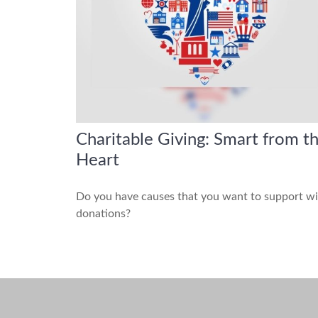
Charitable Giving: Smart from t
Heart
Do you have causes that you want to support w
donations?