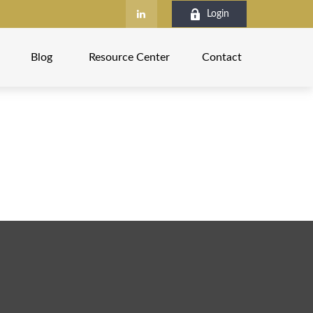
Login
Blog
Resource Center
Contact