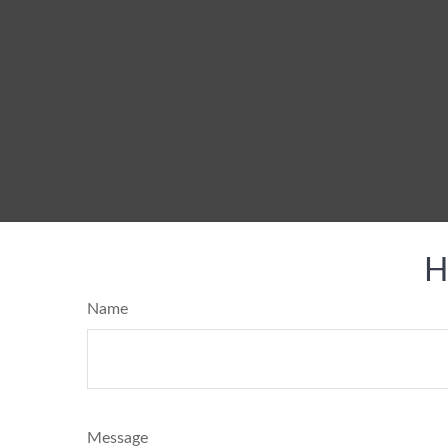
H
Name
Message