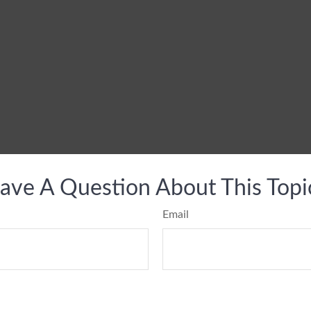
ave A Question About This Topi
Email