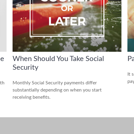
he
When Should You Take Social
Pa
Security
It 
pay
ith
Monthly Social Security payments differ
substantially depending on when you start
receiving benefits.