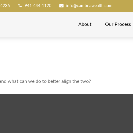
34236
941-444-1120
info@cambriawealth.com
About
Our Process
 and what can we do to better align the two?