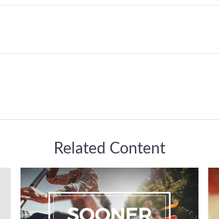
Related Content