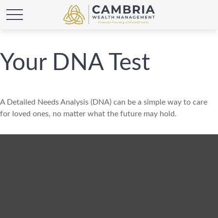
Your DNA Test
A Detailed Needs Analysis (DNA) can be a simple way to care
for loved ones, no matter what the future may hold.