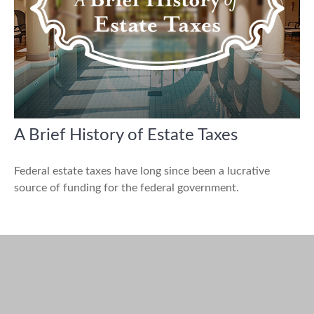
A Brief History of Estate Taxes
Federal estate taxes have long since been a lucrative
source of funding for the federal government.