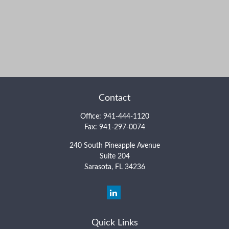
Contact
Office:
941-444-1120
Fax:
941-297-0074
240 South Pineapple Avenue
Suite 204
Sarasota,
FL
34236
Quick Links