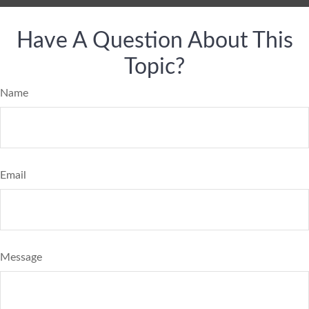
Have A Question About This
Topic?
Name
Email
Message