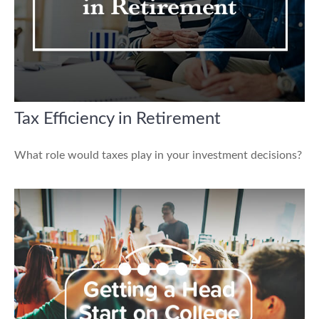
Tax Efficiency in Retirement
What role would taxes play in your investment decisions?