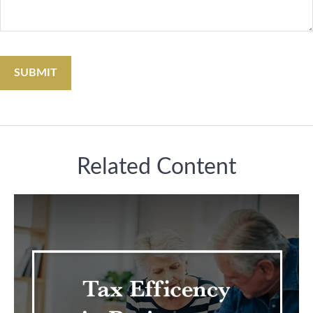
Related Content