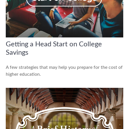
Getting a Head Start on College
Savings
A few strategies that may help you prepare for the cost of
higher education.