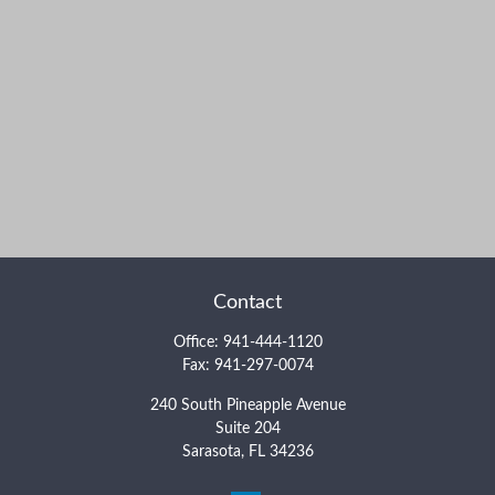
Contact
Office:
941-444-1120
Fax:
941-297-0074
240 South Pineapple Avenue
Suite 204
Sarasota,
FL
34236