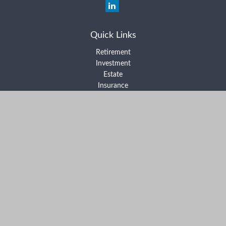
Quick Links
Retirement
Investment
Estate
Insurance
Tax
Money
Lifestyle
Latest Articles
All Videos
All Calculators
Form ADV Part 2A
Form ADV Part 2B
Form CRS
Check the background of your financial professional on FINRA's
BrokerCheck
.