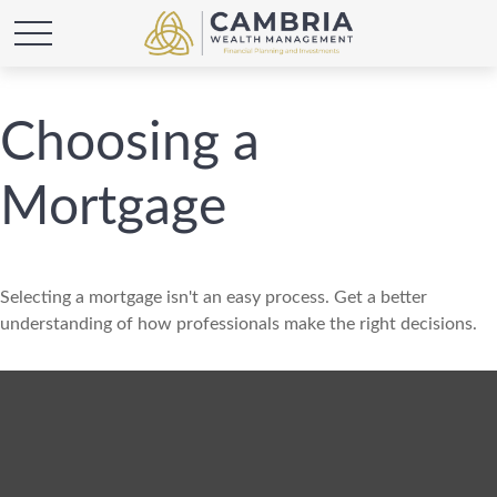
Choosing a
Mortgage
Selecting a mortgage isn't an easy process. Get a better
understanding of how professionals make the right decisions.