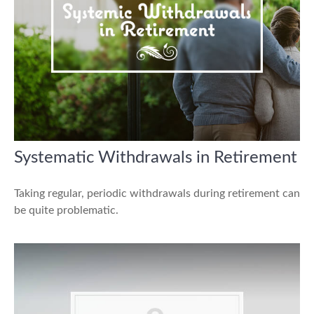
Systematic Withdrawals in Retirement
Taking regular, periodic withdrawals during retirement can
be quite problematic.