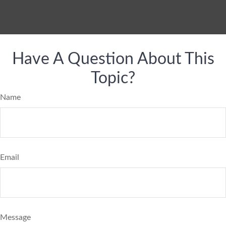
Have A Question About This
Topic?
Name
Email
Message