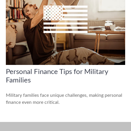
Personal Finance Tips for Military
Families
Military families face unique challenges, making personal
finance even more critical.