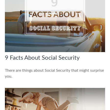
9 Facts About Social Security
There are things about Social Security that might surprise
you.