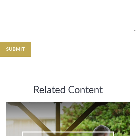
Related Content