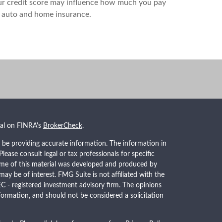
r credit score may influence how much you pay
 auto and home insurance.
nal on FINRA's
BrokerCheck
.
 be providing accurate information. The information in
 Please consult legal or tax professionals for specific
Some of this material was developed and produced by
ay be of interest. FMG Suite is not affiliated with the
EC - registered investment advisory firm. The opinions
formation, and should not be considered a solicitation