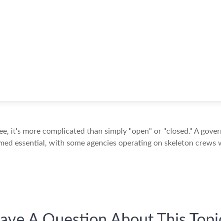
see, it's more complicated than simply "open" or "closed." A gov
med essential, with some agencies operating on skeleton crews wh
ave A Question About This Topi