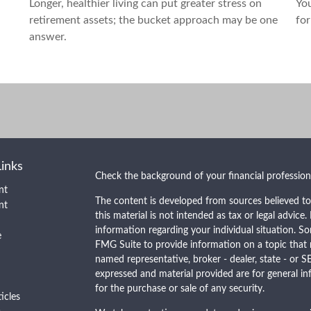
Longer, healthier living can put greater stress on
You
retirement assets; the bucket approach may be one
for
answer.
Links
Check the background of your financial professio
nt
The content is developed from sources believed to
nt
this material is not intended as tax or legal advice.
information regarding your individual situation. 
e
FMG Suite to provide information on a topic that m
named representative, broker - dealer, state - or S
expressed and material provided are for general in
for the purchase or sale of any security.
ticles