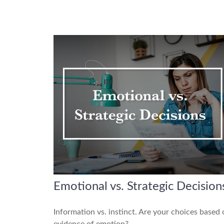
Emotional vs. Strategic Decision
Information vs. instinct. Are your choices based
evidence of emotion?