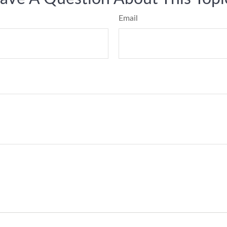
Email