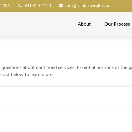
34236
941-444-1120
info@cambriawealth.com
About
Our Process
uestions about continued services. Essential portions of the 
teract below to learn more.