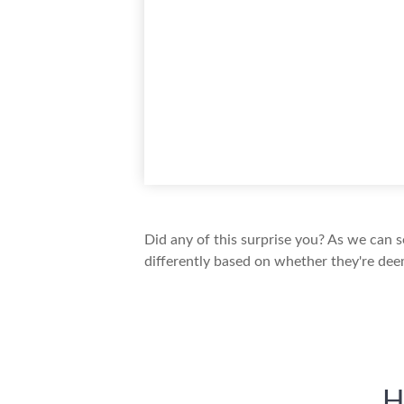
Did any of this surprise you? As we can 
differently based on whether they're dee
H