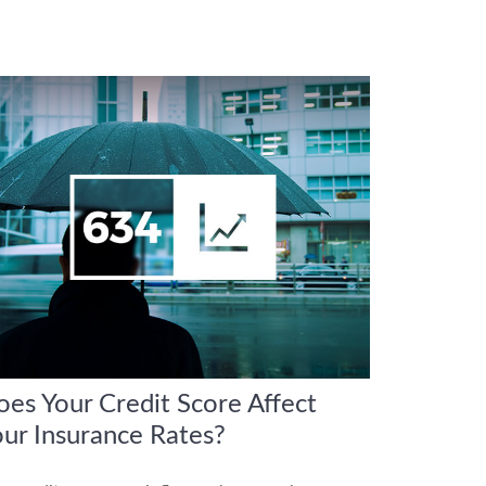
es Your Credit Score Affect
ur Insurance Rates?