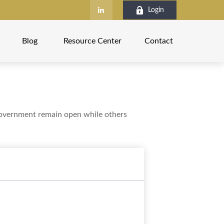
Login
Blog
Resource Center
Contact
government remain open while others