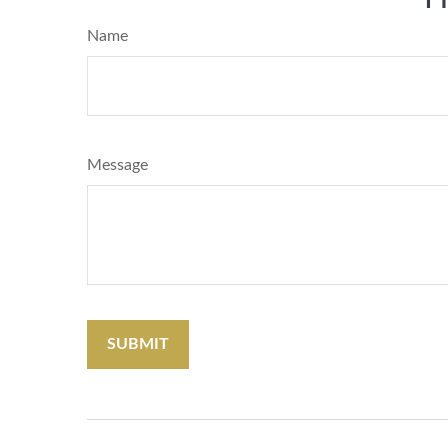
Name
Message