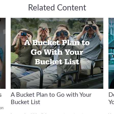
Related Content
s
A Bucket Plan to Go with Your
Do
Bucket List
Yo
 on