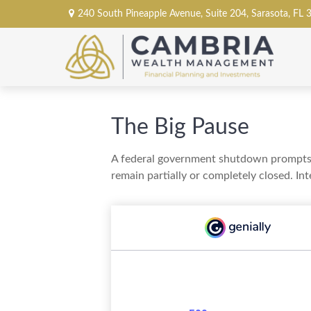
240 South Pineapple Avenue,
Suite 204,
Sarasota,
FL
The Big Pause
A federal government shutdown prompts q
remain partially or completely closed. In