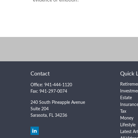
Contact
Quick 
Retireme
Office:
941-444-1120
Investme
Fax:
941-297-0074
Estate
240 South Pineapple Avenue
Insuranc
Suite 204
Tax
Sarasota,
FL
34236
Money
Lifestyle
Latest Ar