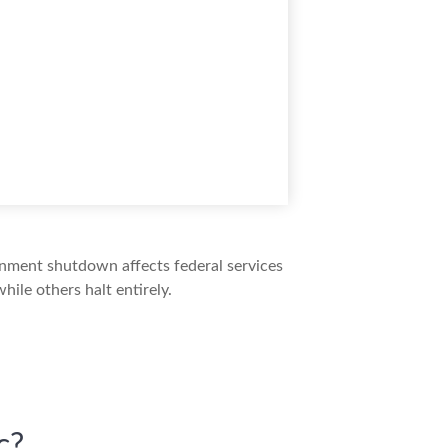
ernment shutdown affects federal services
ile others halt entirely.
c?