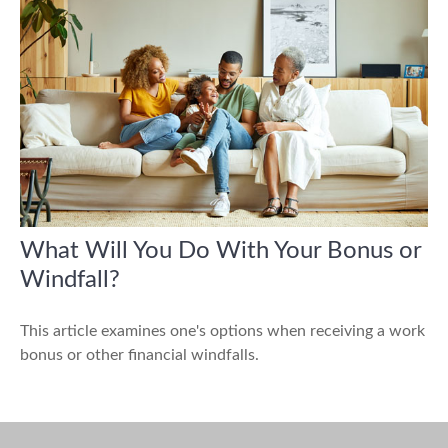
What Will You Do With Your Bonus or
Windfall?
This article examines one's options when receiving a work
bonus or other financial windfalls.