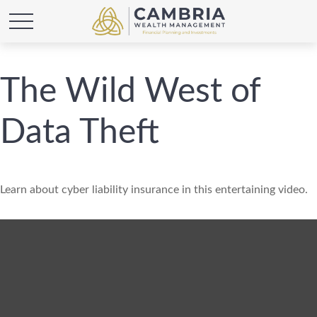
The Wild West of
Data Theft
Learn about cyber liability insurance in this entertaining video.