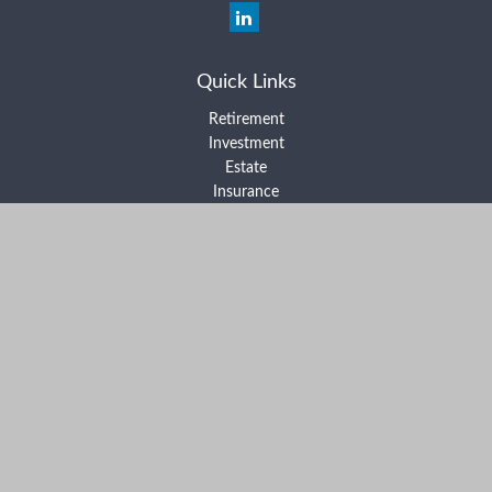
Quick Links
Retirement
Investment
Estate
Insurance
Tax
Money
Lifestyle
Latest Articles
All Videos
All Calculators
Form ADV Part 2A
Form ADV Part 2B
Form CRS
Check the background of your financial professional on FINRA's
BrokerCheck
.