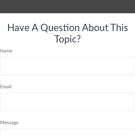
Have A Question About This
Topic?
Name
Email
Message