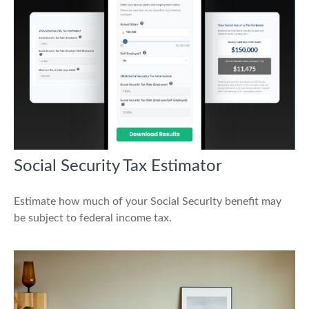
Social Security Tax Estimator
Estimate how much of your Social Security benefit may
be subject to federal income tax.