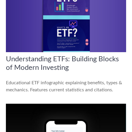
Understanding ETFs: Building Blocks
of Modern Investing
Educational ETF infographic explaining benefits, types &
mechanics. Features current statistics and citations.