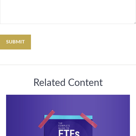
Related Content