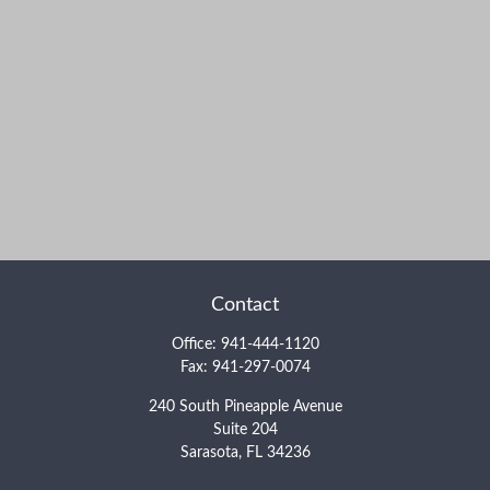
Contact
Office:
941-444-1120
Fax:
941-297-0074
240 South Pineapple Avenue
Suite 204
Sarasota,
FL
34236