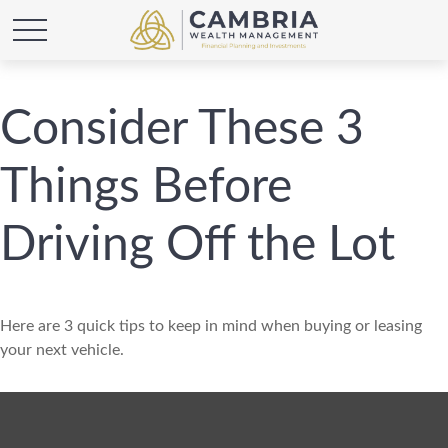
Consider These 3
Things Before
Driving Off the Lot
Here are 3 quick tips to keep in mind when buying or leasing
your next vehicle.