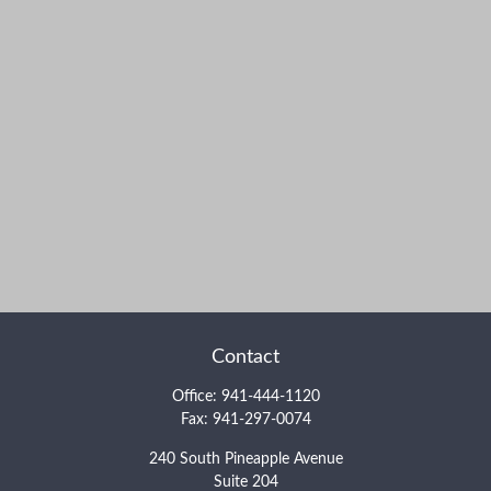
Contact
Office:
941-444-1120
Fax:
941-297-0074
240 South Pineapple Avenue
Suite 204