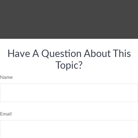
Have A Question About This
Topic?
Name
Email