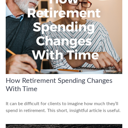
How Retirement Spending Changes
With Time
It can be difficult for clients to imagine how much they’ll
spend in retirement. This short, insightful article is useful.