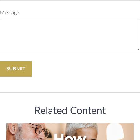
Message
Related Content