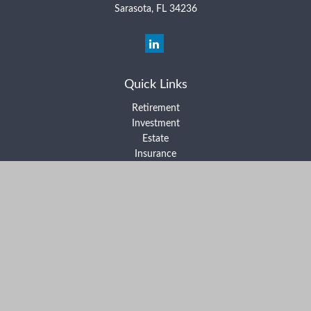
Sarasota,
FL
34236
Quick Links
Retirement
Investment
Estate
Insurance
Tax
Money
Lifestyle
Latest Articles
All Videos
All Calculators
Form ADV Part 2A
Form ADV Part 2B
Form CRS