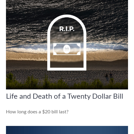
Life and Death of a Twenty Dollar Bill
How long does a $20 bill last?