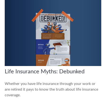
Life Insurance Myths: Debunked
Whether you have life insurance through your work or
are retired it pays to know the truth about life insurance
coverage.