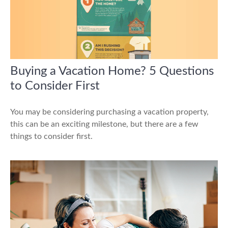
Buying a Vacation Home? 5 Questions
to Consider First
You may be considering purchasing a vacation property,
this can be an exciting milestone, but there are a few
things to consider first.