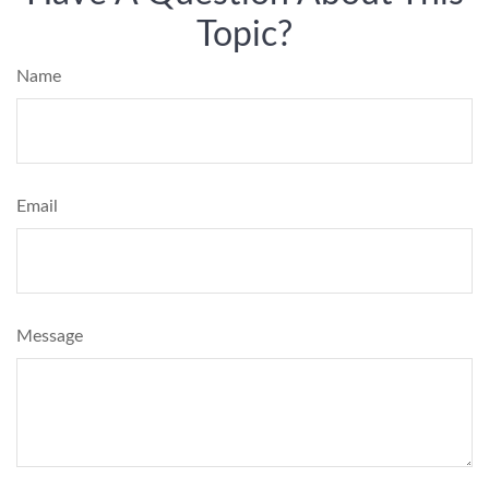
Topic?
Name
Email
Message