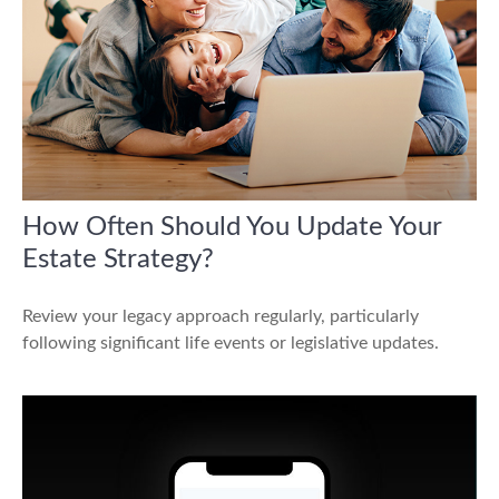
How Often Should You Update Your
Estate Strategy?
Review your legacy approach regularly, particularly
following significant life events or legislative updates.