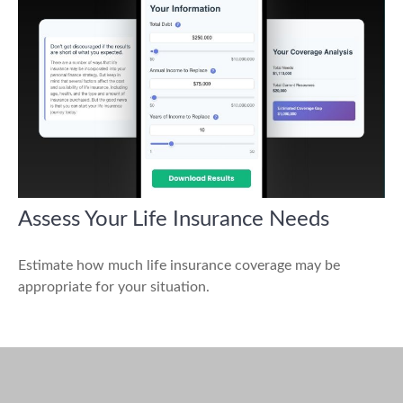
Assess Your Life Insurance Needs
Estimate how much life insurance coverage may be
appropriate for your situation.