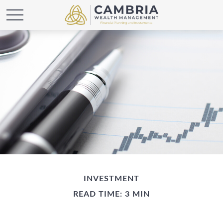
INVESTMENT
READ TIME: 3 MIN