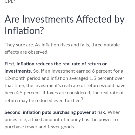
CPI.
Are Investments Affected by
Inflation?
They sure are. As inflation rises and falls, three notable
effects are observed.
First, inflation reduces the real rate of return on
investments.
So, if an investment earned 6 percent for a
12-month period and inflation averaged 1.5 percent over
that time, the investment's real rate of return would have
been 4.5 percent. If taxes are considered, the real rate of
3
return may be reduced even further.
Second, inflation puts purchasing power at risk.
When
prices rise, a fixed amount of money has the power to
purchase fewer and fewer goods.