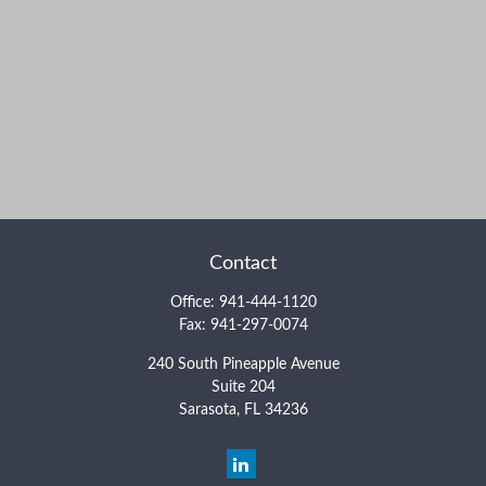
Contact
Office:
941-444-1120
Fax:
941-297-0074
240 South Pineapple Avenue
Suite 204
Sarasota,
FL
34236