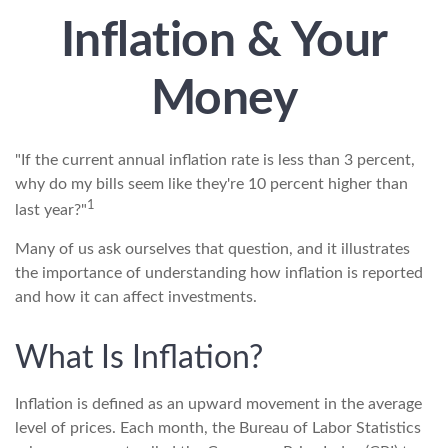
Inflation & Your
Money
"If the current annual inflation rate is less than 3 percent,
why do my bills seem like they're 10 percent higher than
1
last year?"
Many of us ask ourselves that question, and it illustrates
the importance of understanding how inflation is reported
and how it can affect investments.
What Is Inflation?
Inflation is defined as an upward movement in the average
level of prices. Each month, the Bureau of Labor Statistics