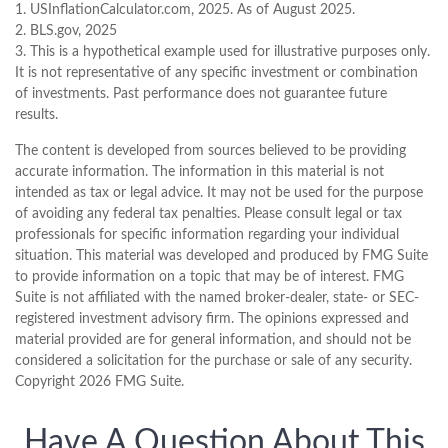
1. USInflationCalculator.com, 2025. As of August 2025.
2. BLS.gov, 2025
3. This is a hypothetical example used for illustrative purposes only.
It is not representative of any specific investment or combination
of investments. Past performance does not guarantee future
results.
The content is developed from sources believed to be providing
accurate information. The information in this material is not
intended as tax or legal advice. It may not be used for the purpose
of avoiding any federal tax penalties. Please consult legal or tax
professionals for specific information regarding your individual
situation. This material was developed and produced by FMG Suite
to provide information on a topic that may be of interest. FMG
Suite is not affiliated with the named broker-dealer, state- or SEC-
registered investment advisory firm. The opinions expressed and
material provided are for general information, and should not be
considered a solicitation for the purchase or sale of any security.
Copyright
2026 FMG Suite.
Have A Question About This