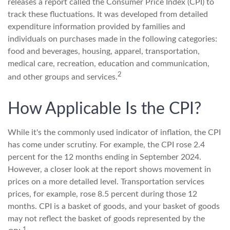
releases a report called the Consumer Price Index (CPI) to
track these fluctuations. It was developed from detailed
expenditure information provided by families and
individuals on purchases made in the following categories:
food and beverages, housing, apparel, transportation,
medical care, recreation, education and communication,
2
and other groups and services.
How Applicable Is the CPI?
While it's the commonly used indicator of inflation, the CPI
has come under scrutiny. For example, the CPI rose 2.4
percent for the 12 months ending in September 2024.
However, a closer look at the report shows movement in
prices on a more detailed level. Transportation services
prices, for example, rose 8.5 percent during those 12
months. CPI is a basket of goods, and your basket of goods
may not reflect the basket of goods represented by the
1