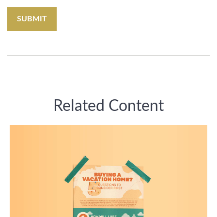
Related Content