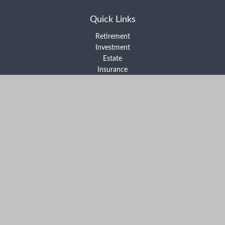
Quick Links
Retirement
Investment
Estate
Insurance
Tax
Money
Lifestyle
Latest Articles
All Videos
All Calculators
Form ADV Part 2A
Form ADV Part 2B
Form CRS
Check the background of your financial professional on FINRA's
BrokerCheck
.
The content is developed from sources believed to be providing