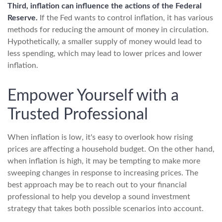
Third, inflation can influence the actions of the Federal
Reserve.
If the Fed wants to control inflation, it has various
methods for reducing the amount of money in circulation.
Hypothetically, a smaller supply of money would lead to
less spending, which may lead to lower prices and lower
inflation.
Empower Yourself with a
Trusted Professional
When inflation is low, it's easy to overlook how rising
prices are affecting a household budget. On the other hand,
when inflation is high, it may be tempting to make more
sweeping changes in response to increasing prices. The
best approach may be to reach out to your financial
professional to help you develop a sound investment
strategy that takes both possible scenarios into account.