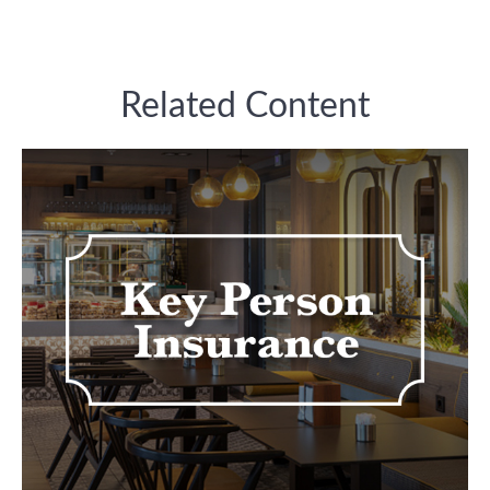
Related Content