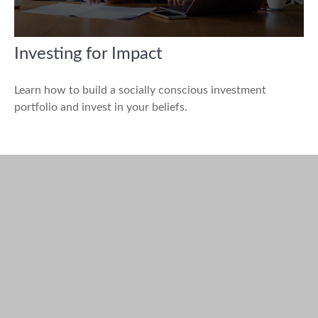
Investing for Impact
Learn how to build a socially conscious investment
portfolio and invest in your beliefs.