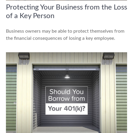
Protecting Your Business from the Loss
of a Key Person
Business owners may be able to protect themselves from
the financial consequences of losing a key employee.