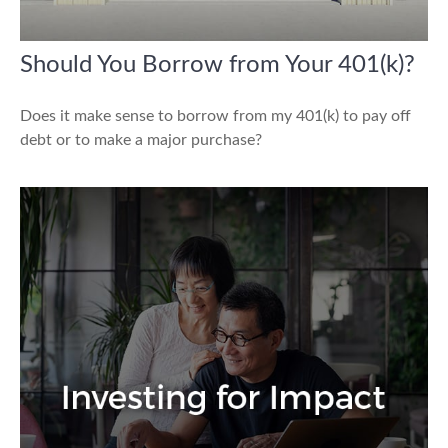
Should You Borrow from Your 401(k)?
Does it make sense to borrow from my 401(k) to pay off
debt or to make a major purchase?