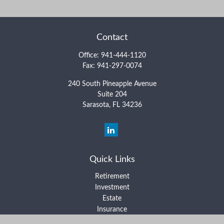
Contact
Office:
941-444-1120
Fax:
941-297-0074
240 South Pineapple Avenue
Suite 204
Sarasota,
FL
34236
Quick Links
Retirement
Investment
Estate
Insurance
Tax