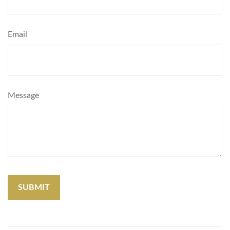
Email
Message