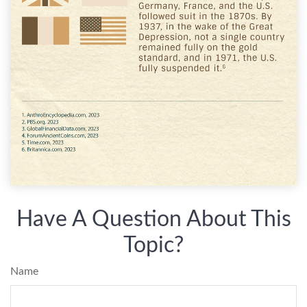
Have A Question About This
Topic?
Name