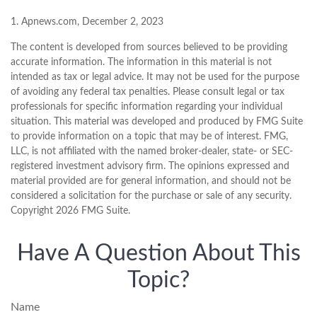
1. Apnews.com, December 2, 2023
The content is developed from sources believed to be providing
accurate information. The information in this material is not
intended as tax or legal advice. It may not be used for the purpose
of avoiding any federal tax penalties. Please consult legal or tax
professionals for specific information regarding your individual
situation. This material was developed and produced by FMG Suite
to provide information on a topic that may be of interest. FMG,
LLC, is not affiliated with the named broker-dealer, state- or SEC-
registered investment advisory firm. The opinions expressed and
material provided are for general information, and should not be
considered a solicitation for the purchase or sale of any security.
Copyright
2026 FMG Suite.
Have A Question About This
Topic?
Name