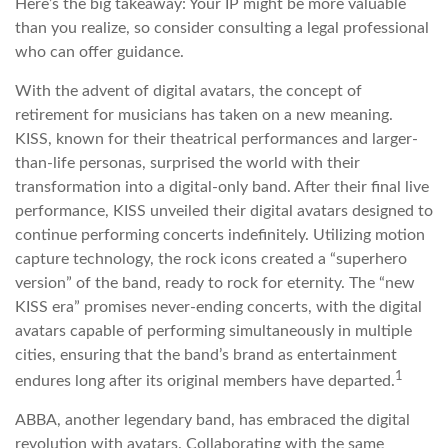
Here’s the big takeaway: Your IP might be more valuable
than you realize, so consider consulting a legal professional
who can offer guidance.
With the advent of digital avatars, the concept of
retirement for musicians has taken on a new meaning.
KISS, known for their theatrical performances and larger-
than-life personas, surprised the world with their
transformation into a digital-only band. After their final live
performance, KISS unveiled their digital avatars designed to
continue performing concerts indefinitely. Utilizing motion
capture technology, the rock icons created a “superhero
version” of the band, ready to rock for eternity. The “new
KISS era” promises never-ending concerts, with the digital
avatars capable of performing simultaneously in multiple
cities, ensuring that the band’s brand as entertainment
1
endures long after its original members have departed.
ABBA, another legendary band, has embraced the digital
revolution with avatars. Collaborating with the same