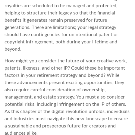
royalties are scheduled to be managed and protected,
helping to structure their legacy so that the financial
benefits it generates remain preserved for future
generations. There are limitations; your legal strategy
should have contingencies for unintentional patent or
copyright infringement, both during your lifetime and
beyond.
How might you consider the future of your creative work,
patents, likeness, and other IP? Could these be important
factors in your retirement strategy and beyond? While
these advancements present exciting opportunities, they
also require careful consideration of ownership,
management, and estate strategy. You must also consider
potential risks, including infringement on the IP of others.
As this chapter of the digital revolution unfolds, individuals
and industries must navigate this new landscape to ensure
a sustainable and prosperous future for creators and
audiences alike.