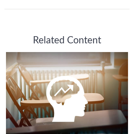
Related Content