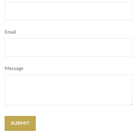
Email
Message