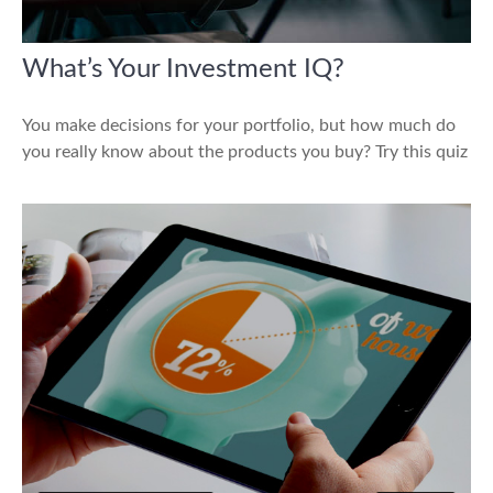
What’s Your Investment IQ?
You make decisions for your portfolio, but how much do
you really know about the products you buy? Try this quiz