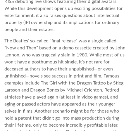
KISS debuting live shows featuring their digital avatars.
While this development opens up exciting possibilities for
entertainment, it also raises questions about intellectual
property (IP) ownership and its implications for ordinary
people and their estates.
The Beatles’ so-called “final release” was a single called
“Now and Then” based on a demo cassette created by John
Lennon, who was tragically slain in 1980. While most of us
won’t have a posthumous hit single, it’s not rare for
deceased authors to have their unpublished—or even
unfinished—novels see success in print and film. Famous
examples include The Girl with the Dragon Tattoo by Stieg
Larsson and Dragon Bones by Michael Crichton. Retired
athletes have played again (at least in video games), and
aging or passed actors have appeared as their younger
selves in films. Another scenario might be for those who
hold a patent that didn’t go into mass production during
their lifetime, only to become incredibly profitable later.