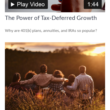
The Power of Tax-Deferred Growth
Why are 401(k) plans, annuities, and IRAs so popular?