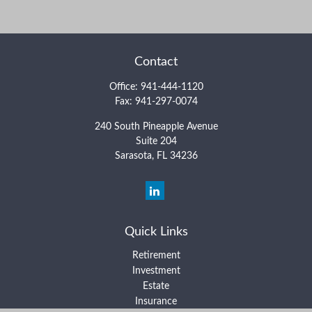
Contact
Office:
941-444-1120
Fax:
941-297-0074
240 South Pineapple Avenue
Suite 204
Sarasota,
FL
34236
Quick Links
Retirement
Investment
Estate
Insurance