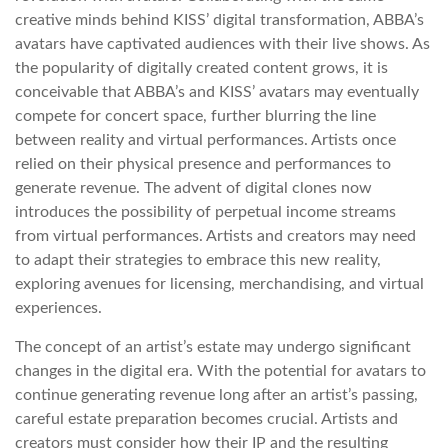
creative minds behind KISS’ digital transformation, ABBA’s
avatars have captivated audiences with their live shows. As
the popularity of digitally created content grows, it is
conceivable that ABBA’s and KISS’ avatars may eventually
compete for concert space, further blurring the line
between reality and virtual performances. Artists once
relied on their physical presence and performances to
generate revenue. The advent of digital clones now
introduces the possibility of perpetual income streams
from virtual performances. Artists and creators may need
to adapt their strategies to embrace this new reality,
exploring avenues for licensing, merchandising, and virtual
experiences.
The concept of an artist’s estate may undergo significant
changes in the digital era. With the potential for avatars to
continue generating revenue long after an artist’s passing,
careful estate preparation becomes crucial. Artists and
creators must consider how their IP and the resulting