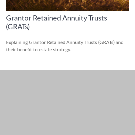
Grantor Retained Annuity Trusts
(GRATs)
Explaining Grantor Retained Annuity Trusts (GRATs) and
their benefit to estate strategy.