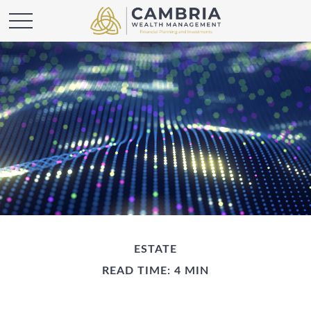
ESTATE
READ TIME: 4 MIN