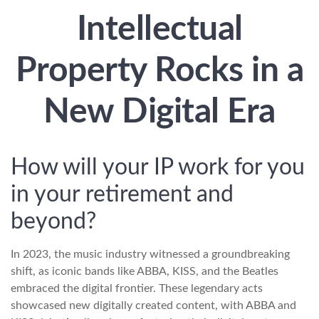
Intellectual
Property Rocks in a
New Digital Era
How will your IP work for you
in your retirement and
beyond?
In 2023, the music industry witnessed a groundbreaking
shift, as iconic bands like ABBA, KISS, and the Beatles
embraced the digital frontier. These legendary acts
showcased new digitally created content, with ABBA and