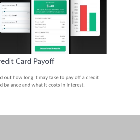
edit Card Payoff
d out how long it may take to pay off a credit
d balance and what it costs in interest.