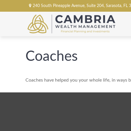
240 South Pineapple Avenue,
Suite 204,
Sarasota,
FL
Coaches
Coaches have helped you your whole life, in ways bi