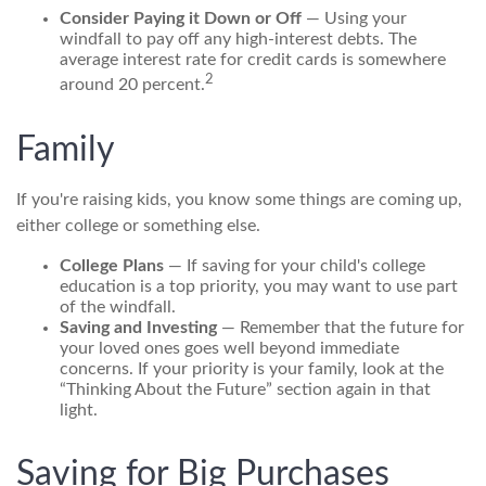
Consider Paying it Down or Off
— Using your
windfall to pay off any high-interest debts. The
average interest rate for credit cards is somewhere
2
around 20 percent.
Family
If you're raising kids, you know some things are coming up,
either college or something else.
College Plans
— If saving for your child's college
education is a top priority, you may want to use part
of the windfall.
Saving and Investing
— Remember that the future for
your loved ones goes well beyond immediate
concerns. If your priority is your family, look at the
“Thinking About the Future” section again in that
light.
Saving for Big Purchases