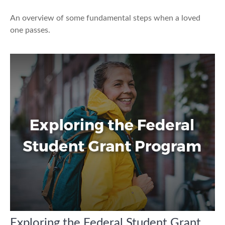
An overview of some fundamental steps when a loved
one passes.
Exploring the Federal Student Grant