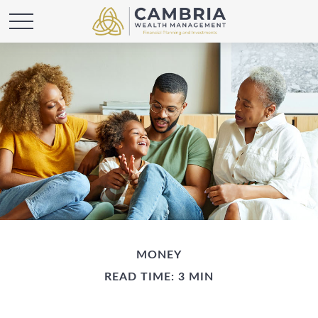
MONEY
READ TIME: 3 MIN