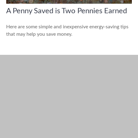
A Penny Saved is Two Pennies Earned
Here are some simple and inexpensive energy-saving tips
that may help you save money.