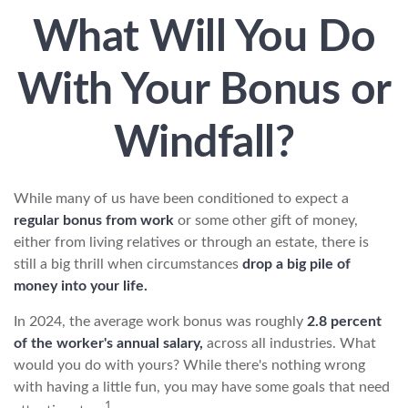
What Will You Do
With Your Bonus or
Windfall?
While many of us have been conditioned to expect a
regular bonus from work
or some other gift of money,
either from living relatives or through an estate, there is
still a big thrill when circumstances
drop a big pile of
money into your life.
In 2024, the average work bonus was roughly
2.8 percent
of the worker's annual salary,
across all industries. What
would you do with yours? While there's nothing wrong
with having a little fun, you may have some goals that need
1