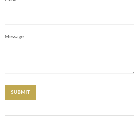
Message