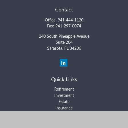
Contact
Office:
941-444-1120
Fax:
941-297-0074
240 South Pineapple Avenue
Suite 204
Sarasota,
FL
34236
Quick Links
Retirement
Investment
Estate
Insurance
Tax
Money
Lifestyle