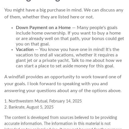
You might have a big purchase in mind. We can discuss any
of them, whether they are listed here or not.
Down Payment on a Home
— Many people's goals
include home ownership. If you want to buy a home
or are already well on that path, your bonus could get
you on that goal.
Vacation
— You know you have one in mind! It's the
vacation to end all vacations, whether it requires a
giant jet or a private yacht. Talk to me about how we
can start a place to set aside money for this goal.
A windfall provides an opportunity to work toward one of
your goals. I look forward to speaking with you and
answering your questions about any of the options above.
1. Northwestern Mutual, February 14, 2025
2. Bankrate, August 5, 2025
The content is developed from sources believed to be providing
accurate information. The information in this material is not