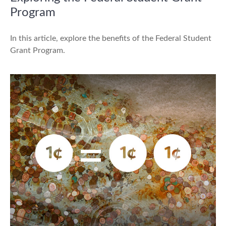
Program
In this article, explore the benefits of the Federal Student
Grant Program.