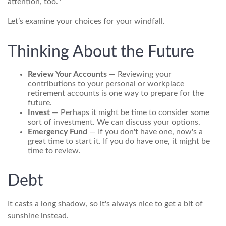
attention, too.
Let’s examine your choices for your windfall.
Thinking About the Future
Review Your Accounts
— Reviewing your
contributions to your personal or workplace
retirement accounts is one way to prepare for the
future.
Invest
— Perhaps it might be time to consider some
sort of investment. We can discuss your options.
Emergency Fund
— If you don't have one, now's a
great time to start it. If you do have one, it might be
time to review.
Debt
It casts a long shadow, so it's always nice to get a bit of
sunshine instead.