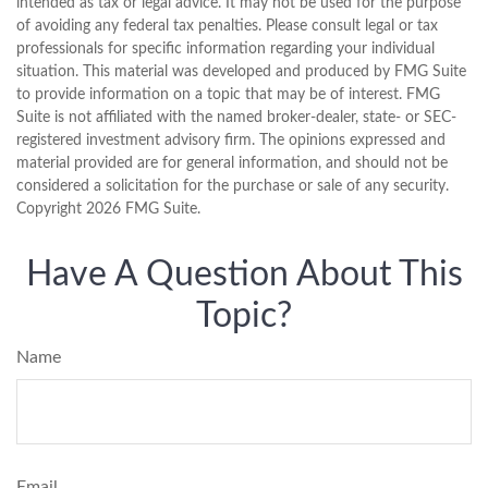
intended as tax or legal advice. It may not be used for the purpose
of avoiding any federal tax penalties. Please consult legal or tax
professionals for specific information regarding your individual
situation. This material was developed and produced by FMG Suite
to provide information on a topic that may be of interest. FMG
Suite is not affiliated with the named broker-dealer, state- or SEC-
registered investment advisory firm. The opinions expressed and
material provided are for general information, and should not be
considered a solicitation for the purchase or sale of any security.
Copyright
2026 FMG Suite.
Have A Question About This
Topic?
Name
Email