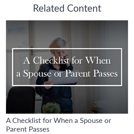
Related Content
A Checklist for When a Spouse or
Parent Passes