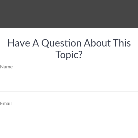
Have A Question About This
Topic?
Name
Email