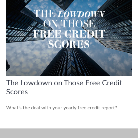
The Lowdown on Those Free Credit
Scores
What’s the deal with your yearly free credit report?