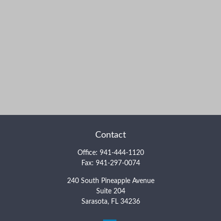
Contact
Office:
941-444-1120
Fax:
941-297-0074
240 South Pineapple Avenue
Suite 204
Sarasota,
FL
34236