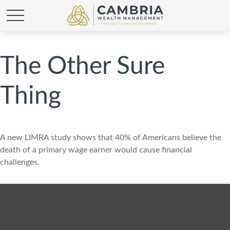
The Other Sure
Thing
A new LIMRA study shows that 40% of Americans believe the
death of a primary wage earner would cause financial
challenges.