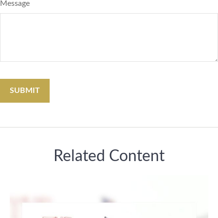
Message
Related Content