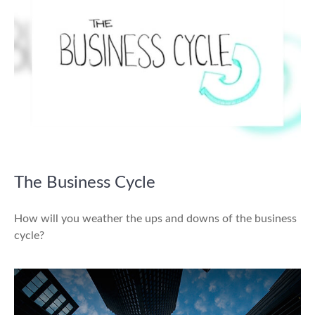
The Business Cycle
How will you weather the ups and downs of the business
cycle?