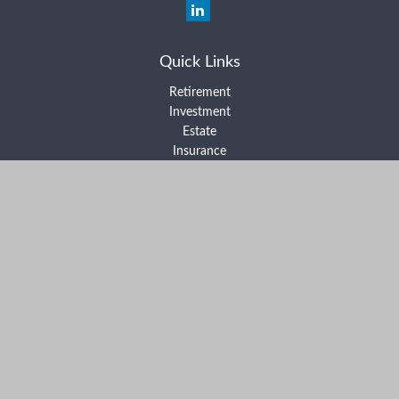
Quick Links
Retirement
Investment
Estate
Insurance
Tax
Money
Lifestyle
Latest Articles
All Videos
All Calculators
Form ADV Part 2A
Form ADV Part 2B
Form CRS
Check the background of your financial professional on FINRA's
BrokerCheck
.