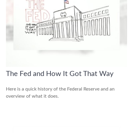
The Fed and How It Got That Way
Here is a quick history of the Federal Reserve and an
overview of what it does.