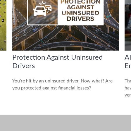
Protection Against Uninsured
AI
Drivers
E
You’re hit by an uninsured driver. Now what? Are
The
you protected against financial losses?
hav
ven