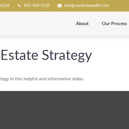
34236
941-444-1120
info@cambriawealth.com
About
Our Process
 Estate Strategy
tegy in this helpful and informative video.