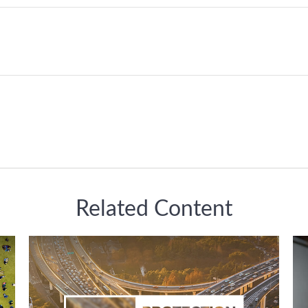
Related Content