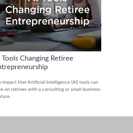
 Tools Changing Retiree
ntrepreneurship
 impact that Artificial Intelligence (AI) tools can
e on retirees with a consulting or small business
ture.