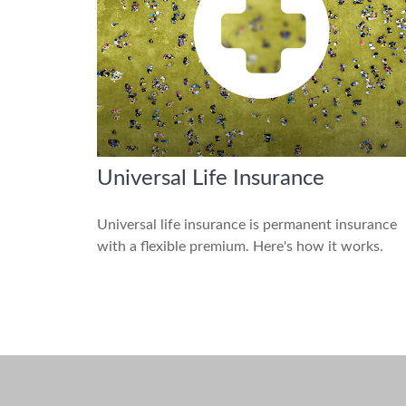
Universal Life Insurance
Universal life insurance is permanent insurance
with a flexible premium. Here's how it works.