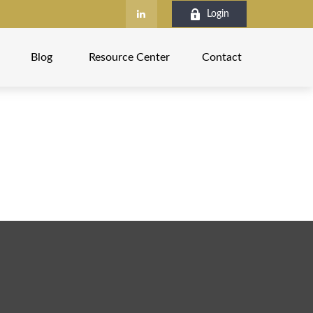
Login
Blog
Resource Center
Contact