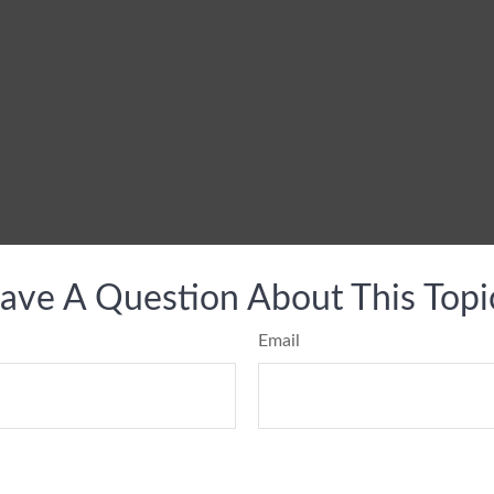
ave A Question About This Topi
Email