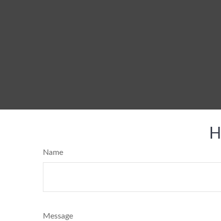
H
Name
Message