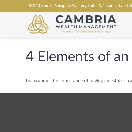
240 South Pineapple Avenue,
Suite 204,
Sarasota,
FL
4 Elements of an
Learn about the importance of having an estate stra