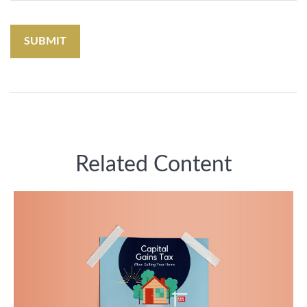
Related Content