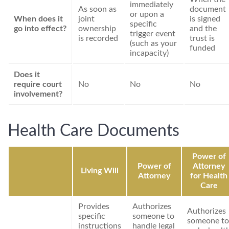
immediately
As soon as
document
or upon a
When does it
joint
is signed
specific
go into effect?
ownership
and the
trigger event
is recorded
trust is
(such as your
funded
incapacity)
Does it
require court
No
No
No
involvement?
Health Care Documents
Power of
Power of
Attorney
Living Will
Attorney
for Health
Care
Provides
Authorizes
Authorizes
specific
someone to
someone to
instructions
handle legal