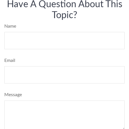
Have A Question About This
Topic?
Name
Email
Message