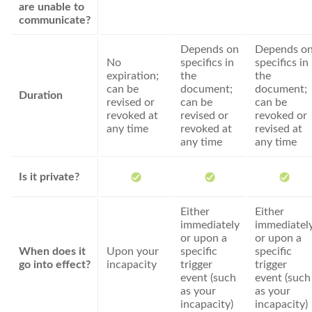
are unable to
communicate?
Depends on
Depends o
No
specifics in
specifics in
expiration;
the
the
can be
document;
document;
Duration
revised or
can be
can be
revoked at
revised or
revoked or
any time
revoked at
revised at
any time
any time
Is it private?
Either
Either
immediately
immediatel
or upon a
or upon a
When does it
Upon your
specific
specific
go into effect?
incapacity
trigger
trigger
event (such
event (such
as your
as your
incapacity)
incapacity)