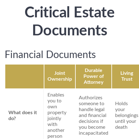
Critical Estate
Documents
Financial Documents
Durable
Joint
Living
Power of
Ownership
Trust
Attorney
Enables
Authorizes
you to
someone to
Holds
own
handle legal
your
What does it
property
and financial
belongings
do?
jointly
decisions if
until your
with
you become
death
another
incapacitated
person