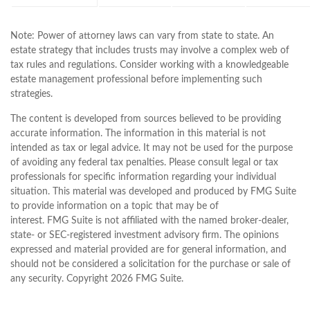
Note: Power of attorney laws can vary from state to state. An
estate strategy that includes trusts may involve a complex web of
tax rules and regulations. Consider working with a knowledgeable
estate management professional before implementing such
strategies.
The content is developed from sources believed to be providing
accurate information. The information in this material is not
intended as tax or legal advice. It may not be used for the purpose
of avoiding any federal tax penalties. Please consult legal or tax
professionals for specific information regarding your individual
situation. This material was developed and produced by FMG Suite
to provide information on a topic that may be of
interest. FMG Suite is not affiliated with the named broker-dealer,
state- or SEC-registered investment advisory firm. The opinions
expressed and material provided are for general information, and
should not be considered a solicitation for the purchase or sale of
any security. Copyright
2026 FMG Suite.