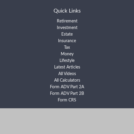
Quick Links
Retirement
Investment
Estate
Insurance
Tax
Money
Lifestyle
Latest Articles
All Videos
All Calculators
Form ADV Part 2A
Form ADV Part 2B
Form CRS
Check the background of your financial professional on FINRA's
BrokerCheck
.
The content is developed from sources believed to be providing