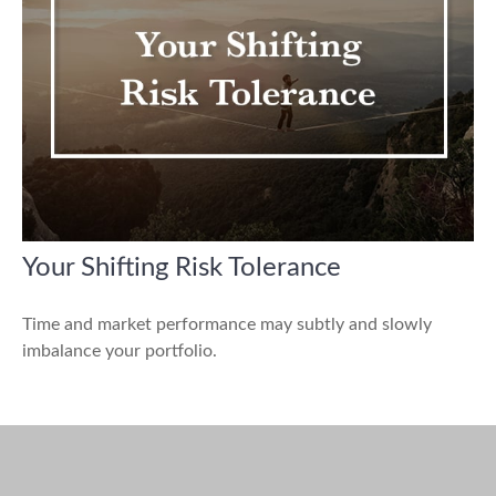
Your Shifting Risk Tolerance
Time and market performance may subtly and slowly
imbalance your portfolio.