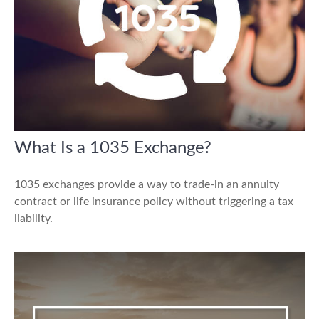
What Is a 1035 Exchange?
1035 exchanges provide a way to trade-in an annuity
contract or life insurance policy without triggering a tax
liability.