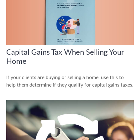
Capital Gains Tax When Selling Your
Home
If your clients are buying or selling a home, use this to
help them determine if they qualify for capital gains taxes.