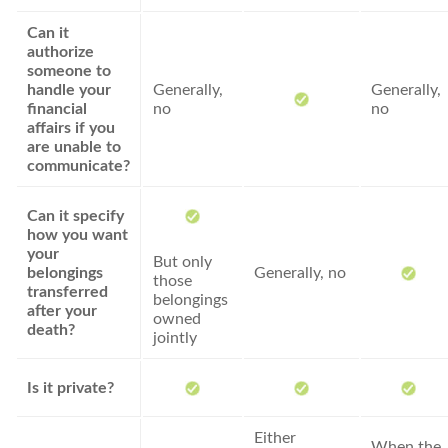
Can it
authorize
someone to
handle your
Generally,
Generally,
financial
no
no
affairs if you
are unable to
communicate?
Can it specify
how you want
your
But only
belongings
Generally, no
those
transferred
belongings
after your
owned
death?
jointly
Is it private?
Either
When the