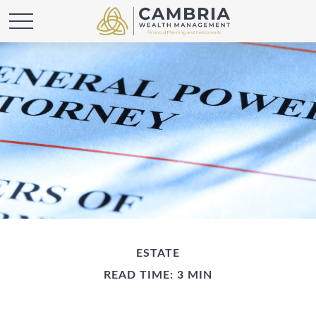
ESTATE
READ TIME: 3 MIN