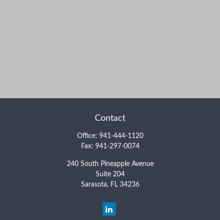
Contact
Office:
941-444-1120
Fax:
941-297-0074
240 South Pineapple Avenue
Suite 204
Sarasota,
FL
34236