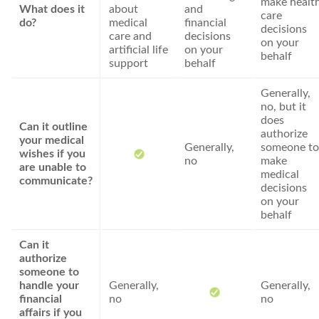
make healt
What does it
about
and
care
do?
medical
financial
decisions
care and
decisions
on your
artificial life
on your
behalf
support
behalf
Generally,
no, but it
does
Can it outline
authorize
your medical
Generally,
someone to
wishes if you
no
make
are unable to
medical
communicate?
decisions
on your
behalf
Can it
authorize
someone to
handle your
Generally,
Generally,
financial
no
no
affairs if you