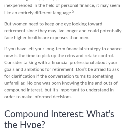
inexperienced in the field of personal finance, it may seem
5
like an entirely different language.
But women need to keep one eye looking toward
retirement since they may live longer and could potentially
face higher healthcare expenses than men.
If you have left your long-term financial strategy to chance,
now is the time to pick up the reins and retake control.
Consider talking with a financial professional about your
goals and ambitions for retirement. Don’t be afraid to ask
for clarification if the conversation turns to something
unfamiliar. No one was born knowing the ins and outs of
compound interest, but it’s important to understand in
order to make informed decisions.
Compound Interest: What’s
the Hype?