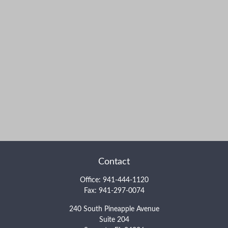
Contact
Office:
941-444-1120
Fax:
941-297-0074
240 South Pineapple Avenue
Suite 204