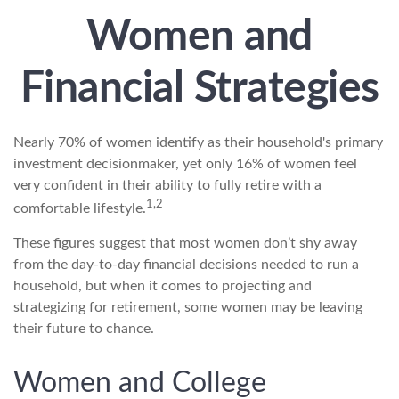
Women and
Financial Strategies
Nearly 70% of women identify as their household's primary
investment decisionmaker, yet only 16% of women feel
very confident in their ability to fully retire with a
1,2
comfortable lifestyle.
These figures suggest that most women don’t shy away
from the day-to-day financial decisions needed to run a
household, but when it comes to projecting and
strategizing for retirement, some women may be leaving
their future to chance.
Women and College