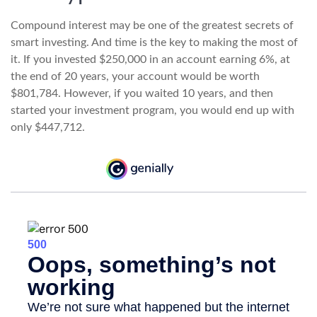
Compound interest may be one of the greatest secrets of
smart investing. And time is the key to making the most of
it. If you invested $250,000 in an account earning 6%, at
the end of 20 years, your account would be worth
$801,784. However, if you waited 10 years, and then
started your investment program, you would end up with
only $447,712.