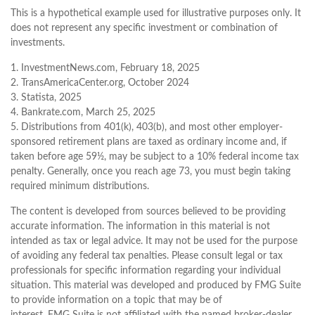
This is a hypothetical example used for illustrative purposes only. It
does not represent any specific investment or combination of
investments.
1. InvestmentNews.com, February 18, 2025
2. TransAmericaCenter.org, October 2024
3. Statista, 2025
4. Bankrate.com, March 25, 2025
5. Distributions from 401(k), 403(b), and most other employer-
sponsored retirement plans are taxed as ordinary income and, if
taken before age 59½, may be subject to a 10% federal income tax
penalty. Generally, once you reach age 73, you must begin taking
required minimum distributions.
The content is developed from sources believed to be providing
accurate information. The information in this material is not
intended as tax or legal advice. It may not be used for the purpose
of avoiding any federal tax penalties. Please consult legal or tax
professionals for specific information regarding your individual
situation. This material was developed and produced by FMG Suite
to provide information on a topic that may be of