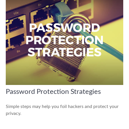
Password Protection Strategies
Simple steps may help you foil hackers and protect your
privacy.