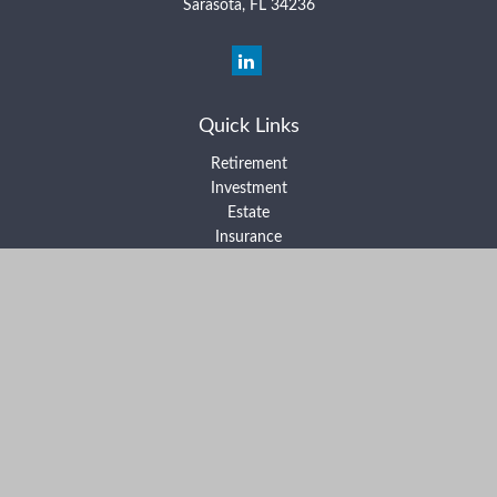
Sarasota,
FL
34236
Quick Links
Retirement
Investment
Estate
Insurance
Tax
Money
Lifestyle
Latest Articles
All Videos
All Calculators
Form ADV Part 2A
Form ADV Part 2B
Form CRS