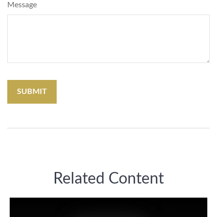
Message
Related Content