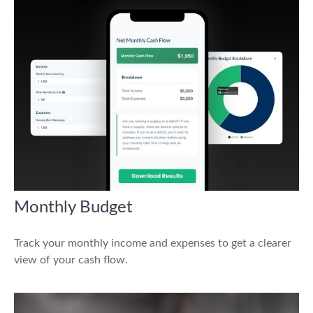
Monthly Budget
Track your monthly income and expenses to get a clearer
view of your cash flow.