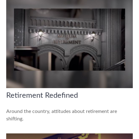
Retirement Redefined
Around the country, attitudes about retirement are
shifting.