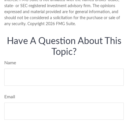
interest. FMG Suite is not affiliated with the named broker-dealer,
state- or SEC-registered investment advisory firm. The opinions
expressed and material provided are for general information, and
should not be considered a solicitation for the purchase or sale of
any security. Copyright
2026 FMG Suite.
Have A Question About This
Topic?
Name
Email