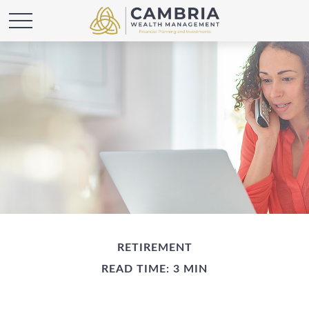
RETIREMENT
READ TIME: 3 MIN