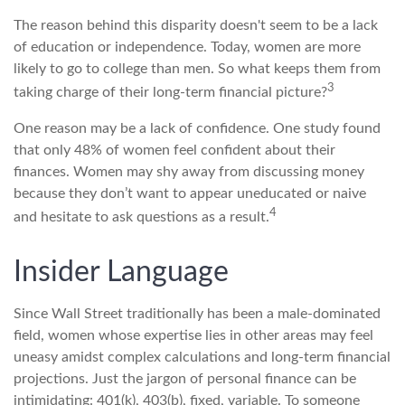
The reason behind this disparity doesn't seem to be a lack
of education or independence. Today, women are more
likely to go to college than men. So what keeps them from
3
taking charge of their long-term financial picture?
One reason may be a lack of confidence. One study found
that only 48% of women feel confident about their
finances. Women may shy away from discussing money
because they don’t want to appear uneducated or naive
4
and hesitate to ask questions as a result.
Insider Language
Since Wall Street traditionally has been a male-dominated
field, women whose expertise lies in other areas may feel
uneasy amidst complex calculations and long-term financial
projections. Just the jargon of personal finance can be
intimidating: 401(k), 403(b), fixed, variable. To someone