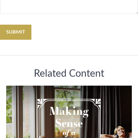
Related Content