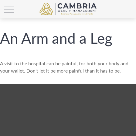
An Arm and a Leg
A visit to the hospital can be painful, for both your body and
your wallet. Don't let it be more painful than it has to be.