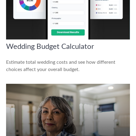
Wedding Budget Calculator
Estimate total wedding costs and see how different
choices affect your overall budget.