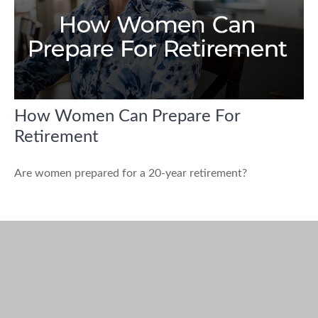
How Women Can Prepare For
Retirement
Are women prepared for a 20-year retirement?