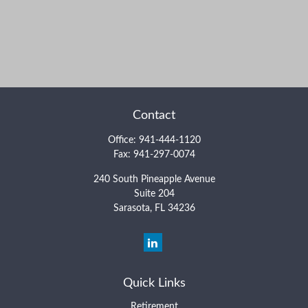
Contact
Office:
941-444-1120
Fax:
941-297-0074
240 South Pineapple Avenue
Suite 204
Sarasota,
FL
34236
Quick Links
Retirement