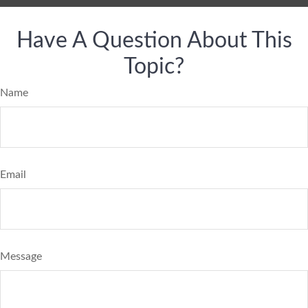
Have A Question About This
Topic?
Name
Email
Message