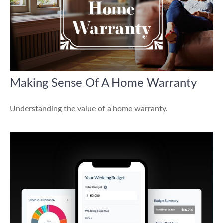
Making Sense Of A Home Warranty
Understanding the value of a home warranty.