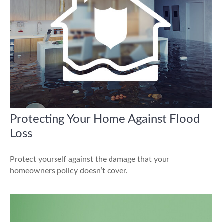
Protecting Your Home Against Flood
Loss
Protect yourself against the damage that your
homeowners policy doesn’t cover.