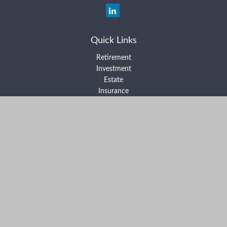
Quick Links
Retirement
Investment
Estate
Insurance
Tax
Money
Lifestyle
Latest Articles
All Videos
All Calculators
Form ADV Part 2A
Form ADV Part 2B
Form CRS
Check the background of your financial professional on FINRA's
BrokerCheck
.