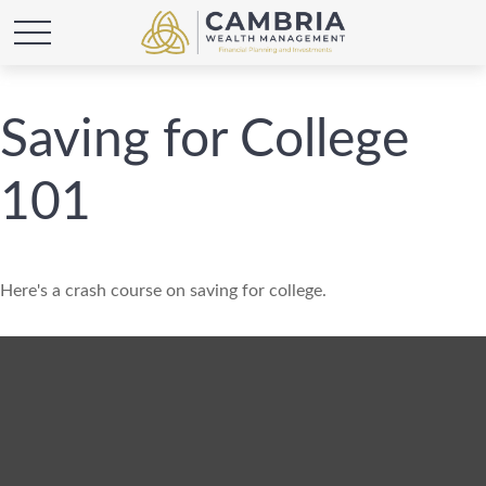
Saving for College
101
Here's a crash course on saving for college.