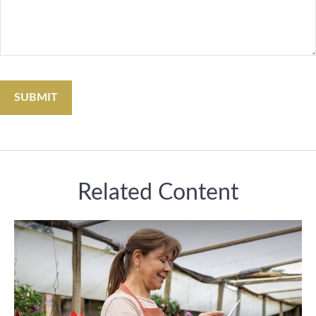
Related Content