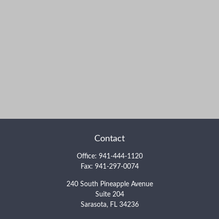
Contact
Office:
941-444-1120
Fax:
941-297-0074
240 South Pineapple Avenue
Suite 204
Sarasota,
FL
34236