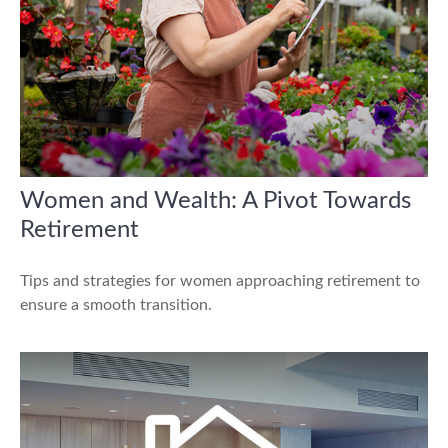
Women and Wealth: A Pivot Towards
Retirement
Tips and strategies for women approaching retirement to
ensure a smooth transition.