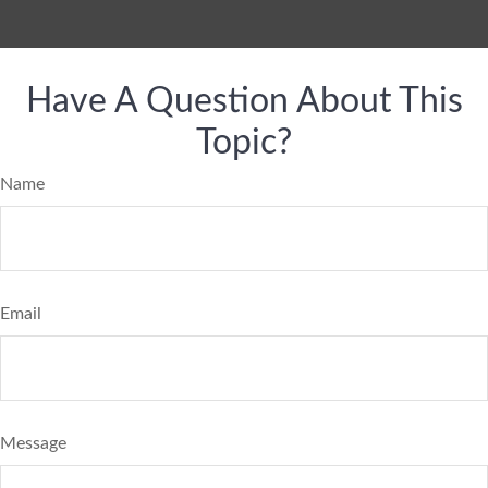
Have A Question About This
Topic?
Name
Email
Message