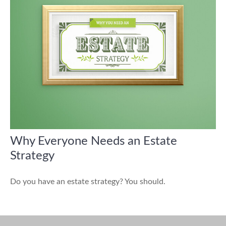
Why Everyone Needs an Estate
Strategy
Do you have an estate strategy? You should.