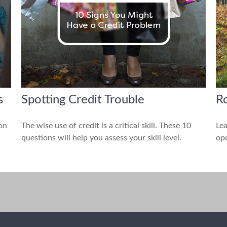
s
Spotting Credit Trouble
Ro
 on
The wise use of credit is a critical skill. These 10
Lea
questions will help you assess your skill level.
ope