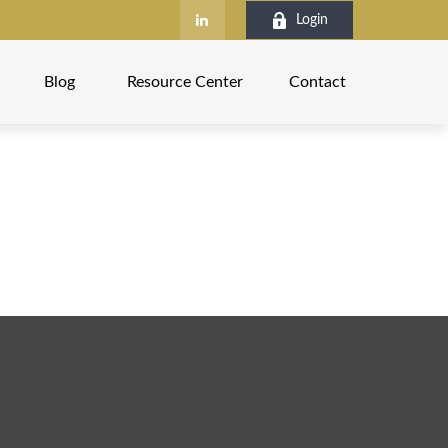
Login
Blog
Resource Center
Contact