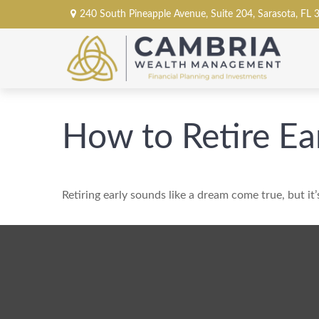
240 South Pineapple Avenue,
Suite 204,
Sarasota,
FL
How to Retire Ea
Retiring early sounds like a dream come true, but it’