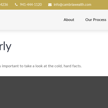
34236
941-444-1120
info@cambriawealth.com
About
Our Process
rly
s important to take a look at the cold, hard facts.