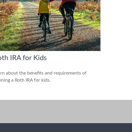
th IRA for Kids
rn about the benefits and requirements of
ning a Roth IRA for kids.