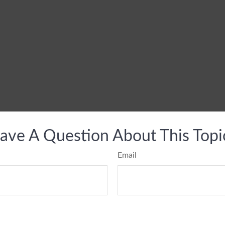
ave A Question About This Topi
Email