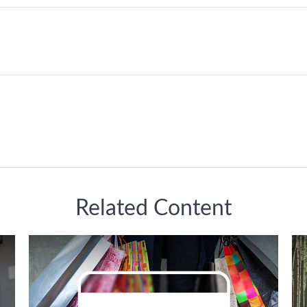
Related Content