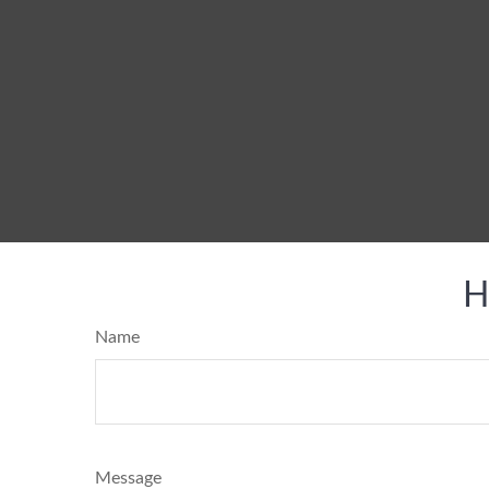
H
Name
Message