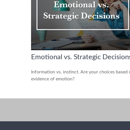
Emotional vs. Strategic Decision
Information vs. instinct. Are your choices based
evidence of emotion?