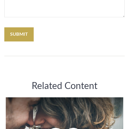
Related Content