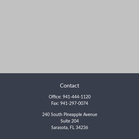
Contact
Office:
941-444-1120
Fax:
941-297-0074
240 South Pineapple Avenue
Suite 204
Sarasota,
FL
34236