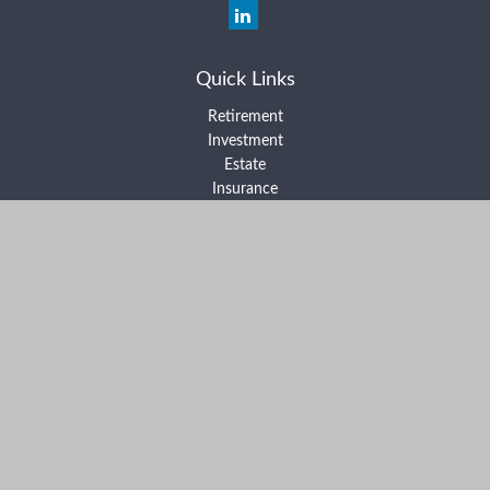
Quick Links
Retirement
Investment
Estate
Insurance
Tax
Money
Lifestyle
Latest Articles
All Videos
All Calculators
Form ADV Part 2A
Form ADV Part 2B
Form CRS
Check the background of your financial professional on FINRA's
BrokerCheck
.