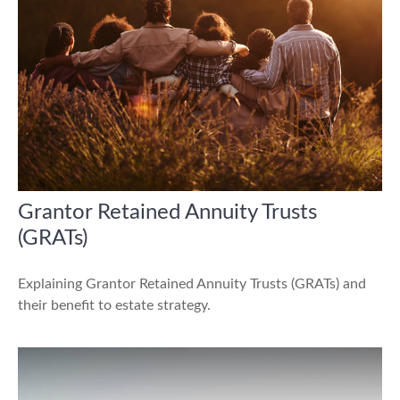
Grantor Retained Annuity Trusts
(GRATs)
Explaining Grantor Retained Annuity Trusts (GRATs) and
their benefit to estate strategy.