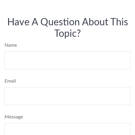
Have A Question About This
Topic?
Name
Email
Message