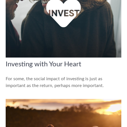
Investing with Your Heart
For some, the social impact of investing is just as
important as the return, perhaps more important.