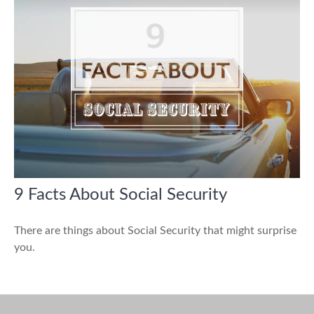
9 Facts About Social Security
There are things about Social Security that might surprise
you.