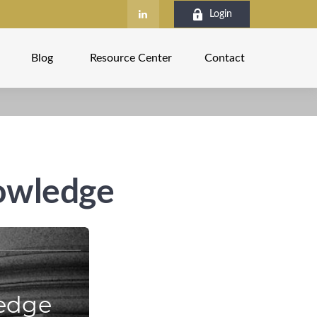
Login
Blog
Resource Center
Contact
nowledge