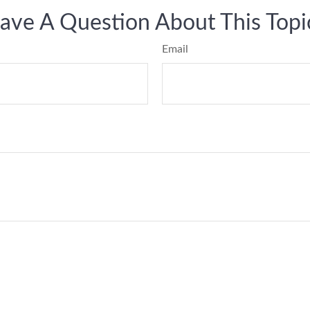
ave A Question About This Topi
Email