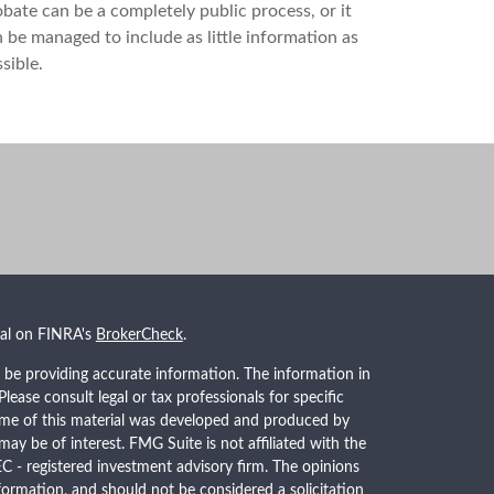
bate can be a completely public process, or it
 be managed to include as little information as
sible.
nal on FINRA's
BrokerCheck
.
 be providing accurate information. The information in
 Please consult legal or tax professionals for specific
Some of this material was developed and produced by
ay be of interest. FMG Suite is not affiliated with the
EC - registered investment advisory firm. The opinions
formation, and should not be considered a solicitation