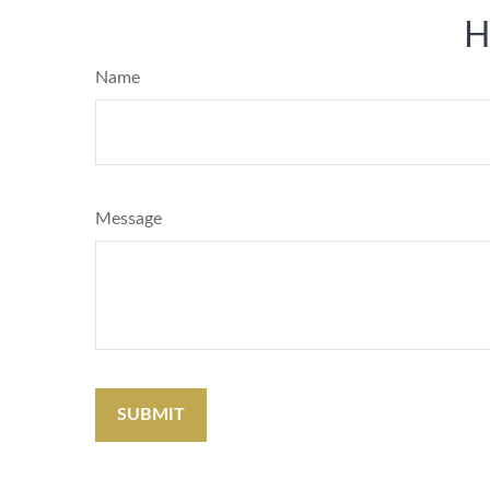
H
Name
Message