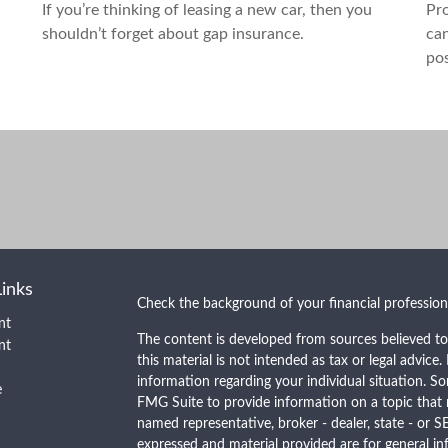
If you’re thinking of leasing a new car, then you
Pro
shouldn’t forget about gap insurance.
can
pos
Links
Check the background of your financial professio
nt
The content is developed from sources believed to
nt
this material is not intended as tax or legal advice.
information regarding your individual situation. 
e
FMG Suite to provide information on a topic that m
named representative, broker - dealer, state - or S
expressed and material provided are for general in