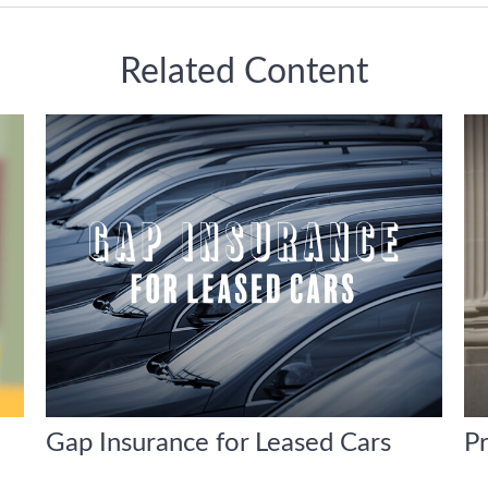
Related Content
Gap Insurance for Leased Cars
P