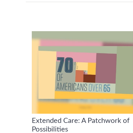
Extended Care: A Patchwork of
Possibilities