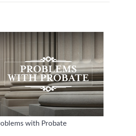
roblems with Probate