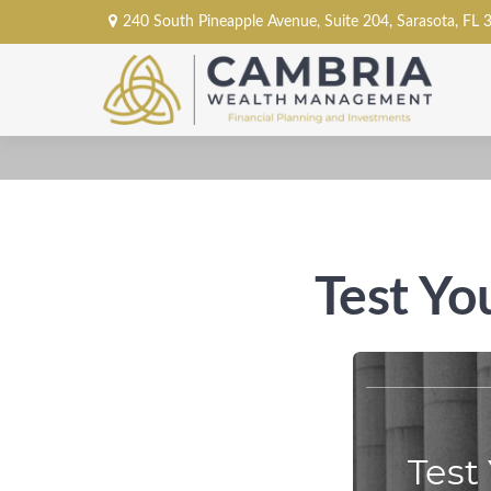
240 South Pineapple Avenue,
Suite 204,
Sarasota,
FL
Test Yo