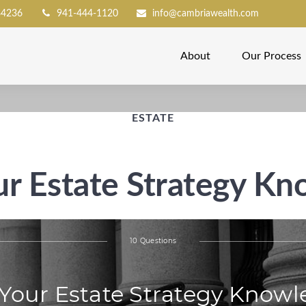
34236
941-444-1120
info@cambriawealth.com
About
Our Process
ESTATE
ur Estate Strategy K