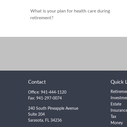
What is your plan for health care during
retirement?
Contact
Quick 
Retireme
Office:
941-444-1120
Investme
Fax:
941-297-0074
Estate
240 South Pineapple Avenue
Insuranc
Suite 204
Tax
Sarasota,
FL
34236
Money