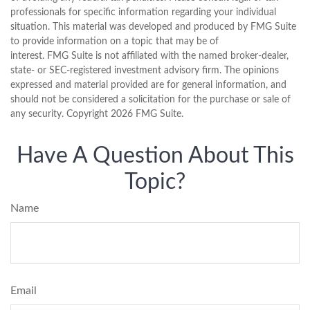
professionals for specific information regarding your individual
situation. This material was developed and produced by FMG Suite
to provide information on a topic that may be of
interest. FMG Suite is not affiliated with the named broker-dealer,
state- or SEC-registered investment advisory firm. The opinions
expressed and material provided are for general information, and
should not be considered a solicitation for the purchase or sale of
any security. Copyright
2026 FMG Suite.
Have A Question About This
Topic?
Name
Email