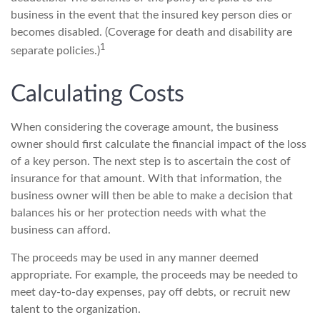
business in the event that the insured key person dies or
becomes disabled. (Coverage for death and disability are
1
separate policies.)
Calculating Costs
When considering the coverage amount, the business
owner should first calculate the financial impact of the loss
of a key person. The next step is to ascertain the cost of
insurance for that amount. With that information, the
business owner will then be able to make a decision that
balances his or her protection needs with what the
business can afford.
The proceeds may be used in any manner deemed
appropriate. For example, the proceeds may be needed to
meet day-to-day expenses, pay off debts, or recruit new
talent to the organization.