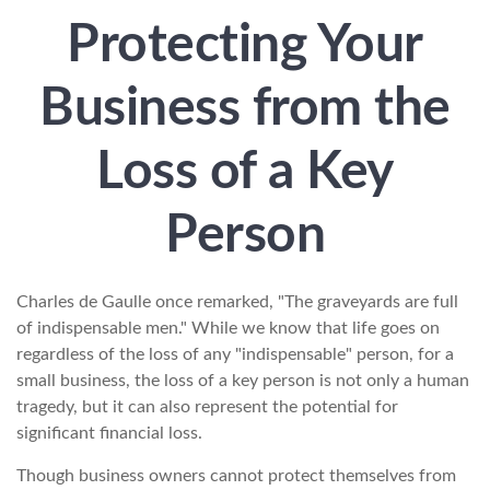
Protecting Your
Business from the
Loss of a Key
Person
Charles de Gaulle once remarked, "The graveyards are full
of indispensable men." While we know that life goes on
regardless of the loss of any "indispensable" person, for a
small business, the loss of a key person is not only a human
tragedy, but it can also represent the potential for
significant financial loss.
Though business owners cannot protect themselves from