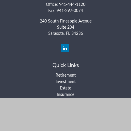
Office:
941-444-1120
Fax:
941-297-0074
240 South Pineapple Avenue
Suite 204
Sarasota,
FL
34236
Quick Links
Retirement
Investment
Estate
Insurance
Tax
Money
Lifestyle
Latest Articles
All Videos