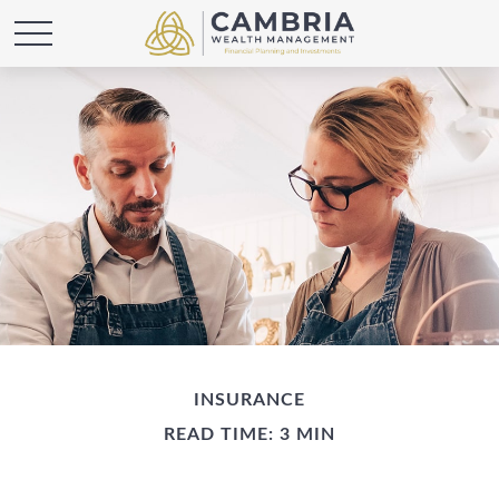
INSURANCE
READ TIME: 3 MIN