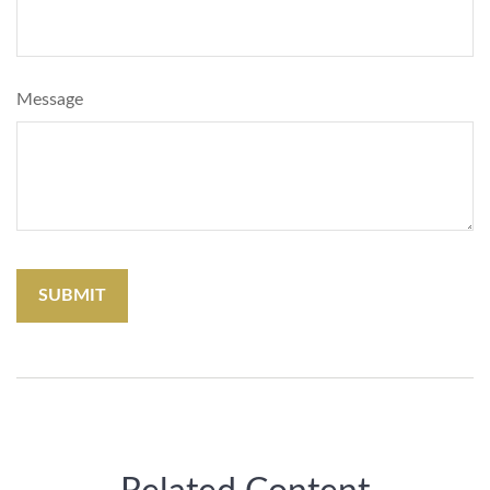
Message