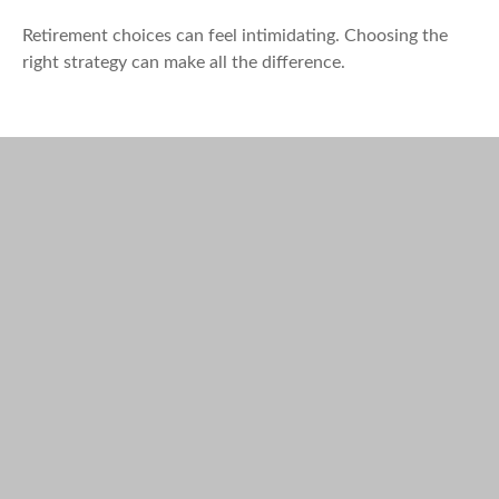
Retirement choices can feel intimidating. Choosing the
right strategy can make all the difference.