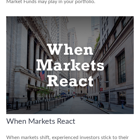
Market Funds may play in your portfolio.
When Markets React
When markets shift, experienced investors stick to their