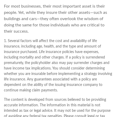
For most businesses, their most important asset is their
people. Yet, while they insure their other assets—such as
buildings and cars—they often overlook the wisdom of
doing the same for those individuals who are critical to
their success.
1. Several factors will affect the cost and availability of life
insurance, including age, health, and the type and amount of
insurance purchased. Life insurance policies have expenses,
including mortality and other charges. If a policy is surrendered
prematurely, the policyholder also may pay surrender charges and
have income tax implications. You should consider determining
whether you are insurable before implementing a strategy involving
life insurance. Any guarantees associated with a policy are
dependent on the ability of the issuing insurance company to
continue making claim payments.
The content is developed from sources believed to be providing
accurate information. The information in this material is not
intended as tax or legal advice. It may not be used for the purpose
of avoiding any federal tax penalties. Please consult legal or tax