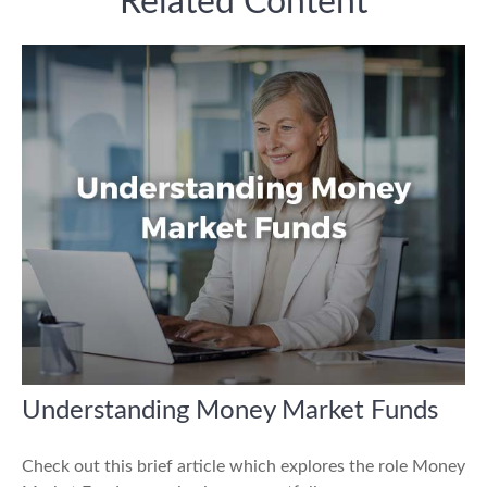
Related Content
Understanding Money Market Funds
Check out this brief article which explores the role Money