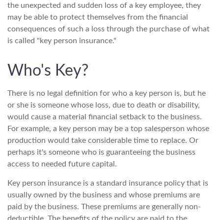
the unexpected and sudden loss of a key employee, they
may be able to protect themselves from the financial
consequences of such a loss through the purchase of what
is called "key person insurance."
Who's Key?
There is no legal definition for who a key person is, but he
or she is someone whose loss, due to death or disability,
would cause a material financial setback to the business.
For example, a key person may be a top salesperson whose
production would take considerable time to replace. Or
perhaps it's someone who is guaranteeing the business
access to needed future capital.
Key person insurance is a standard insurance policy that is
usually owned by the business and whose premiums are
paid by the business. These premiums are generally non-
deductible. The benefits of the policy are paid to the