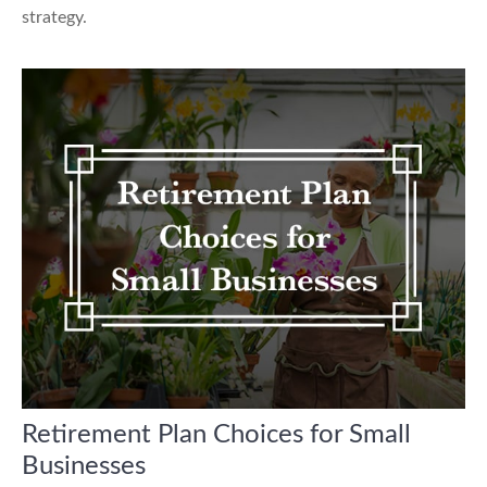
strategy.
Retirement Plan Choices for Small
Businesses