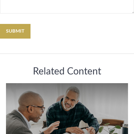
Related Content