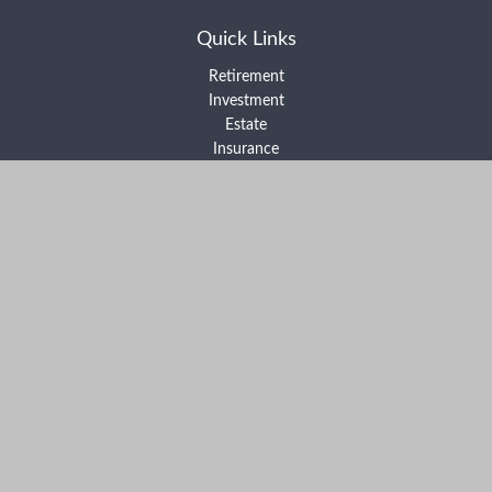
Quick Links
Retirement
Investment
Estate
Insurance
Tax
Money
Lifestyle
Latest Articles
All Videos
All Calculators
Form ADV Part 2A
Form ADV Part 2B
Form CRS
Check the background of your financial professional on FINRA's
BrokerCheck
.
The content is developed from sources believed to be providing