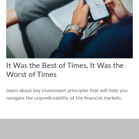
It Was the Best of Times, It Was the
Worst of Times
Learn about key investment principles that will help you
navigate the unpredictability of the financial markets.