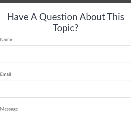
Have A Question About This
Topic?
Name
Email
Message