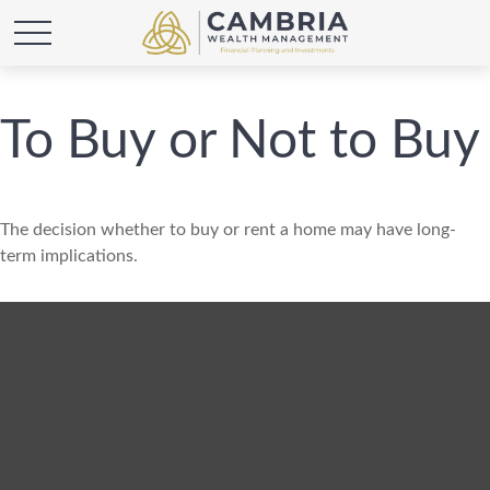
To Buy or Not to Buy
The decision whether to buy or rent a home may have long-
term implications.