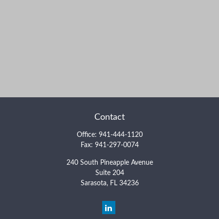
Contact
Office:
941-444-1120
Fax:
941-297-0074
240 South Pineapple Avenue
Suite 204
Sarasota,
FL
34236