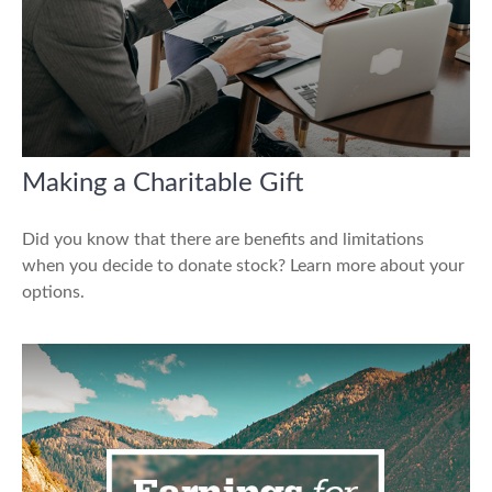
Making a Charitable Gift
Did you know that there are benefits and limitations
when you decide to donate stock? Learn more about your
options.