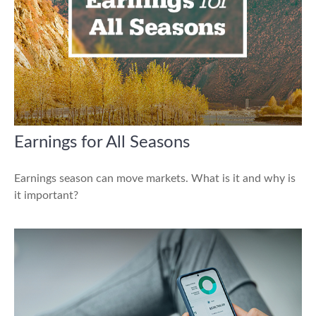
Earnings for All Seasons
Earnings season can move markets. What is it and why is
it important?