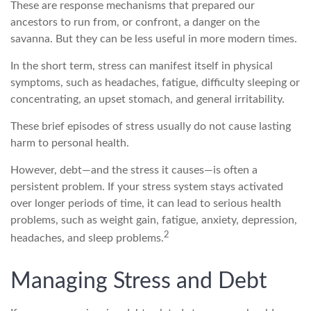
These are response mechanisms that prepared our
ancestors to run from, or confront, a danger on the
savanna. But they can be less useful in more modern times.
In the short term, stress can manifest itself in physical
symptoms, such as headaches, fatigue, difficulty sleeping or
concentrating, an upset stomach, and general irritability.
These brief episodes of stress usually do not cause lasting
harm to personal health.
However, debt—and the stress it causes—is often a
persistent problem. If your stress system stays activated
over longer periods of time, it can lead to serious health
problems, such as weight gain, fatigue, anxiety, depression,
2
headaches, and sleep problems.
Managing Stress and Debt