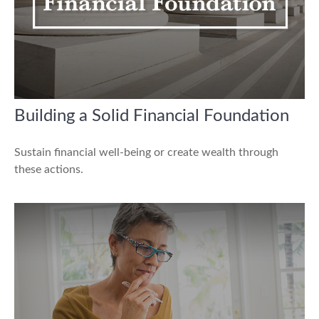
Building a Solid Financial Foundation
Sustain financial well-being or create wealth through
these actions.