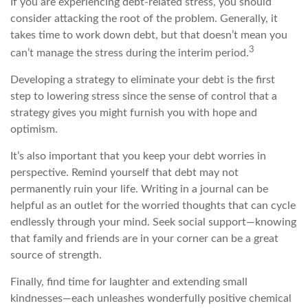
If you are experiencing debt-related stress, you should
consider attacking the root of the problem. Generally, it
takes time to work down debt, but that doesn’t mean you
3
can’t manage the stress during the interim period.
Developing a strategy to eliminate your debt is the first
step to lowering stress since the sense of control that a
strategy gives you might furnish you with hope and
optimism.
It’s also important that you keep your debt worries in
perspective. Remind yourself that debt may not
permanently ruin your life. Writing in a journal can be
helpful as an outlet for the worried thoughts that can cycle
endlessly through your mind. Seek social support—knowing
that family and friends are in your corner can be a great
source of strength.
Finally, find time for laughter and extending small
kindnesses—each unleashes wonderfully positive chemical