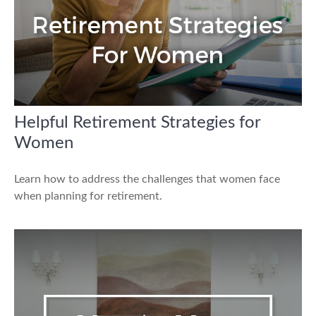
Helpful Retirement Strategies for
Women
Learn how to address the challenges that women face
when planning for retirement.