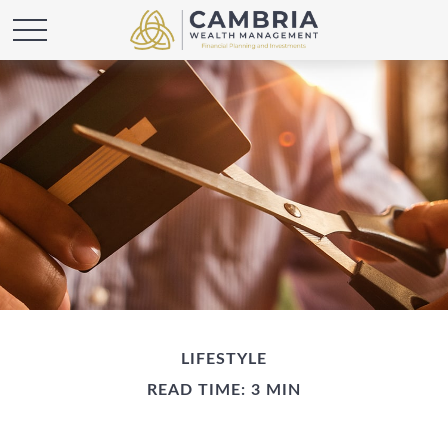
LIFESTYLE
READ TIME: 3 MIN