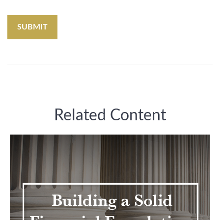
Related Content