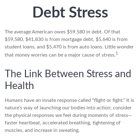
Debt Stress
The average American owes $59,580 in debt. Of that
$59,580, $41,830 is from mortgage debt, $5,640 is from
student loans, and $5,470 is from auto loans. Little wonder
1
that money worries can be a major cause of stress.
The Link Between Stress and
Health
Humans have an innate response called “flight or fight.” It is
nature’s way of launching our bodies into action; consider
the physical responses we feel during moments of stress—
faster heartbeat, accelerated breathing, tightening of
muscles, and increase in sweating.