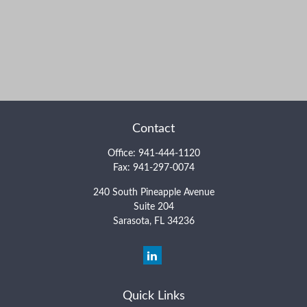
Contact
Office:
941-444-1120
Fax:
941-297-0074
240 South Pineapple Avenue
Suite 204
Sarasota,
FL
34236
Quick Links