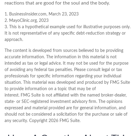
reactions that are good for the soul and the body.
1. BusinessInsider.com, March 23, 2023
2.
MayoClinic.org, 2023
3. This is a hypothetical example used for illustrative purposes only.
It is not representative of any specific debt-reduction strategy or
approach.
The content is developed from sources believed to be providing
accurate information. The information in this material is not
intended as tax or legal advice. It may not be used for the purpose
of avoiding any federal tax penalties. Please consult legal or tax
professionals for specific information regarding your individual
situation. This material was developed and produced by FMG Suite
to provide information on a topic that may be of
interest. FMG Suite is not affiliated with the named broker-dealer,
state- or SEC-registered investment advisory firm. The opinions
expressed and material provided are for general information, and
should not be considered a solicitation for the purchase or sale of
any security. Copyright
2026 FMG Suite.