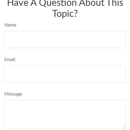
Have A Question About This
Topic?
Name
Email
Message