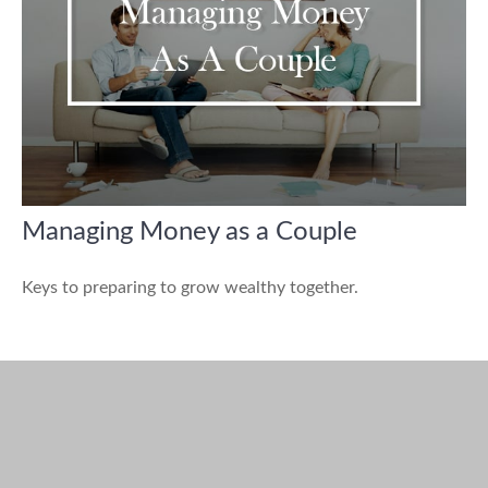
Managing Money as a Couple
Keys to preparing to grow wealthy together.