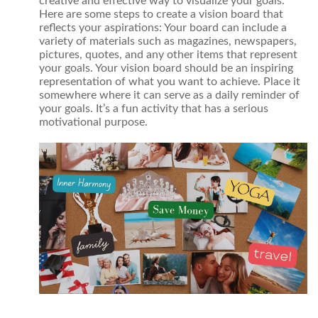
creative and effective way to visualize your goals.
Here are some steps to create a vision board that
reflects your aspirations: Your board can include a
variety of materials such as magazines, newspapers,
pictures, quotes, and any other items that represent
your goals. Your vision board should be an inspiring
representation of what you want to achieve. Place it
somewhere where it can serve as a daily reminder of
your goals. It’s a fun activity that has a serious
motivational purpose.