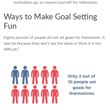
motivation up, so reward yourself for milestones.
Ways to Make Goal Setting
Fun
Eighty percent of people do not set goals for themselves. It
may be because they don’t see the value or think it is too
difficult.⁵