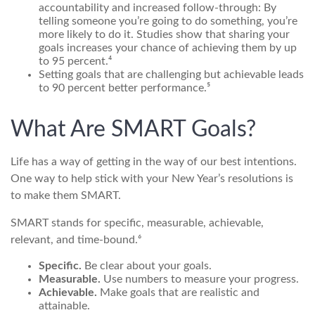
accountability and increased follow-through: By
telling someone you’re going to do something, you’re
more likely to do it. Studies show that sharing your
goals increases your chance of achieving them by up
to 95 percent.⁴
Setting goals that are challenging but achievable leads
to 90 percent better performance.⁵
What Are SMART Goals?
Life has a way of getting in the way of our best intentions.
One way to help stick with your New Year’s resolutions is
to make them SMART.
SMART stands for specific, measurable, achievable,
relevant, and time-bound.⁶
Specific.
Be clear about your goals.
Measurable.
Use numbers to measure your progress.
Achievable.
Make goals that are realistic and
attainable.