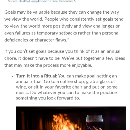
Goals may be valuable because they can change the way
we view the world. People who consistently set goals tend
to view the world more positively and view challenges or
even failures as temporary setbacks rather than personal
deficiencies or character flaws.⁵
If you don’t set goals because you think of it as an annual
chore, it doesn’t have to be. We’ve put together a few ideas
that may make the process more enjoyable.
Turn It Into a Ritual:
You can make goal-setting an
annual ritual. Go to a coffee shop, grab a glass of
wine, or sit in your favorite chair and put on some
music. Do whatever you can to make the practice
something you look forward to.