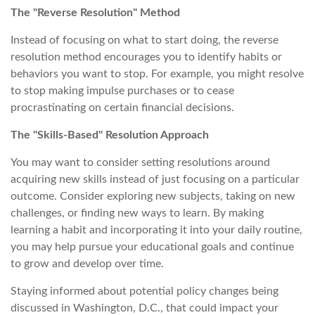
The "Reverse Resolution" Method
Instead of focusing on what to start doing, the reverse
resolution method encourages you to identify habits or
behaviors you want to stop. For example, you might resolve
to stop making impulse purchases or to cease
procrastinating on certain financial decisions.
The "Skills-Based" Resolution Approach
You may want to consider setting resolutions around
acquiring new skills instead of just focusing on a particular
outcome. Consider exploring new subjects, taking on new
challenges, or finding new ways to learn. By making
learning a habit and incorporating it into your daily routine,
you may help pursue your educational goals and continue
to grow and develop over time.
Staying informed about potential policy changes being
discussed in Washington, D.C., that could impact your