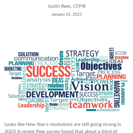
Justin Rees, CFP®
January 01, 2025
Looks like New Year's resolutions are still going strong in
2025! A recent Pew survey found that about a third of