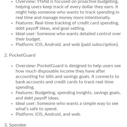
Overview: YNAB is focused on proactive budgeting,
helping users keep track of every dollar they earn. It
might help someone who wants to track spending in
real time and manage money more intentionally.
Features: Real-time tracking of credit card spending,
debt payoff ideas, and goal-setting.
Ideal user: Someone who wants detailed control over
their budget.
Platform: iOS, Android, and web (paid subscription).
2. PocketGuard
Overview: PocketGuard is designed to help users see
how much disposable income they have after
accounting for bills and savings goals. It connects to
bank accounts and credit cards to track real-time
spending.
Features: Budgeting, spending insights, savings goals,
and debt payoff ideas.
Ideal user: Someone who wants a simple way to see
what’s safe to spend.
Platform: iOS, Android, and web.
3. Spendee