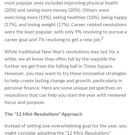
most popular ones included improving physical health
(20%) and saving more money (20%). Others were
exercising more (19%), eating healthier (18%), being happy
(17%), and losing weight (17%). Career-related resolutions
were the least popular, with only 9% resolving to pursue a
2
career goal and 7% resolving to get a new job.
While traditional New Year's resolutions may last for a
while, we all know they often fall by the wayside the
further we get from the falling ball in Times Square.
However, you may want to try these innovative strategies
to help create lasting change and growth, particularly in
personal finance. Here are some unique perspectives on
resolutions that can help you start the year with renewed
focus and purpose.
The "12 Mini-Resolutions" Approach
Instead of setting one overwhelming goal for the year, you
might consider adopting the "12 Mini-Resolutions"