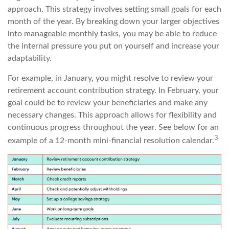
approach. This strategy involves setting small goals for each
month of the year. By breaking down your larger objectives
into manageable monthly tasks, you may be able to reduce
the internal pressure you put on yourself and increase your
adaptability.
For example, in January, you might resolve to review your
retirement account contribution strategy. In February, your
goal could be to review your beneficiaries and make any
necessary changes. This approach allows for flexibility and
continuous progress throughout the year. See below for an
3
example of a 12-month mini-financial resolution calendar.