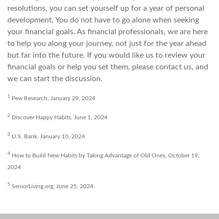
resolutions, you can set yourself up for a year of personal
development. You do not have to go alone when seeking
your financial goals. As financial professionals, we are here
to help you along your journey, not just for the year ahead
but far into the future. If you would like us to review your
financial goals or help you set them, please contact us, and
we can start the discussion.
1
Pew Research, January 29, 2024
2
Discover Happy Habits, June 1, 2024
3
U.S. Bank, January 10, 2024
4
How to Build New Habits by Taking Advantage of Old Ones, October 19,
2024
5
SeniorLiving.org, June 25, 2024