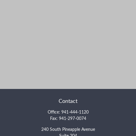
Contact
Office:
941-444-1120
Fax:
941-297-0074
240 South Pineapple Avenue