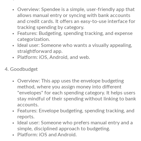
Overview: Spendee is a simple, user-friendly app that
allows manual entry or syncing with bank accounts
and credit cards. It offers an easy-to-use interface for
tracking spending by category.
Features: Budgeting, spending tracking, and expense
categorization.
Ideal user: Someone who wants a visually appealing,
straightforward app.
Platform: iOS, Android, and web.
4. Goodbudget
Overview: This app uses the envelope budgeting
method, where you assign money into different
"envelopes" for each spending category. It helps users
stay mindful of their spending without linking to bank
accounts.
Features: Envelope budgeting, spending tracking, and
reports.
Ideal user: Someone who prefers manual entry and a
simple, disciplined approach to budgeting.
Platform: iOS and Android.