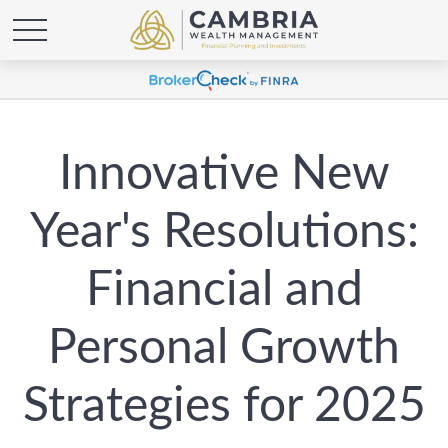
Innovative New
Year's Resolutions:
Financial and
Personal Growth
Strategies for 2025