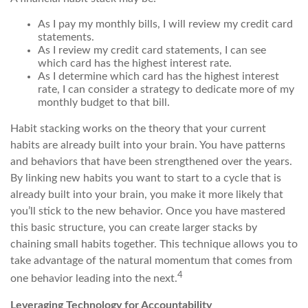
As I pay my monthly bills, I will review my credit card
statements.
As I review my credit card statements, I can see
which card has the highest interest rate.
As I determine which card has the highest interest
rate, I can consider a strategy to dedicate more of my
monthly budget to that bill.
Habit stacking works on the theory that your current
habits are already built into your brain. You have patterns
and behaviors that have been strengthened over the years.
By linking new habits you want to start to a cycle that is
already built into your brain, you make it more likely that
you’ll stick to the new behavior. Once you have mastered
this basic structure, you can create larger stacks by
chaining small habits together. This technique allows you to
take advantage of the natural momentum that comes from
4
one behavior leading into the next.
Leveraging Technology for Accountability