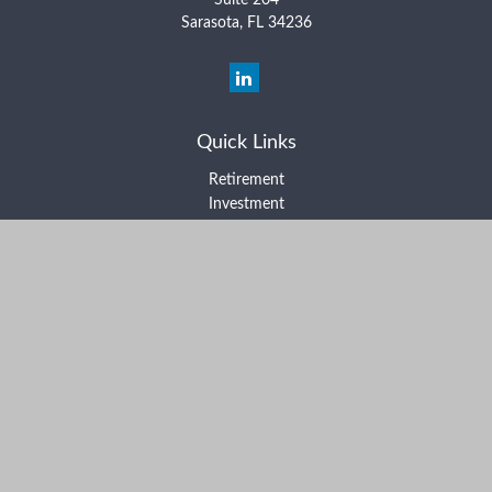
Suite 204
Sarasota,
FL
34236
Quick Links
Retirement
Investment
Estate
Insurance
Tax
Money
Lifestyle
Latest Articles
All Videos
All Calculators
Form ADV Part 2A
Form ADV Part 2B
Form CRS