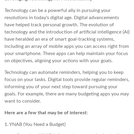
Technology can be a powerful ally in pursuing your
resolutions in today's digital age. Digital advancements
have helped track personal growth. The evolution of
technology and the introduction of artificial intelligence (AI)
have heralded an era of smart goal-tracking systems,
including an array of mobile apps you can access right from
your smartphone. These apps can help maintain your focus
on objectives, aligning your actions with your goals.
Technology can automate reminders, helping you to keep
focus on your tasks. Digital tools provide regular reminders,
informing you of your next step toward pursuing your
goals. For example, there are many budgeting apps you may
want to consider.
Here are a few that may be of interest:
1. YNAB (You Need a Budget)