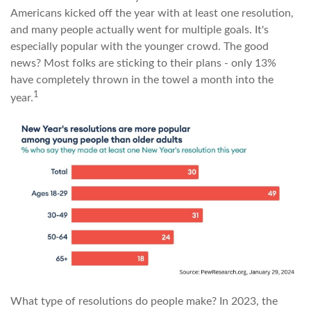
Americans kicked off the year with at least one resolution,
and many people actually went for multiple goals. It's
especially popular with the younger crowd. The good
news? Most folks are sticking to their plans - only 13%
have completely thrown in the towel a month into the
1
year.
What type of resolutions do people make? In 2023, the