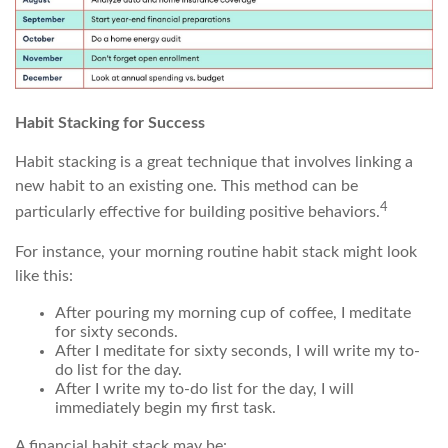
Habit Stacking for Success
Habit stacking is a great technique that involves linking a
new habit to an existing one. This method can be
4
particularly effective for building positive behaviors.
For instance, your morning routine habit stack might look
like this:
After pouring my morning cup of coffee, I meditate
for sixty seconds.
After I meditate for sixty seconds, I will write my to-
do list for the day.
After I write my to-do list for the day, I will
immediately begin my first task.
A financial habit stack may be: