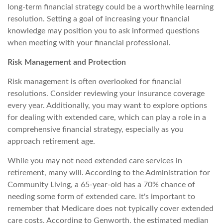
long-term financial strategy could be a worthwhile learning
resolution. Setting a goal of increasing your financial
knowledge may position you to ask informed questions
when meeting with your financial professional.
Risk Management and Protection
Risk management is often overlooked for financial
resolutions. Consider reviewing your insurance coverage
every year. Additionally, you may want to explore options
for dealing with extended care, which can play a role in a
comprehensive financial strategy, especially as you
approach retirement age.
While you may not need extended care services in
retirement, many will. According to the Administration for
Community Living, a 65-year-old has a 70% chance of
needing some form of extended care. It's important to
remember that Medicare does not typically cover extended
care costs. According to Genworth, the estimated median