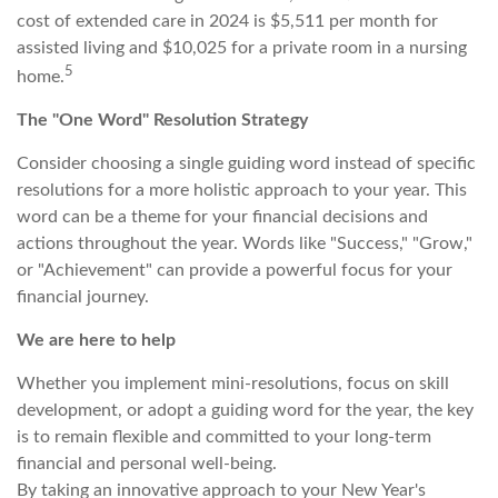
cost of extended care in 2024 is $5,511 per month for
assisted living and $10,025 for a private room in a nursing
5
home.
The "One Word" Resolution Strategy
Consider choosing a single guiding word instead of specific
resolutions for a more holistic approach to your year. This
word can be a theme for your financial decisions and
actions throughout the year. Words like "Success," "Grow,"
or "Achievement" can provide a powerful focus for your
financial journey.
We are here to help
Whether you implement mini-resolutions, focus on skill
development, or adopt a guiding word for the year, the key
is to remain flexible and committed to your long-term
financial and personal well-being.
By taking an innovative approach to your New Year's