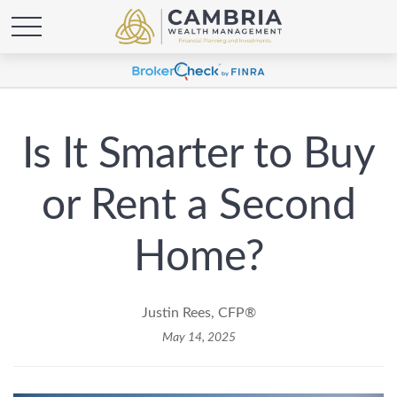
Is It Smarter to Buy
or Rent a Second
Home?
Justin Rees, CFP®
May 14, 2025