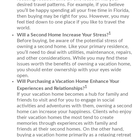
desired travel patterns. For example, if you believe
you’ll be happy spending all your free time in Florida,
then buying may be right for you. However, you may
feel tied down to one place if you like to travel the
world.
1
Will a Second Home Increase Your Stress?
Before buying, be aware of the potential stress of
owning a second home. Like your primary residence,
you’ll need to deal with utilities, maintenance, repairs,
and other considerations. While you may find these
issues worth the benefits of owning a vacation home,
you should enter ownership with your eyes wide
open.
Will Purchasing a Vacation Home Enhance Your
1
Experiences and Relationships?
If your vacation home becomes a hub for family and
friends to visit and for you to engage in social
activities and adventures with them, owning a second
home can increase your happiness. Clients who enjoy
their vacation homes the most tend to create
memories through experiences with family and
friends at their second homes. On the other hand,
buying a vacation home primarily as a relaxing retreat