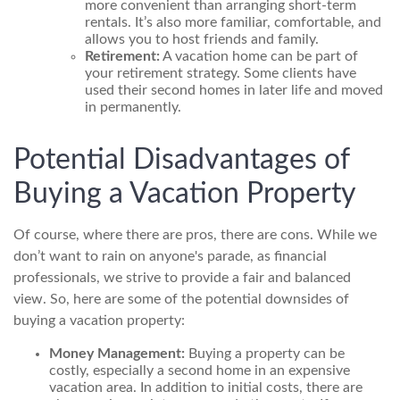
more convenient than arranging short-term
rentals. It’s also more familiar, comfortable, and
allows you to host friends and family.
Retirement:
A vacation home can be part of
your retirement strategy. Some clients have
used their second homes in later life and moved
in permanently.
Potential Disadvantages of
Buying a Vacation Property
Of course, where there are pros, there are cons. While we
don’t want to rain on anyone's parade, as financial
professionals, we strive to provide a fair and balanced
view. So, here are some of the potential downsides of
buying a vacation property:
Money Management:
Buying a property can be
costly, especially a second home in an expensive
vacation area. In addition to initial costs, there are