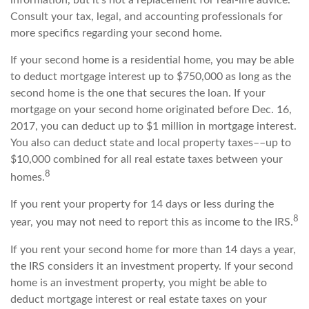
Consult your tax, legal, and accounting professionals for
more specifics regarding your second home.
If your second home is a residential home, you may be able
to deduct mortgage interest up to $750,000 as long as the
second home is the one that secures the loan. If your
mortgage on your second home originated before Dec. 16,
2017, you can deduct up to $1 million in mortgage interest.
You also can deduct state and local property taxes––up to
$10,000 combined for all real estate taxes between your
8
homes.
If you rent your property for 14 days or less during the
8
year, you may not need to report this as income to the IRS.
If you rent your second home for more than 14 days a year,
the IRS considers it an investment property. If your second
home is an investment property, you might be able to
deduct mortgage interest or real estate taxes on your