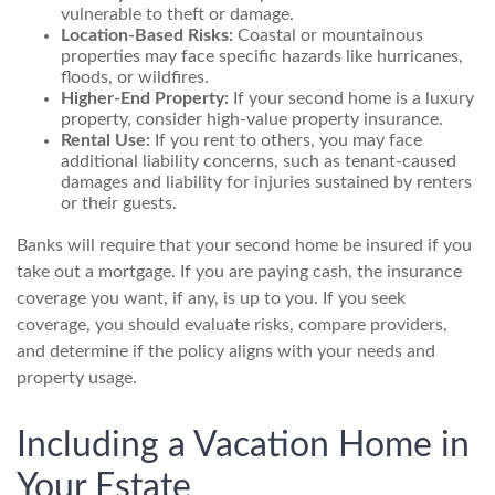
vulnerable to theft or damage.
Location-Based Risks:
Coastal or mountainous
properties may face specific hazards like hurricanes,
floods, or wildfires.
Higher-End Property:
If your second home is a luxury
property, consider high-value property insurance.
Rental Use:
If you rent to others, you may face
additional liability concerns, such as tenant-caused
damages and liability for injuries sustained by renters
or their guests.
Banks will require that your second home be insured if you
take out a mortgage. If you are paying cash, the insurance
coverage you want, if any, is up to you. If you seek
coverage, you should evaluate risks, compare providers,
and determine if the policy aligns with your needs and
property usage.
Including a Vacation Home in
Your Estate