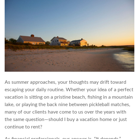
As summer approaches, your thoughts may drift toward
escaping your daily routine. Whether your idea of a perfect
vacation is sitting on a pristine beach, fishing in a mountain
lake, or playing the back nine between pickleball matches,
many of our clients have come to us over the years with
the same question—should I buy a vacation home or just
continue to rent?