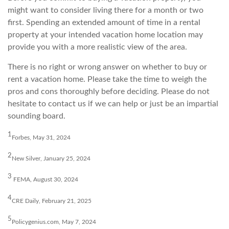
might want to consider living there for a month or two
first. Spending an extended amount of time in a rental
property at your intended vacation home location may
provide you with a more realistic view of the area.
There is no right or wrong answer on whether to buy or
rent a vacation home. Please take the time to weigh the
pros and cons thoroughly before deciding. Please do not
hesitate to contact us if we can help or just be an impartial
sounding board.
1
Forbes, May 31, 2024
2
New Silver, January 25, 2024
3
FEMA, August 30, 2024
4
CRE Daily, February 21, 2025
5
Policygenius.com, May 7, 2024