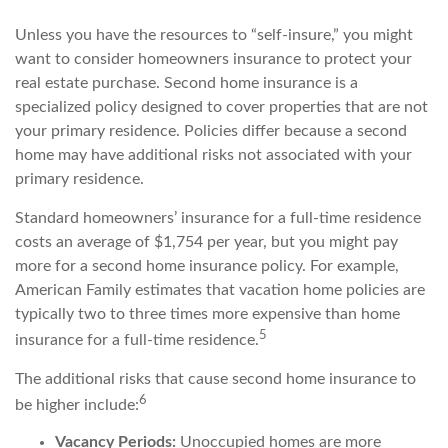
Unless you have the resources to “self-insure,” you might
want to consider homeowners insurance to protect your
real estate purchase. Second home insurance is a
specialized policy designed to cover properties that are not
your primary residence. Policies differ because a second
home may have additional risks not associated with your
primary residence.
Standard homeowners’ insurance for a full-time residence
costs an average of $1,754 per year, but you might pay
more for a second home insurance policy. For example,
American Family estimates that vacation home policies are
typically two to three times more expensive than home
5
insurance for a full-time residence.
The additional risks that cause second home insurance to
6
be higher include:
Vacancy Periods:
Unoccupied homes are more