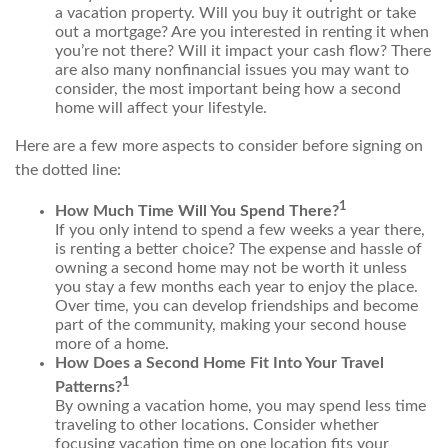
a vacation property. Will you buy it outright or take
out a mortgage? Are you interested in renting it when
you’re not there? Will it impact your cash flow? There
are also many nonfinancial issues you may want to
consider, the most important being how a second
home will affect your lifestyle.
Here are a few more aspects to consider before signing on
the dotted line:
1
How Much Time Will You Spend There?
If you only intend to spend a few weeks a year there,
is renting a better choice? The expense and hassle of
owning a second home may not be worth it unless
you stay a few months each year to enjoy the place.
Over time, you can develop friendships and become
part of the community, making your second house
more of a home.
How Does a Second Home Fit Into Your Travel
1
Patterns?
By owning a vacation home, you may spend less time
traveling to other locations. Consider whether
focusing vacation time on one location fits your