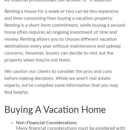
As financial professionals, our answer is, “It depends.”
Renting a house for a week or two can be less expensive
and time-consuming than buying a vacation property.
Renting is a short-term commitment, while buying a second
home often requires an ongoing investment of time and
money. Renting allows you to choose different vacation
destinations every year without maintenance and upkeep
concerns. However, buyers can decide to rent out the
property when they’re not there.
We caution our clients to consider the pros and cons
before making decisions. While we aren’t real estate
experts, we’ve compiled some information that you may
find helpful.
Buying A Vacation Home
Non-Financial Considerations
Many financial considerations must be pondered with