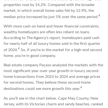
properties rose by 14.2%. Compared with the broader
market, in which overall home sales fell by 12.9%, the
4
median price increased by just 5% over the same period.
With more cash on hand and fewer financial constraints,
wealthy homebuyers are often less reliant on loans.
According to The Agency’s report, homebuyers paid cash
for nearly half of all luxury homes sold in the first quarter
4
of 2024.
So, if you’re in the market for a high-end second
home, you’re in good company.
Real estate company Pacaso analyzed the markets with the
most significant year-over-year growth in luxury second-
home transactions from 2023 to 2024 and average prices
for second homes. They believe these second-home
4
destinations could see more growth this year.
As you’ll see in the chart below, Cape May County, New
Jersey, with its Victorian charm and sandy beaches, ranked