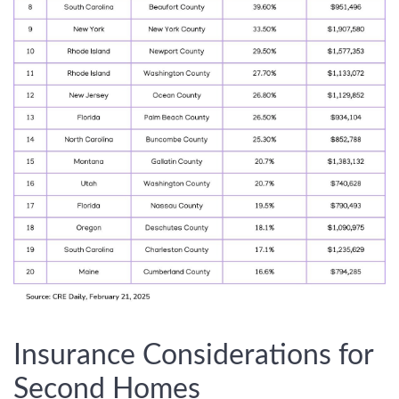
Insurance Considerations for
Second Homes