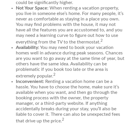
could be significantly higher.
Not Your Space:
When renting a vacation property,
you live in someone else’s home. For many people, it’s
never as comfortable as staying in a place you own.
You may find problems with the house, it may not
have all the features you are accustomed to, and you
may need a learning curve to figure out how to use
2
everything from the TV to the thermostat.
Availability:
You may need to book your vacation
homes well in advance during peak seasons. Chances
are you want to go away at the same time of year, but
others have the same idea. Availability can be
problematic if you book too late or the area is
2
extremely popular.
Inconvenient:
Renting a vacation home can be a
hassle. You have to choose the home, make sure it’s
available when you want, and then go through the
booking process with the owner, the property
manager, or a third-party website. If anything
accidentally breaks during your stay, you’ll also be
liable to cover it. There can also be unexpected fees
2
that drive up the price.