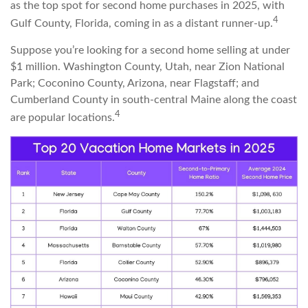
as the top spot for second home purchases in 2025, with
4
Gulf County, Florida, coming in as a distant runner-up.
Suppose you’re looking for a second home selling at under
$1 million. Washington County, Utah, near Zion National
Park; Coconino County, Arizona, near Flagstaff; and
Cumberland County in south-central Maine along the coast
4
are popular locations.