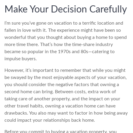
Make Your Decision Carefully
I’m sure you’ve gone on vacation to a terrific location and
fallen in love with it. The experience might have been so
wonderful that you thought about buying a home to spend
more time there. That’s how the time-share industry
became so popular in the 1970s and 80s—catering to
impulse buyers.
However, it’s important to remember that while you might
be swayed by the most enjoyable aspects of your vacation,
you should consider the negative factors that owning a
second home can bring. Between costs, extra work of
taking care of another property, and the impact on your
other travel habits, owning a vacation home can have
drawbacks. You also may want to factor in how being away
could impact your relationships back home.
Before you commit to buying a vacation property, you