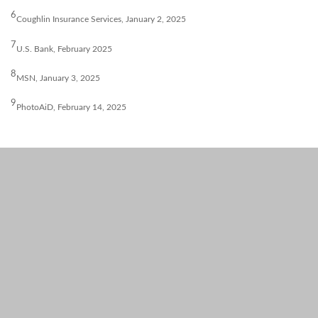
6
Coughlin Insurance Services, January 2, 2025
7
U.S. Bank, February 2025
8
MSN, January 3, 2025
9
PhotoAiD, February 14, 2025