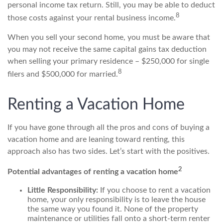
personal income tax return. Still, you may be able to deduct
8
those costs against your rental business income.
When you sell your second home, you must be aware that
you may not receive the same capital gains tax deduction
when selling your primary residence – $250,000 for single
8
filers and $500,000 for married.
Renting a Vacation Home
If you have gone through all the pros and cons of buying a
vacation home and are leaning toward renting, this
approach also has two sides. Let’s start with the positives.
2
Potential advantages of renting a vacation home
Little Responsibility:
If you choose to rent a vacation
home, your only responsibility is to leave the house
the same way you found it. None of the property
maintenance or utilities fall onto a short-term renter