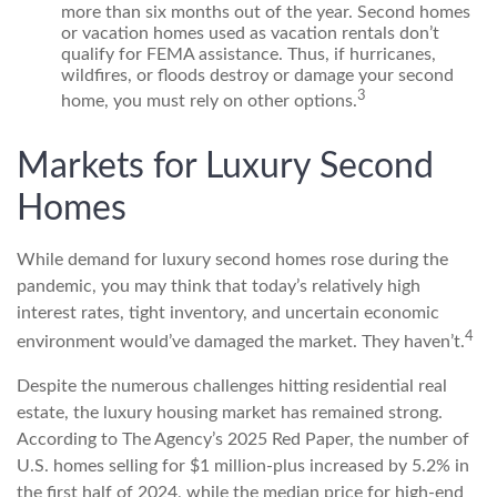
more than six months out of the year. Second homes
or vacation homes used as vacation rentals don’t
qualify for FEMA assistance. Thus, if hurricanes,
wildfires, or floods destroy or damage your second
3
home, you must rely on other options.
Markets for Luxury Second
Homes
While demand for luxury second homes rose during the
pandemic, you may think that today’s relatively high
interest rates, tight inventory, and uncertain economic
4
environment would’ve damaged the market. They haven’t.
Despite the numerous challenges hitting residential real
estate, the luxury housing market has remained strong.
According to The Agency’s 2025 Red Paper, the number of
U.S. homes selling for $1 million-plus increased by 5.2% in
the first half of 2024, while the median price for high-end