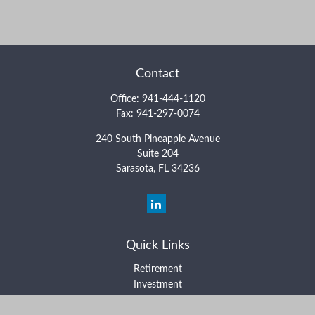
Contact
Office:
941-444-1120
Fax:
941-297-0074
240 South Pineapple Avenue
Suite 204
Sarasota,
FL
34236
Quick Links
Retirement
Investment
Estate