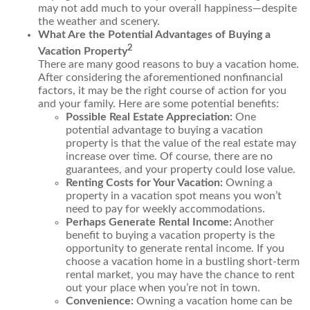
may not add much to your overall happiness—despite
the weather and scenery.
What Are the Potential Advantages of Buying a
2
Vacation Property
There are many good reasons to buy a vacation home.
After considering the aforementioned nonfinancial
factors, it may be the right course of action for you
and your family. Here are some potential benefits:
Possible Real Estate Appreciation:
One
potential advantage to buying a vacation
property is that the value of the real estate may
increase over time. Of course, there are no
guarantees, and your property could lose value.
Renting Costs for Your Vacation:
Owning a
property in a vacation spot means you won’t
need to pay for weekly accommodations.
Perhaps Generate Rental Income:
Another
benefit to buying a vacation property is the
opportunity to generate rental income. If you
choose a vacation home in a bustling short-term
rental market, you may have the chance to rent
out your place when you’re not in town.
Convenience:
Owning a vacation home can be