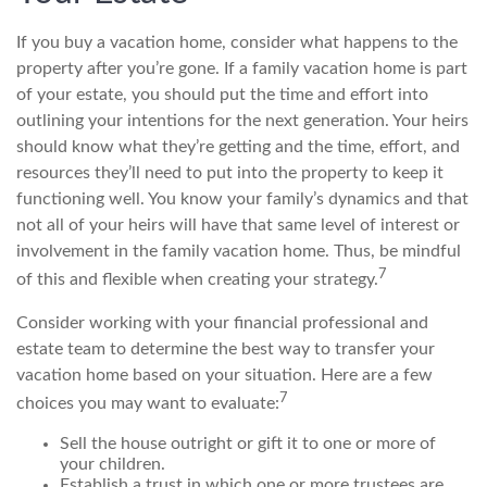
If you buy a vacation home, consider what happens to the
property after you’re gone. If a family vacation home is part
of your estate, you should put the time and effort into
outlining your intentions for the next generation. Your heirs
should know what they’re getting and the time, effort, and
resources they’ll need to put into the property to keep it
functioning well. You know your family’s dynamics and that
not all of your heirs will have that same level of interest or
involvement in the family vacation home. Thus, be mindful
7
of this and flexible when creating your strategy.
Consider working with your financial professional and
estate team to determine the best way to transfer your
vacation home based on your situation. Here are a few
7
choices you may want to evaluate:
Sell the house outright or gift it to one or more of
your children.
Establish a trust in which one or more trustees are