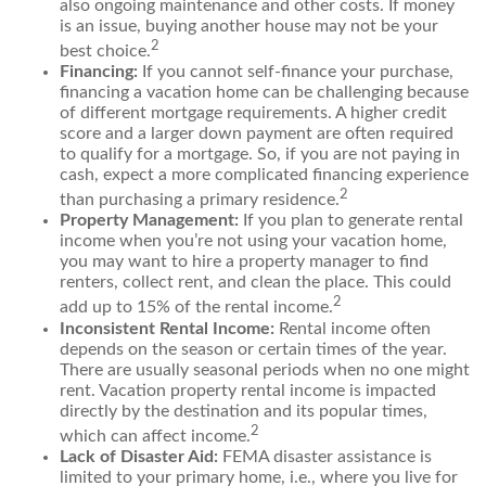
also ongoing maintenance and other costs. If money
is an issue, buying another house may not be your
2
best choice.
Financing:
If you cannot self-finance your purchase,
financing a vacation home can be challenging because
of different mortgage requirements. A higher credit
score and a larger down payment are often required
to qualify for a mortgage. So, if you are not paying in
cash, expect a more complicated financing experience
2
than purchasing a primary residence.
Property Management:
If you plan to generate rental
income when you’re not using your vacation home,
you may want to hire a property manager to find
renters, collect rent, and clean the place. This could
2
add up to 15% of the rental income.
Inconsistent Rental Income:
Rental income often
depends on the season or certain times of the year.
There are usually seasonal periods when no one might
rent. Vacation property rental income is impacted
directly by the destination and its popular times,
2
which can affect income.
Lack of Disaster Aid:
FEMA disaster assistance is
limited to your primary home, i.e., where you live for