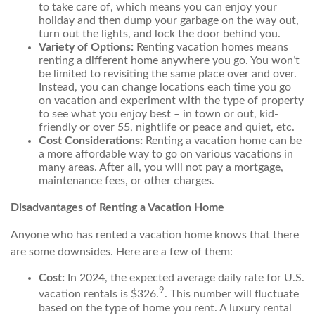
to take care of, which means you can enjoy your
holiday and then dump your garbage on the way out,
turn out the lights, and lock the door behind you.
Variety of Options:
Renting vacation homes means
renting a different home anywhere you go. You won’t
be limited to revisiting the same place over and over.
Instead, you can change locations each time you go
on vacation and experiment with the type of property
to see what you enjoy best – in town or out, kid-
friendly or over 55, nightlife or peace and quiet, etc.
Cost Considerations:
Renting a vacation home can be
a more affordable way to go on various vacations in
many areas. After all, you will not pay a mortgage,
maintenance fees, or other charges.
Disadvantages of Renting a Vacation Home
Anyone who has rented a vacation home knows that there
are some downsides. Here are a few of them:
Cost:
In 2024, the expected average daily rate for U.S.
9
vacation rentals is $326.
. This number will fluctuate
based on the type of home you rent. A luxury rental