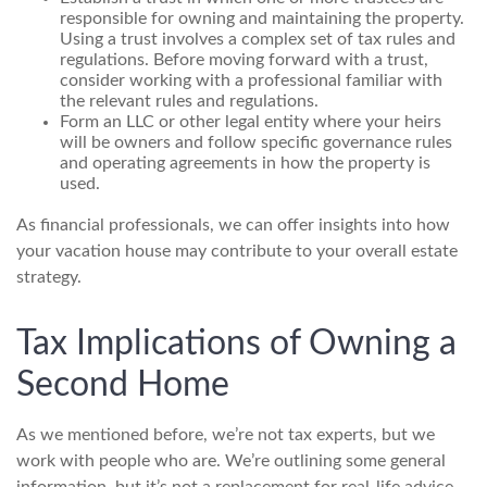
responsible for owning and maintaining the property.
Using a trust involves a complex set of tax rules and
regulations. Before moving forward with a trust,
consider working with a professional familiar with
the relevant rules and regulations.
Form an LLC or other legal entity where your heirs
will be owners and follow specific governance rules
and operating agreements in how the property is
used.
As financial professionals, we can offer insights into how
your vacation house may contribute to your overall estate
strategy.
Tax Implications of Owning a
Second Home
As we mentioned before, we’re not tax experts, but we
work with people who are. We’re outlining some general
information, but it’s not a replacement for real-life advice.