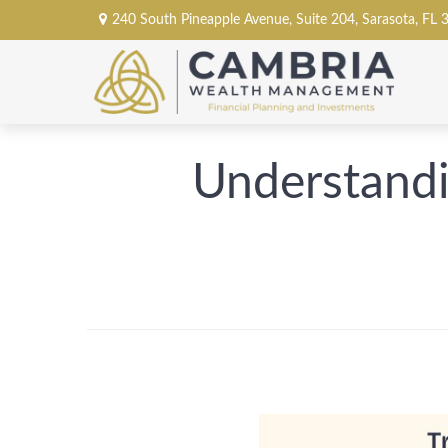
240 South Pineapple Avenue,
Suite 204,
Sarasota,
FL
Understandi