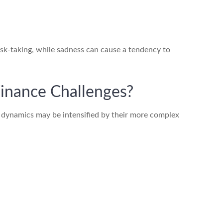
risk-taking, while sadness can cause a tendency to
inance Challenges?
l dynamics may be intensified by their more complex