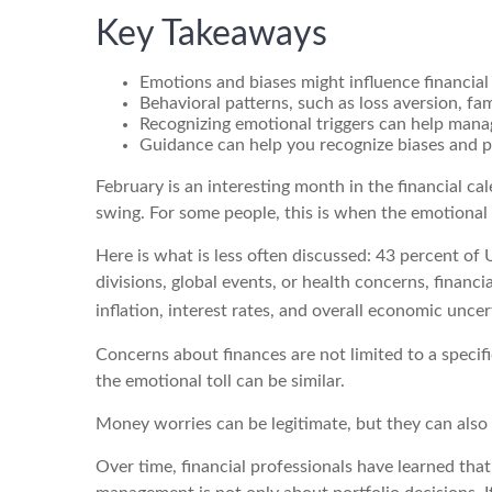
Key Takeaways
Emotions and biases might influence financial
Behavioral patterns, such as loss aversion, fam
Recognizing emotional triggers can help mana
Guidance can help you recognize biases and po
February is an interesting month in the financial ca
swing. For some people, this is when the emotional
Here is what is less often discussed: 43 percent of 
divisions, global events, or health concerns, financ
inflation, interest rates, and overall economic unce
Concerns about finances are not limited to a specif
the emotional toll can be similar.
Money worries can be legitimate, but they can also b
Over time, financial professionals have learned tha