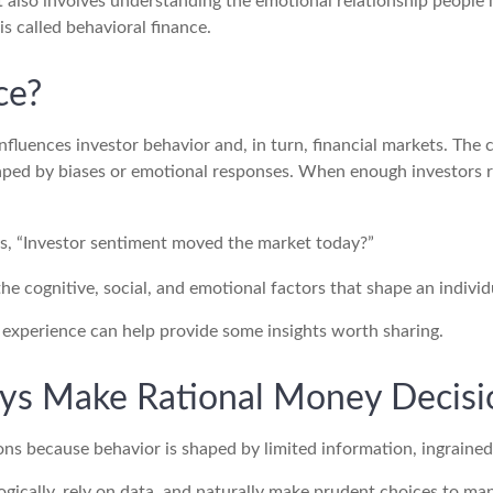
It also involves understanding the emotional relationship peopl
is called behavioral finance.
ce?
fluences investor behavior and, in turn, financial markets. The c
haped by biases or emotional responses. When enough investors re
ys, “Investor sentiment moved the market today?”
the cognitive, social, and emotional factors that shape an indivi
, experience can help provide some insights worth sharing.
ys Make Rational Money Decisi
ons because behavior is shaped by limited information, ingrained
gically, rely on data, and naturally make prudent choices to mana