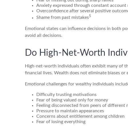
Fear of missing out during sharp rallies
Anxiety expressed through constant account
Overconfidence after several positive outcom
5
Shame from past mistakes
Emotional states can influence decisions in both po
avoid all decisions.
Do High-Net-Worth Indivi
High-net-worth individuals often exhibit many of t
financial lives. Wealth does not eliminate biases or
Emotional challenges for wealthy individuals includ
Difficulty trusting motivations
Fear of being valued only for money
Feeling disconnected from peers of different
Pressure to maintain appearances
Concerns about entitlement among children
Fear of losing everything