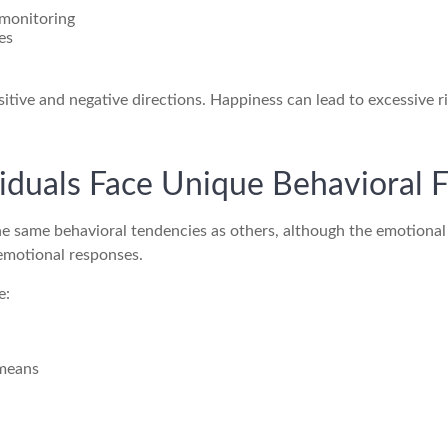
 monitoring
es
sitive and negative directions. Happiness can lead to excessive 
duals Face Unique Behavioral F
he same behavioral tendencies as others, although the emotiona
 emotional responses.
e:
 means