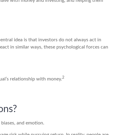
e have with money and investing, and helping them
entral idea is that investors do not always act in
act in similar ways, these psychological forces can
2
dual’s relationship with money.
ons?
 biases, and emotion.
ge risk while pursuing return. In reality, people are