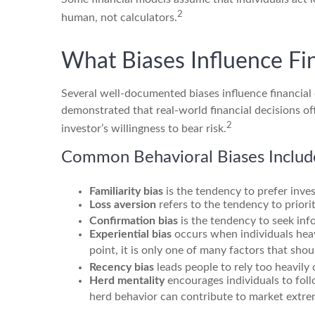
2
human, not calculators.
What Biases Influence Fi
Several well-documented biases influence financia
demonstrated that real-world financial decisions of
2
investor’s willingness to bear risk.
Common Behavioral Biases Includ
Familiarity bias
is the tendency to prefer inves
Loss aversion
refers to the tendency to priori
Confirmation bias
is the tendency to seek info
Experiential bias
occurs when individuals heav
point, it is only one of many factors that sho
Recency bias
leads people to rely too heavily
Herd mentality
encourages individuals to fol
herd behavior can contribute to market extre