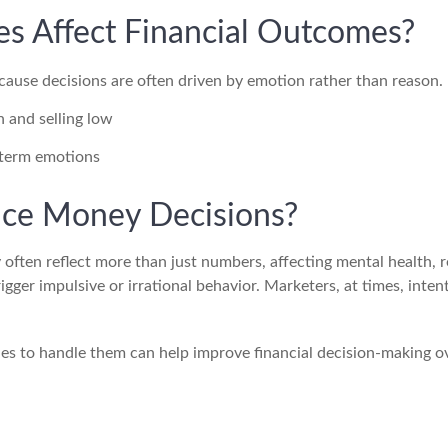
s Affect Financial Outcomes?
cause decisions are often driven by emotion rather than reason.
 and selling low
-term emotions
ce Money Decisions?
 often reflect more than just numbers, affecting mental health, 
igger impulsive or irrational behavior. Marketers, at times, inten
ies to handle them can help improve financial decision-making o