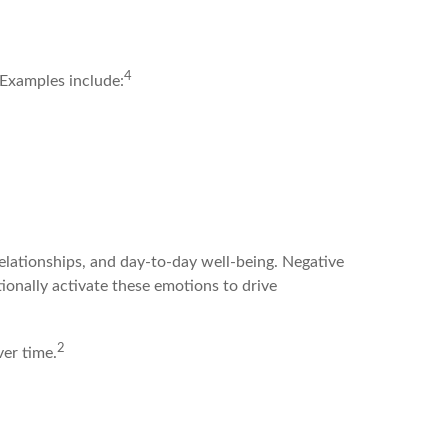
4
 Examples include:
relationships, and day-to-day well-being. Negative
tionally activate these emotions to drive
2
ver time.