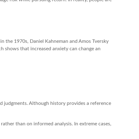
ng in the 1970s, Daniel Kahneman and Amos Tversky
arch shows that increased anxiety can change an
nd judgments. Although history provides a reference
rather than on informed analysis. In extreme cases,