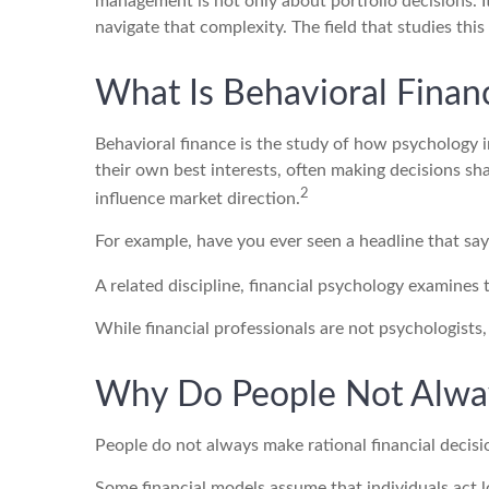
management is not only about portfolio decisions. 
navigate that complexity. The field that studies this 
What Is Behavioral Finan
Behavioral finance is the study of how psychology in
their own best interests, often making decisions s
2
influence market direction.
For example, have you ever seen a headline that sa
A related discipline, financial psychology examines 
While financial professionals are not psychologists
Why Do People Not Alwa
People do not always make rational financial decisi
Some financial models assume that individuals act lo