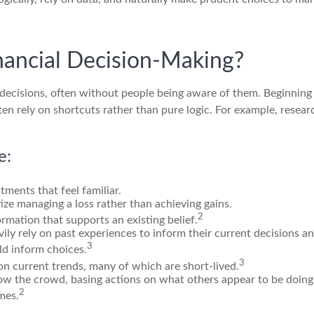
nancial Decision-Making?
l decisions, often without people being aware of them. Beginni
ten rely on shortcuts rather than pure logic. For example, rese
e:
tments that feel familiar.
tize managing a loss rather than achieving gains.
2
rmation that supports an existing belief.
ily rely on past experiences to inform their current decisions a
3
uld inform choices.
3
 on current trends, many of which are short-lived.
low the crowd, basing actions on what others appear to be doing 
2
mes.