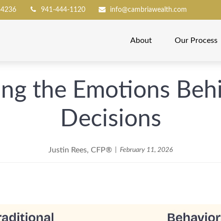
34236
941-444-1120
info@cambriawealth.com
About
Our Process
ng the Emotions Behi
Decisions
Justin Rees, CFP®
February 11, 2026