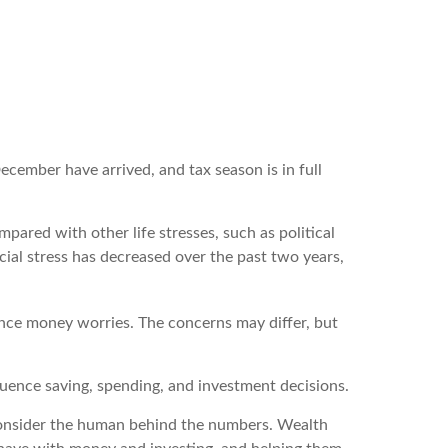
ecember have arrived, and tax season is in full
pared with other life stresses, such as political
ncial stress has decreased over the past two years,
ience money worries. The concerns may differ, but
fluence saving, spending, and investment decisions.
t consider the human behind the numbers. Wealth