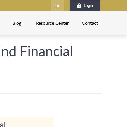
Login
Blog
Resource Center
Contact
nd Financial