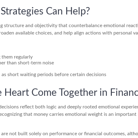
Strategies Can Help?
ng structure and objectivity that counterbalance emotional react
oaden available choices, and help align actions with personal va
ng them regularly
her than short-term noise
h as short waiting periods before certain decisions
 Heart Come Together in Financ
isions reflect both logic and deeply rooted emotional experienc
Recognizing that money carries emotional weight is an important
ld are not built solely on performance or financial outcomes, al