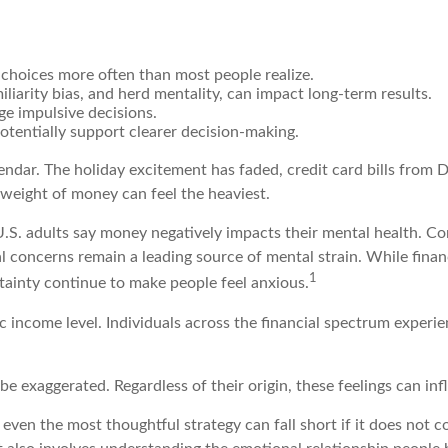
 choices more often than most people realize.
iliarity bias, and herd mentality, can impact long-term results.
ge impulsive decisions.
tentially support clearer decision-making.
lendar. The holiday excitement has faded, credit card bills from D
 weight of money can feel the heaviest.
U.S. adults say money negatively impacts their mental health. Com
ial concerns remain a leading source of mental strain. While fina
1
rtainty continue to make people feel anxious.
ic income level. Individuals across the financial spectrum exper
e exaggerated. Regardless of their origin, these feelings can in
t even the most thoughtful strategy can fall short if it does no