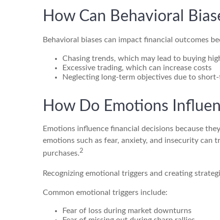
How Can Behavioral Biase
Behavioral biases can impact financial outcomes be
Chasing trends, which may lead to buying high
Excessive trading, which can increase costs
Neglecting long-term objectives due to short
How Do Emotions Influen
Emotions influence financial decisions because they
emotions such as fear, anxiety, and insecurity can tr
2
purchases.
Recognizing emotional triggers and creating strateg
Common emotional triggers include:
Fear of loss during market downturns