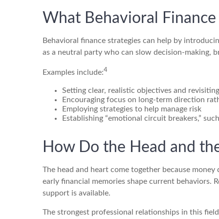
What Behavioral Finance 
Behavioral finance strategies can help by introduci
as a neutral party who can slow decision-making, br
4
Examples include:
Setting clear, realistic objectives and revisiti
Encouraging focus on long-term direction rat
Employing strategies to help manage risk
Establishing “emotional circuit breakers,” suc
How Do the Head and the
The head and heart come together because money dec
early financial memories shape current behaviors. 
support is available.
The strongest professional relationships in this fie