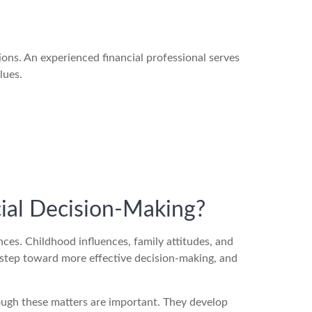
ions. An experienced financial professional serves
lues.
ial Decision-Making?
es. Childhood influences, family attitudes, and
 step toward more effective decision-making, and
though these matters are important. They develop