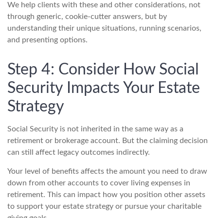
We help clients with these and other considerations, not
through generic, cookie-cutter answers, but by
understanding their unique situations, running scenarios,
and presenting options.
Step 4: Consider How Social
Security Impacts Your Estate
Strategy
Social Security is not inherited in the same way as a
retirement or brokerage account. But the claiming decision
can still affect legacy outcomes indirectly.
Your level of benefits affects the amount you need to draw
down from other accounts to cover living expenses in
retirement. This can impact how you position other assets
to support your estate strategy or pursue your charitable
giving goals.