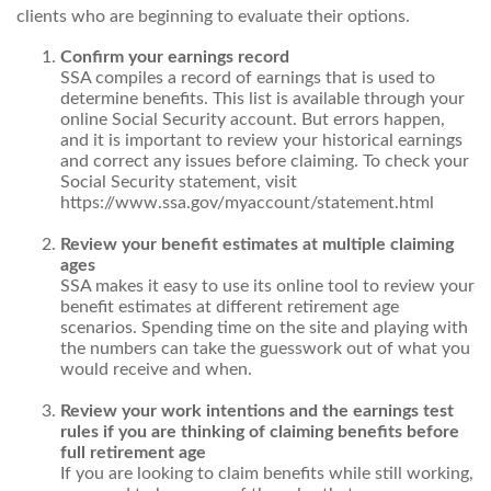
clients who are beginning to evaluate their options.
Confirm your earnings record
SSA compiles a record of earnings that is used to
determine benefits. This list is available through your
online Social Security account. But errors happen,
and it is important to review your historical earnings
and correct any issues before claiming. To check your
Social Security statement, visit
https://www.ssa.gov/myaccount/statement.html
Review your benefit estimates at multiple claiming
ages
SSA makes it easy to use its online tool to review your
benefit estimates at different retirement age
scenarios. Spending time on the site and playing with
the numbers can take the guesswork out of what you
would receive and when.
Review your work intentions and the earnings test
rules if you are thinking of claiming benefits before
full retirement age
If you are looking to claim benefits while still working,