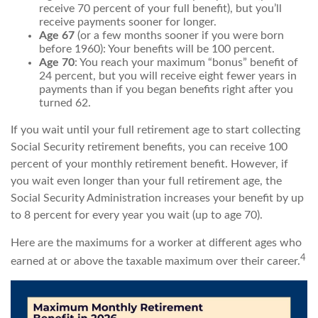
receive 70 percent of your full benefit), but you’ll
receive payments sooner for longer.
Age 67
(or a few months sooner if you were born
before 1960): Your benefits will be 100 percent.
Age 70
: You reach your maximum “bonus” benefit of
24 percent, but you will receive eight fewer years in
payments than if you began benefits right after you
turned 62.
If you wait until your full retirement age to start collecting
Social Security retirement benefits, you can receive 100
percent of your monthly retirement benefit. However, if
you wait even longer than your full retirement age, the
Social Security Administration increases your benefit by up
to 8 percent for every year you wait (up to age 70).
Here are the maximums for a worker at different ages who
4
earned at or above the taxable maximum over their career.