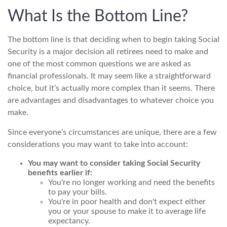
What Is the Bottom Line?
The bottom line is that deciding when to begin taking Social
Security is a major decision all retirees need to make and
one of the most common questions we are asked as
financial professionals. It may seem like a straightforward
choice, but it’s actually more complex than it seems. There
are advantages and disadvantages to whatever choice you
make.
Since everyone’s circumstances are unique, there are a few
considerations you may want to take into account:
You may want to consider taking Social Security
benefits earlier if:
You're no longer working and need the benefits
to pay your bills.
You're in poor health and don't expect either
you or your spouse to make it to average life
expectancy.