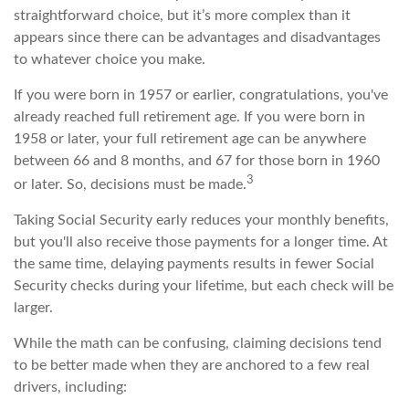
straightforward choice, but it’s more complex than it
appears since there can be advantages and disadvantages
to whatever choice you make.
If you were born in 1957 or earlier, congratulations, you've
already reached full retirement age. If you were born in
1958 or later, your full retirement age can be anywhere
between 66 and 8 months, and 67 for those born in 1960
3
or later. So, decisions must be made.
Taking Social Security early reduces your monthly benefits,
but you'll also receive those payments for a longer time. At
the same time, delaying payments results in fewer Social
Security checks during your lifetime, but each check will be
larger.
While the math can be confusing, claiming decisions tend
to be better made when they are anchored to a few real
drivers, including: