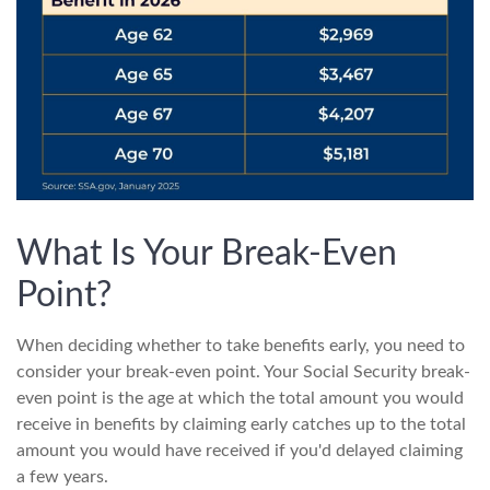
What Is Your Break-Even
Point?
When deciding whether to take benefits early, you need to
consider your break-even point. Your Social Security break-
even point is the age at which the total amount you would
receive in benefits by claiming early catches up to the total
amount you would have received if you'd delayed claiming
a few years.