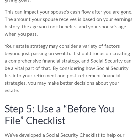
This can impact your spouse’s cash flow after you are gone.
The amount your spouse receives is based on your earnings
history, the age you took benefits, and your spouse's age
when you pass.
Your estate strategy may consider a variety of factors
beyond just passing on wealth. It should focus on creating
a comprehensive financial strategy, and Social Security can
be a vital part of that. By considering how Social Security
fits into your retirement and post-retirement financial
strategies, you may make better decisions about your
estate.
Step 5: Use a “Before You
File” Checklist
We’ve developed a Social Security Checklist to help our