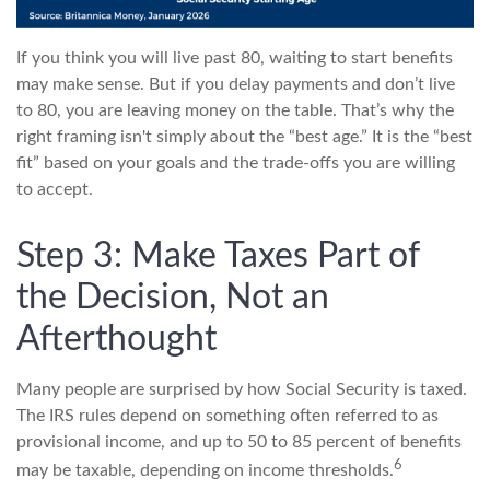
If you think you will live past 80, waiting to start benefits
may make sense. But if you delay payments and don’t live
to 80, you are leaving money on the table. That’s why the
right framing isn't simply about the “best age.” It is the “best
fit” based on your goals and the trade-offs you are willing
to accept.
Step 3: Make Taxes Part of
the Decision, Not an
Afterthought
Many people are surprised by how Social Security is taxed.
The IRS rules depend on something often referred to as
provisional income, and up to 50 to 85 percent of benefits
6
may be taxable, depending on income thresholds.