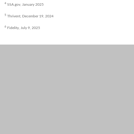
4
SSA.gov, January 2025
5
Thrivent, December 19, 2024
6
Fidelity, July 9, 2025