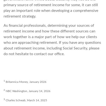
primary source of retirement income for some, it can still
play an important role when developing a comprehensive
retirement strategy.
As financial professionals, determining your sources of
retirement income and how these different sources can
work together is a major part of how we help our clients
who are approaching retirement. If you have any questions
about retirement income, including Social Security, please
do not hesitate to contact our office.
1
Britannica Money, January 2026
2
NBC Washington, January 14, 2026
3
Charles Schwab, March 14, 2025