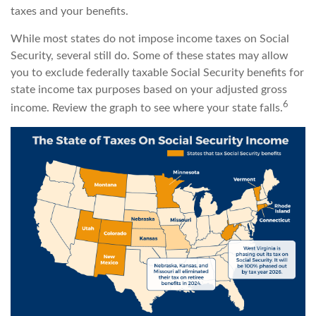
taxes and your benefits.
While most states do not impose income taxes on Social
Security, several still do. Some of these states may allow
you to exclude federally taxable Social Security benefits for
state income tax purposes based on your adjusted gross
6
income. Review the graph to see where your state falls.