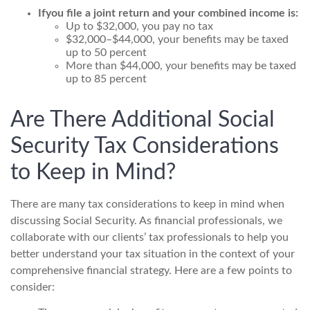
If
you file a joint return and your combined income is:
Up to $32,000, you pay no tax
$32,000–$44,000, your benefits may be taxed
up to 50 percent
More than $44,000, your benefits may be taxed
up to 85 percent
Are There Additional Social
Security Tax Considerations
to Keep in Mind?
There are many tax considerations to keep in mind when
discussing Social Security. As financial professionals, we
collaborate with our clients’ tax professionals to help you
better understand your tax situation in the context of your
comprehensive financial strategy. Here are a few points to
consider: