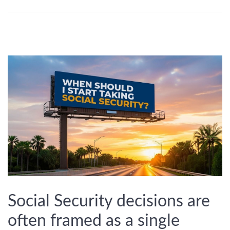
Social Security decisions are
often framed as a single