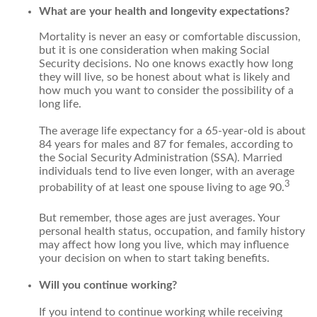
What are your health and longevity expectations?
Mortality is never an easy or comfortable discussion,
but it is one consideration when making Social
Security decisions. No one knows exactly how long
they will live, so be honest about what is likely and
how much you want to consider the possibility of a
long life.
The average life expectancy for a 65-year-old is about
84 years for males and 87 for females, according to
the Social Security Administration (SSA). Married
individuals tend to live even longer, with an average
3
probability of at least one spouse living to age 90.
But remember, those ages are just averages. Your
personal health status, occupation, and family history
may affect how long you live, which may influence
your decision on when to start taking benefits.
Will you continue working?
If you intend to continue working while receiving