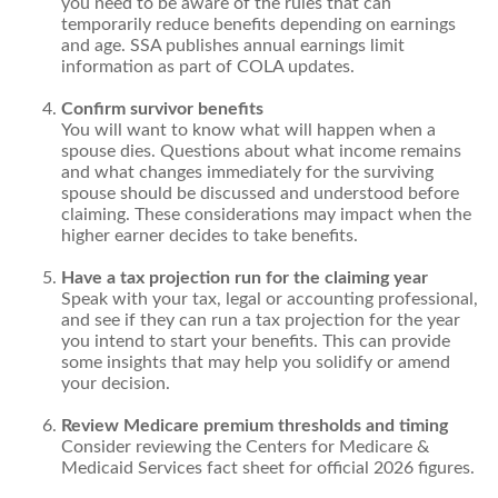
you need to be aware of the rules that can
temporarily reduce benefits depending on earnings
and age. SSA publishes annual earnings limit
information as part of COLA updates.
Confirm survivor benefits
You will want to know what will happen when a
spouse dies. Questions about what income remains
and what changes immediately for the surviving
spouse should be discussed and understood before
claiming. These considerations may impact when the
higher earner decides to take benefits.
Have a tax projection run for the claiming year
Speak with your tax, legal or accounting professional,
and see if they can run a tax projection for the year
you intend to start your benefits. This can provide
some insights that may help you solidify or amend
your decision.
Review Medicare premium thresholds and timing
Consider reviewing the Centers for Medicare &
Medicaid Services fact sheet for official 2026 figures.