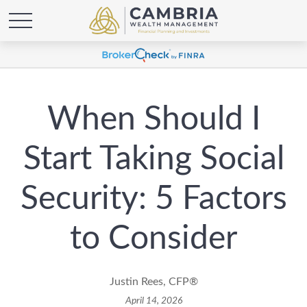
When Should I
Start Taking Social
Security: 5 Factors
to Consider
Justin Rees, CFP®
April 14, 2026