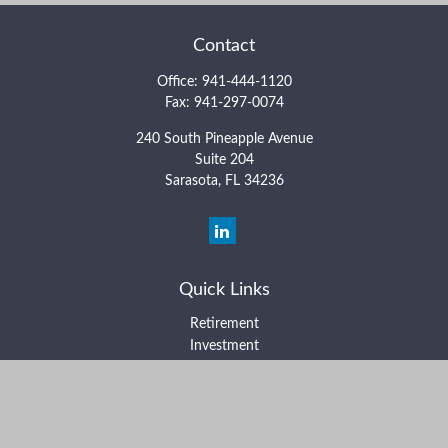
Contact
Office:
941-444-1120
Fax:
941-297-0074
240 South Pineapple Avenue
Suite 204
Sarasota,
FL
34236
Quick Links
Retirement
Investment
Estate
Insurance
Tax
Money