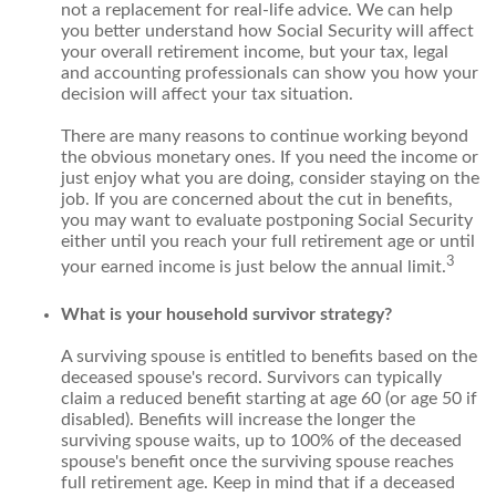
not a replacement for real-life advice. We can help
you better understand how Social Security will affect
your overall retirement income, but your tax, legal
and accounting professionals can show you how your
decision will affect your tax situation.
There are many reasons to continue working beyond
the obvious monetary ones. If you need the income or
just enjoy what you are doing, consider staying on the
job. If you are concerned about the cut in benefits,
you may want to evaluate postponing Social Security
either until you reach your full retirement age or until
3
your earned income is just below the annual limit.
What is your household survivor strategy?
A surviving spouse is entitled to benefits based on the
deceased spouse's record. Survivors can typically
claim a reduced benefit starting at age 60 (or age 50 if
disabled). Benefits will increase the longer the
surviving spouse waits, up to 100% of the deceased
spouse's benefit once the surviving spouse reaches
full retirement age. Keep in mind that if a deceased