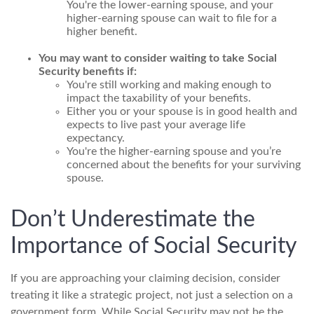
You're the lower-earning spouse, and your
higher-earning spouse can wait to file for a
higher benefit.
You may want to consider waiting to take Social
Security benefits if:
You're still working and making enough to
impact the taxability of your benefits.
Either you or your spouse is in good health and
expects to live past your average life
expectancy.
You're the higher-earning spouse and you’re
concerned about the benefits for your surviving
spouse.
Don’t Underestimate the
Importance of Social Security
If you are approaching your claiming decision, consider
treating it like a strategic project, not just a selection on a
government form. While Social Security may not be the