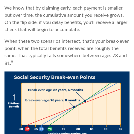
We know that by claiming early, each payment is smaller,
but over time, the cumulative amount you receive grows.
On the flip side, if you delay benefits, you'll receive a larger
check that will begin to accumulate.
When these two scenarios intersect, that's your break-even
point, when the total benefits received are roughly the
same. That typically falls somewhere between ages 78 and
5
81.