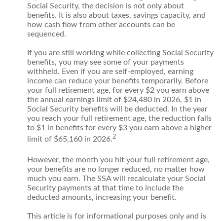
Social Security, the decision is not only about
benefits. It is also about taxes, savings capacity, and
how cash flow from other accounts can be
sequenced.
If you are still working while collecting Social Security
benefits, you may see some of your payments
withheld. Even if you are self-employed, earning
income can reduce your benefits temporarily. Before
your full retirement age, for every $2 you earn above
the annual earnings limit of $24,480 in 2026, $1 in
Social Security benefits will be deducted. In the year
you reach your full retirement age, the reduction falls
to $1 in benefits for every $3 you earn above a higher
2
limit of $65,160 in 2026.
However, the month you hit your full retirement age,
your benefits are no longer reduced, no matter how
much you earn. The SSA will recalculate your Social
Security payments at that time to include the
deducted amounts, increasing your benefit.
This article is for informational purposes only and is