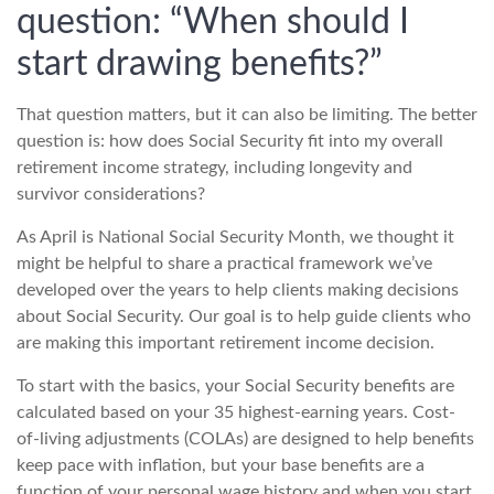
question: “When should I
start drawing benefits?”
That question matters, but it can also be limiting. The better
question is: how does Social Security fit into my overall
retirement income strategy, including longevity and
survivor considerations?
As April is National Social Security Month, we thought it
might be helpful to share a practical framework we’ve
developed over the years to help clients making decisions
about Social Security. Our goal is to help guide clients who
are making this important retirement income decision.
To start with the basics, your Social Security benefits are
calculated based on your 35 highest-earning years. Cost-
of-living adjustments (COLAs) are designed to help benefits
keep pace with inflation, but your base benefits are a
function of your personal wage history and when you start