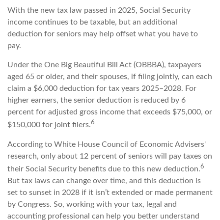
With the new tax law passed in 2025, Social Security
income continues to be taxable, but an additional
deduction for seniors may help offset what you have to
pay.
Under the One Big Beautiful Bill Act (OBBBA), taxpayers
aged 65 or older, and their spouses, if filing jointly, can each
claim a $6,000 deduction for tax years 2025–2028. For
higher earners, the senior deduction is reduced by 6
percent for adjusted gross income that exceeds $75,000, or
6
$150,000 for joint filers.
According to White House Council of Economic Advisers'
research, only about 12 percent of seniors will pay taxes on
6
their Social Security benefits due to this new deduction.
But tax laws can change over time, and this deduction is
set to sunset in 2028 if it isn’t extended or made permanent
by Congress. So, working with your tax, legal and
accounting professional can help you better understand