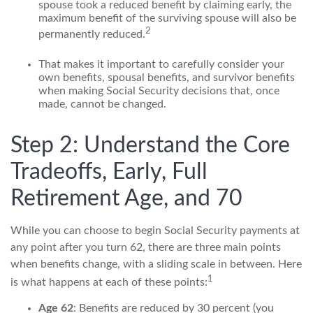
spouse took a reduced benefit by claiming early, the
maximum benefit of the surviving spouse will also be
2
permanently reduced.
That makes it important to carefully consider your
own benefits, spousal benefits, and survivor benefits
when making Social Security decisions that, once
made, cannot be changed.
Step 2: Understand the Core
Tradeoffs, Early, Full
Retirement Age, and 70
While you can choose to begin Social Security payments at
any point after you turn 62, there are three main points
when benefits change, with a sliding scale in between. Here
1
is what happens at each of these points:
Age 62
: Benefits are reduced by 30 percent (you