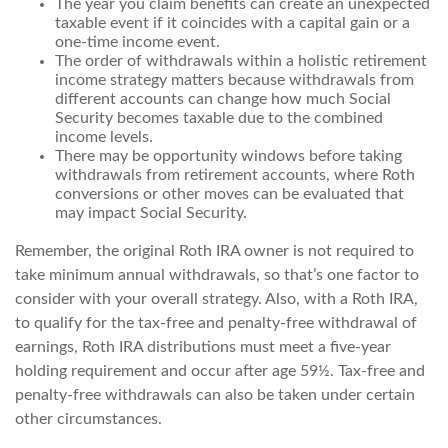
The year you claim benefits can create an unexpected
taxable event if it coincides with a capital gain or a
one-time income event.
The order of withdrawals within a holistic retirement
income strategy matters because withdrawals from
different accounts can change how much Social
Security becomes taxable due to the combined
income levels.
There may be opportunity windows before taking
withdrawals from retirement accounts, where Roth
conversions or other moves can be evaluated that
may impact Social Security.
Remember, the original Roth IRA owner is not required to
take minimum annual withdrawals, so that’s one factor to
consider with your overall strategy. Also, with a Roth IRA,
to qualify for the tax-free and penalty-free withdrawal of
earnings, Roth IRA distributions must meet a five-year
holding requirement and occur after age 59½. Tax-free and
penalty-free withdrawals can also be taken under certain
other circumstances.