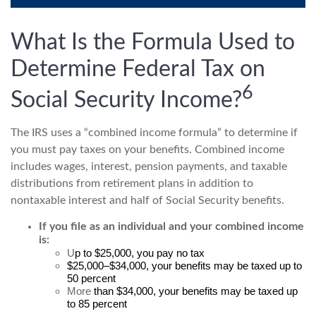
What Is the Formula Used to
Determine Federal Tax on
6
Social Security Income?
The IRS uses a “combined income formula” to determine if
you must pay taxes on your benefits. Combined income
includes wages, interest, pension payments, and taxable
distributions from retirement plans in addition to
nontaxable interest and half of Social Security benefits.
If you file as an individual and your combined income
is:
U
p to $25,000, you pay no tax
$25,000–$34,000, your benefits may be taxed up to
50 percent
More
than $34,000, your benefits may be taxed up
to 85 percent