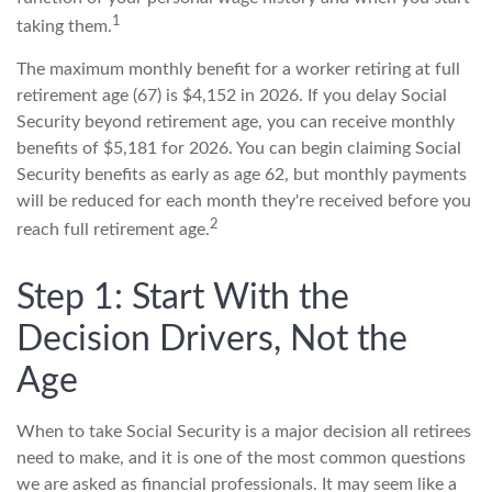
1
taking them.
The maximum monthly benefit for a worker retiring at full
retirement age (67) is $4,152 in 2026. If you delay Social
Security beyond retirement age, you can receive monthly
benefits of $5,181 for 2026. You can begin claiming Social
Security benefits as early as age 62, but monthly payments
will be reduced for each month they're received before you
2
reach full retirement age.
Step 1: Start With the
Decision Drivers, Not the
Age
When to take Social Security is a major decision all retirees
need to make, and it is one of the most common questions
we are asked as financial professionals. It may seem like a