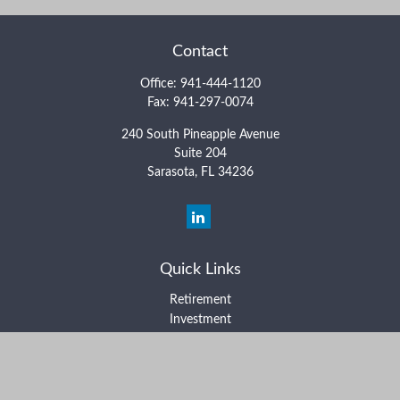
Contact
Office:
941-444-1120
Fax:
941-297-0074
240 South Pineapple Avenue
Suite 204
Sarasota,
FL
34236
Quick Links
Retirement
Investment
Estate
Insurance
Tax
Money