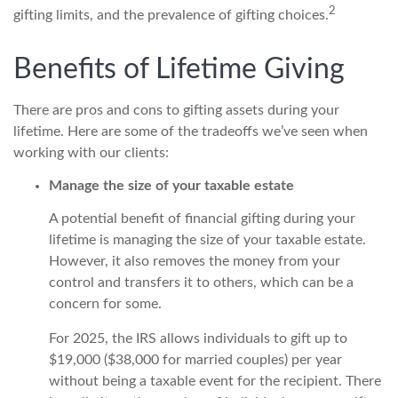
2
gifting limits, and the prevalence of gifting choices.
Benefits of Lifetime Giving
There are pros and cons to gifting assets during your
lifetime. Here are some of the tradeoffs we’ve seen when
working with our clients:
Manage the size of your taxable estate
A potential benefit of financial gifting during your
lifetime is managing the size of your taxable estate.
However, it also removes the money from your
control and transfers it to others, which can be a
concern for some.
For 2025, the IRS allows individuals to gift up to
$19,000 ($38,000 for married couples) per year
without being a taxable event for the recipient. There