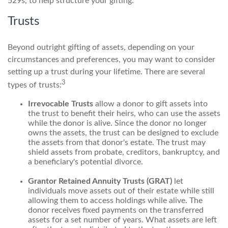
529s, to help structure your gifting.
Trusts
Beyond outright gifting of assets, depending on your
circumstances and preferences, you may want to consider
setting up a trust during your lifetime. There are several
3
types of trusts:
Irrevocable Trusts
allow a donor to gift assets into
the trust to benefit their heirs, who can use the assets
while the donor is alive. Since the donor no longer
owns the assets, the trust can be designed to exclude
the assets from that donor's estate. The trust may
shield assets from probate, creditors, bankruptcy, and
a beneficiary's potential divorce.
Grantor Retained Annuity Trusts (GRAT)
let
individuals move assets out of their estate while still
allowing them to access holdings while alive. The
donor receives fixed payments on the transferred
assets for a set number of years. What assets are left