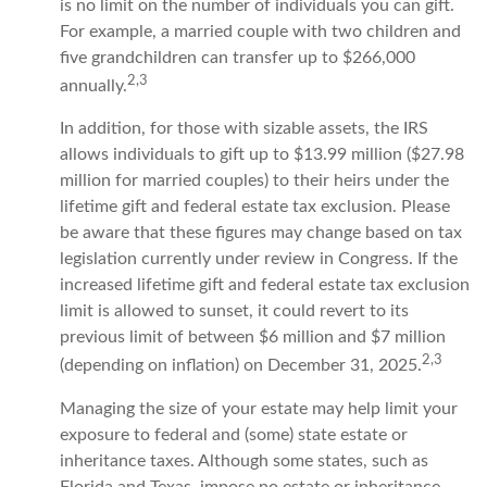
is no limit on the number of individuals you can gift.
For example, a married couple with two children and
five grandchildren can transfer up to $266,000
2,3
annually.
In addition, for those with sizable assets, the IRS
allows individuals to gift up to $13.99 million ($27.98
million for married couples) to their heirs under the
lifetime gift and federal estate tax exclusion. Please
be aware that these figures may change based on tax
legislation currently under review in Congress. If the
increased lifetime gift and federal estate tax exclusion
limit is allowed to sunset, it could revert to its
previous limit of between $6 million and $7 million
2,3
(depending on inflation) on December 31, 2025.
Managing the size of your estate may help limit your
exposure to federal and (some) state estate or
inheritance taxes. Although some states, such as
Florida and Texas, impose no estate or inheritance