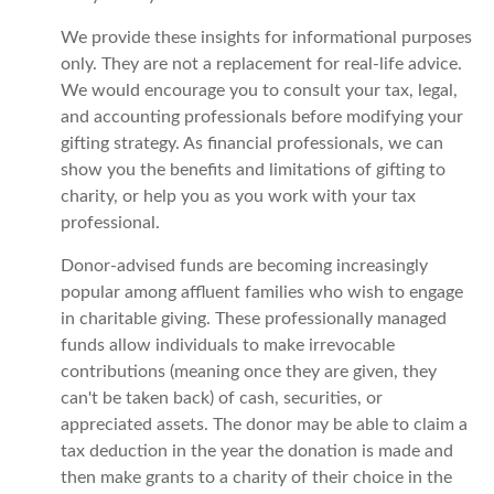
We provide these insights for informational purposes
only. They are not a replacement for real-life advice.
We would encourage you to consult your tax, legal,
and accounting professionals before modifying your
gifting strategy. As financial professionals, we can
show you the benefits and limitations of gifting to
charity, or help you as you work with your tax
professional.
Donor-advised funds are becoming increasingly
popular among affluent families who wish to engage
in charitable giving. These professionally managed
funds allow individuals to make irrevocable
contributions (meaning once they are given, they
can't be taken back) of cash, securities, or
appreciated assets. The donor may be able to claim a
tax deduction in the year the donation is made and
then make grants to a charity of their choice in the