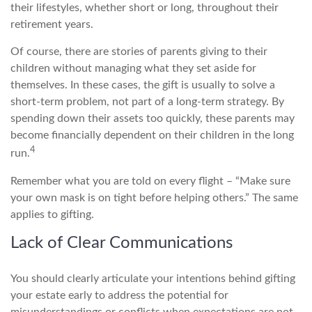
their lifestyles, whether short or long, throughout their
retirement years.
Of course, there are stories of parents giving to their
children without managing what they set aside for
themselves. In these cases, the gift is usually to solve a
short-term problem, not part of a long-term strategy. By
spending down their assets too quickly, these parents may
become financially dependent on their children in the long
4
run.
Remember what you are told on every flight – “Make sure
your own mask is on tight before helping others.” The same
applies to gifting.
Lack of Clear Communications
You should clearly articulate your intentions behind gifting
your estate early to address the potential for
misunderstandings or conflicts when expectations are not