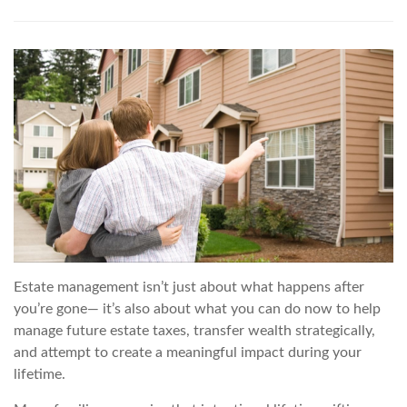
Estate management isn’t just about what happens after
you’re gone— it’s also about what you can do now to help
manage future estate taxes, transfer wealth strategically,
and attempt to create a meaningful impact during your
lifetime.