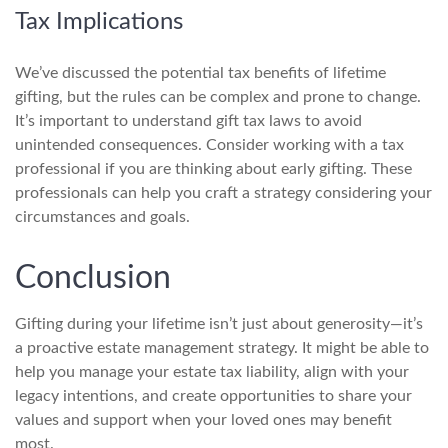
Tax Implications
We’ve discussed the potential tax benefits of lifetime
gifting, but the rules can be complex and prone to change.
It’s important to understand gift tax laws to avoid
unintended consequences. Consider working with a tax
professional if you are thinking about early gifting. These
professionals can help you craft a strategy considering your
circumstances and goals.
Conclusion
Gifting during your lifetime isn’t just about generosity—it’s
a proactive estate management strategy. It might be able to
help you manage your estate tax liability, align with your
legacy intentions, and create opportunities to share your
values and support when your loved ones may benefit
most.