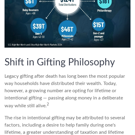
Shift in Gifting Philosophy
Legacy gifting after death has long been the most popular
way households have distributed their wealth. Today,
however, a growing number are opting for lifetime or
intentional gifting — passing along money in a deliberate
2
way while still alive.
The rise in intentional gifting may be attributed to several
factors, including a desire to help family during one's
lifetime, a greater understanding of taxation and lifetime