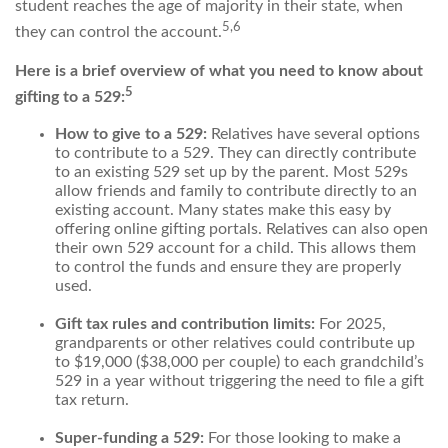
student reaches the age of majority in their state, when
5,6
they can control the account.
Here is a brief overview of what you need to know about
5
gifting to a 529:
How to give to a 529:
Relatives have several options
to contribute to a 529. They can directly contribute
to an existing 529 set up by the parent. Most 529s
allow friends and family to contribute directly to an
existing account. Many states make this easy by
offering online gifting portals. Relatives can also open
their own 529 account for a child. This allows them
to control the funds and ensure they are properly
used.
Gift tax rules and contribution limits:
For 2025,
grandparents or other relatives could contribute up
to $19,000 ($38,000 per couple) to each grandchild’s
529 in a year without triggering the need to file a gift
tax return.
Super-funding a 529:
For those looking to make a