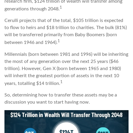
research firm, $124 trillion of wealth will transfer among
1
generations through 2048.
Cerulli projects that of the total, $105 trillion is expected
to flow to heirs and $18 trillion to charities. The bulk (81%)
will be transferred primarily from Baby Boomers (born
1
between 1946 and 1964).
Millennials (born between 1981 and 1996) will be inheriting
the most of any generation over the next 25 years ($46
trillion). However, Gen X (born between 1965 and 1980)
will inherit the greatest portion of assets in the next 10
1
years, totalling $14 trillion.
So, determining how to transfer these assets may be a
discussion you want to start having now.