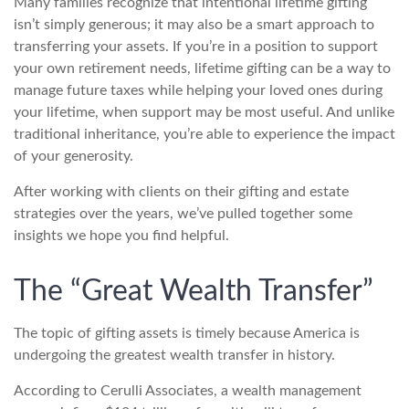
Many families recognize that intentional lifetime gifting
isn’t simply generous; it may also be a smart approach to
transferring your assets. If you’re in a position to support
your own retirement needs, lifetime gifting can be a way to
manage future taxes while helping your loved ones during
your lifetime, when support may be most useful. And unlike
traditional inheritance, you’re able to experience the impact
of your generosity.
After working with clients on their gifting and estate
strategies over the years, we’ve pulled together some
insights we hope you find helpful.
The “Great Wealth Transfer”
The topic of gifting assets is timely because America is
undergoing the greatest wealth transfer in history.
According to Cerulli Associates, a wealth management