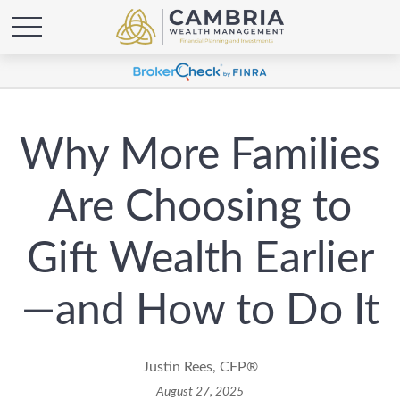
Why More Families
Are Choosing to
Gift Wealth Earlier
—and How to Do It
Justin Rees, CFP®
August 27, 2025