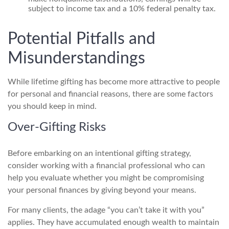
subject to income tax and a 10% federal penalty tax.
Potential Pitfalls and
Misunderstandings
While lifetime gifting has become more attractive to people
for personal and financial reasons, there are some factors
you should keep in mind.
Over-Gifting Risks
Before embarking on an intentional gifting strategy,
consider working with a financial professional who can
help you evaluate whether you might be compromising
your personal finances by giving beyond your means.
For many clients, the adage “you can’t take it with you”
applies. They have accumulated enough wealth to maintain