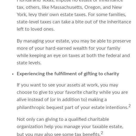
tax, others, like Massachusetts, Oregon, and New
York, levy their own estate taxes. For some families,
state-level taxes can take a bite out of the inheritance
left to loved ones.
By managing your estate, you may be able to preserve
more of your hard-earned wealth for your family
while keeping an eye on taxes at both the federal and
state levels.
Experiencing the fulfillment of gifting to charity
If you want to see your assets at work, you may
choose to give to your favorite charity while you are
alive instead of (or in addition to) making a
2
philanthropic bequest part of your estate intentions.
Not only can giving to a qualified charitable
organization help you manage your taxable estate,
2
but you may also see some tax benefits.