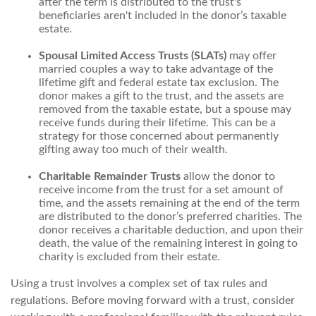
after the term is distributed to the trust's
beneficiaries aren't included in the donor’s taxable
estate.
Spousal Limited Access Trusts (SLATs)
may offer
married couples a way to take advantage of the
lifetime gift and federal estate tax exclusion. The
donor makes a gift to the trust, and the assets are
removed from the taxable estate, but a spouse may
receive funds during their lifetime. This can be a
strategy for those concerned about permanently
gifting away too much of their wealth.
Charitable Remainder Trusts
allow the donor to
receive income from the trust for a set amount of
time, and the assets remaining at the end of the term
are distributed to the donor’s preferred charities. The
donor receives a charitable deduction, and upon their
death, the value of the remaining interest in going to
charity is excluded from their estate.
Using a trust involves a complex set of tax rules and
regulations. Before moving forward with a trust, consider