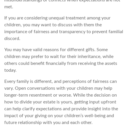
met.
If you are considering unequal treatment among your
children, you may want to discuss with them the
importance of fairness and transparency to prevent familial
discord.
You may have valid reasons for different gifts. Some
children may prefer to wait for their inheritance, while
others could benefit financially from receiving the assets
today.
Every family is different, and perceptions of fairness can
vary. Open conversations with your children may help
longer-term resentment or worse. While the decision on
how to divide your estate is yours, getting input upfront
can help clarify expectations and provide insight into the
impact of your giving on your children’s well-being and
future relationship with you and each other.