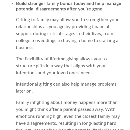
Build stronger family bonds today and help manage
potential disagreements after you’re gone
Gifting to family may allow you to strengthen your
relationships as you age by providing financial
support during critical stages in their lives, from
college to weddings to buying a home to starting a
business.
The flexibility of lifetime giving allows you to
structure gifts in a way that aligns with your
intentions and your loved ones' needs.
Intentional gifting can also help manage problems
later on.
Family infighting about money happens more than
you might think after a parent passes away. With
emotions running high, even the closest family may
have disagreements, resulting in long-lasting hard