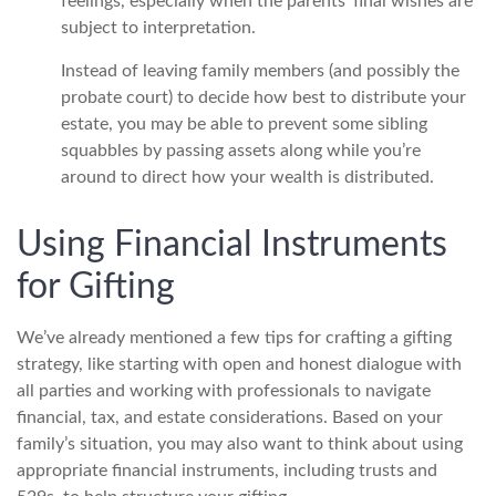
feelings, especially when the parents’ final wishes are
subject to interpretation.
Instead of leaving family members (and possibly the
probate court) to decide how best to distribute your
estate, you may be able to prevent some sibling
squabbles by passing assets along while you’re
around to direct how your wealth is distributed.
Using Financial Instruments
for Gifting
We’ve already mentioned a few tips for crafting a gifting
strategy, like starting with open and honest dialogue with
all parties and working with professionals to navigate
financial, tax, and estate considerations. Based on your
family’s situation, you may also want to think about using
appropriate financial instruments, including trusts and