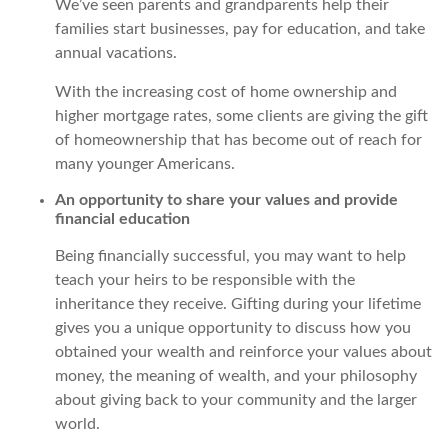
We’ve seen parents and grandparents help their
families start businesses, pay for education, and take
annual vacations.
With the increasing cost of home ownership and
higher mortgage rates, some clients are giving the gift
of homeownership that has become out of reach for
many younger Americans.
An opportunity to share your values and provide
financial education
Being financially successful, you may want to help
teach your heirs to be responsible with the
inheritance they receive. Gifting during your lifetime
gives you a unique opportunity to discuss how you
obtained your wealth and reinforce your values about
money, the meaning of wealth, and your philosophy
about giving back to your community and the larger
world.