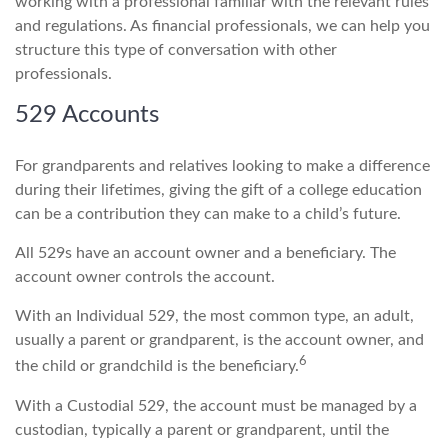
working with a professional familiar with the relevant rules
and regulations. As financial professionals, we can help you
structure this type of conversation with other
professionals.
529 Accounts
For grandparents and relatives looking to make a difference
during their lifetimes, giving the gift of a college education
can be a contribution they can make to a child’s future.
All 529s have an account owner and a beneficiary. The
account owner controls the account.
With an Individual 529, the most common type, an adult,
usually a parent or grandparent, is the account owner, and
6
the child or grandchild is the beneficiary.
With a Custodial 529, the account must be managed by a
custodian, typically a parent or grandparent, until the