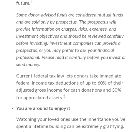
2
future.
Some donor-advised funds are considered mutual funds
and are sold only by prospectus. The prospectus will
provide information on charges, risks, expenses, and
investment objectives and should be reviewed carefully
before investing. Investment companies can provide a
prospectus, or you may prefer to ask your financial
professional. Please read it carefully before you invest or
send money.
Current federal tax law lets donors take immediate
federal income tax deductions of up to 60% of their
adjusted gross income for cash donations and 30%
3
for appreciated assets.
You are around to enjoy it
Watching your loved ones use the inheritance you’ve
spent a lifetime building can be extremely gratifying.