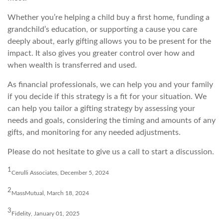
Whether you’re helping a child buy a first home, funding a
grandchild’s education, or supporting a cause you care
deeply about, early gifting allows you to be present for the
impact. It also gives you greater control over how and
when wealth is transferred and used.
As financial professionals, we can help you and your family
if you decide if this strategy is a fit for your situation. We
can help you tailor a gifting strategy by assessing your
needs and goals, considering the timing and amounts of any
gifts, and monitoring for any needed adjustments.
Please do not hesitate to give us a call to start a discussion.
1
Cerulli Associates, December 5, 2024
2
MassMutual, March 18, 2024
3
Fidelity, January 01, 2025