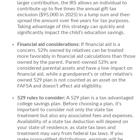
larger contribution, the IRS allows an individual to
contribute up to five times the annual gift tax
exclusion ($95,000 in 2025) in a lump sum and then
spread the amount over five years for tax purposes.
Taking advantage of this strategy can quickly and
significantly impact the child’s education savings.
Financial aid considerations:
If financial aid is a
concern, 529s owned by relatives can be treated
more favorably in financial aid calculations than those
owned by the parent. Parent-owned 529s are
considered parental assets and have a low impact on
financial aid, while a grandparent's or other relative's
owned 529 plan is not counted as an asset on the
FAFSA and doesn’t affect aid eligibility.
529 rules to consider:
A 529 plan is a tax-advantaged
college savings plan. Before choosing a plan, it's
important to consider not only the state tax
treatment but also any associated fees and expenses.
Availability of a state tax deduction will depend on
your state of residence, as state tax laws and
treatment may vary from federal tax laws. If you
make nonqualified distributions, earnings will be