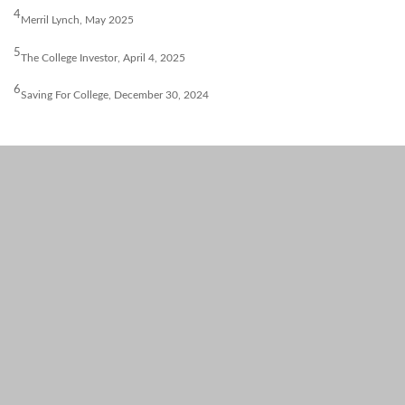
4
Merril Lynch, May 2025
5
The College Investor, April 4, 2025
6
Saving For College, December 30, 2024