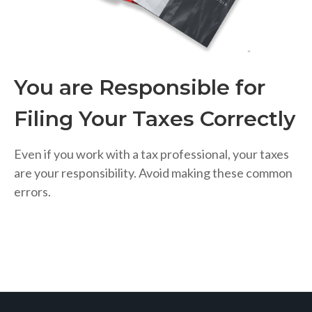
You are Responsible for
Filing Your Taxes Correctly
Even if you work with a tax professional, your taxes
are your responsibility. Avoid making these common
errors.