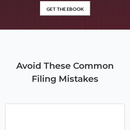
Avoid These Common
Filing Mistakes