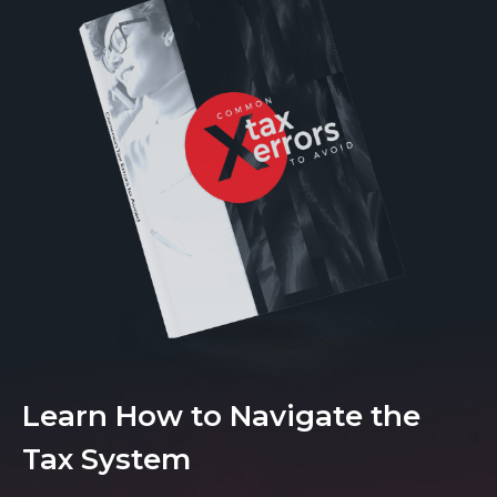
Learn How to Navigate the
Tax System