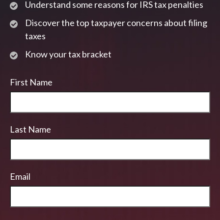
Understand some reasons for IRS tax penalties
Discover the top taxpayer concerns about filing
taxes
Know your tax bracket
First Name
Last Name
Email