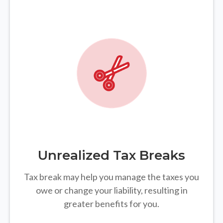
Unrealized Tax Breaks
Tax break may help you manage the taxes you
owe or change your liability, resulting in
greater benefits for you.