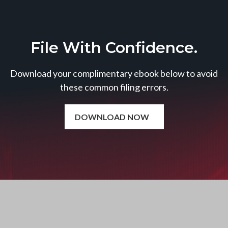
File With Confidence.
Download your complimentary ebook below to avoid
these common filing errors.
DOWNLOAD NOW