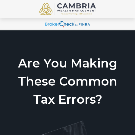
Are You Making
These Common
Tax Errors?