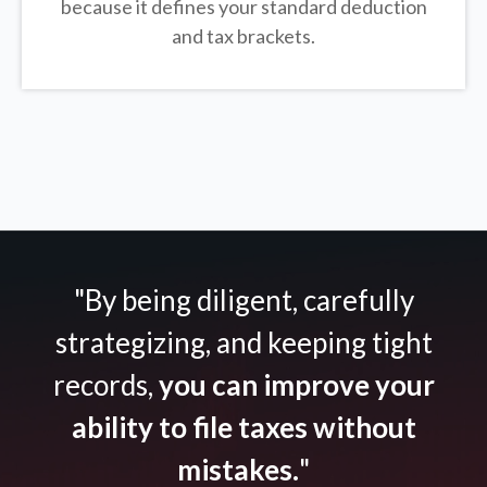
because it defines your standard deduction
and tax brackets.
"By being diligent, carefully
strategizing, and keeping tight
records,
you can improve your
ability to file taxes without
mistakes.
"