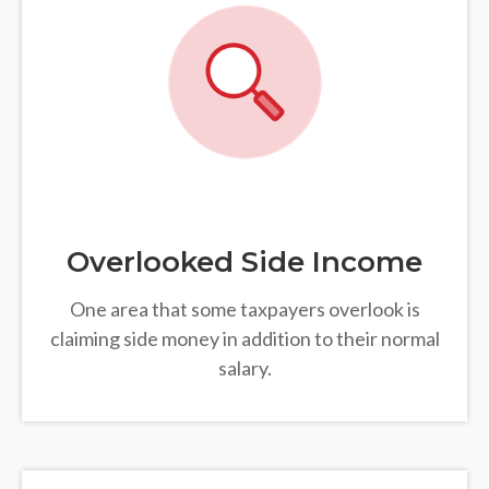
Overlooked Side Income
One area that some taxpayers overlook is
claiming side money in addition to their normal
salary.