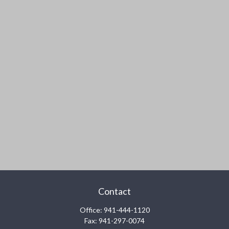
Contact
Office:
941-444-1120
Fax:
941-297-0074