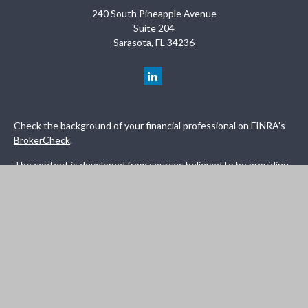
240 South Pineapple Avenue
Suite 204
Sarasota,
FL
34236
Check the background of your financial professional on FINRA's
BrokerCheck
.
The content is developed from sources believed to be providing
accurate information. The information in this material is not
intended as tax or legal advice. Please consult legal or tax
professionals for specific information regarding your individual
situation. Some of this material was developed and produced by
FMG Suite to provide information on a topic that may be of
interest. FMG Suite is not affiliated with the named
representative, broker - dealer, state - or SEC - registered
investment advisory firm. The opinions expressed and material
provided are for general information, and should not be