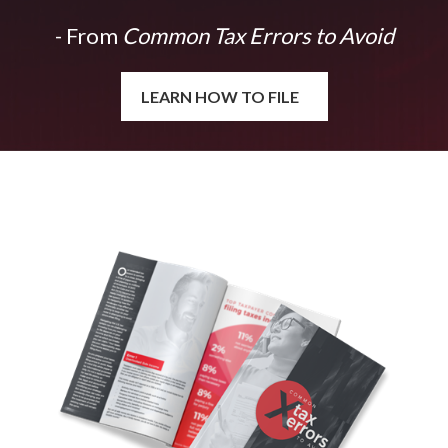
- From
Common Tax Errors to Avoid
LEARN HOW TO FILE