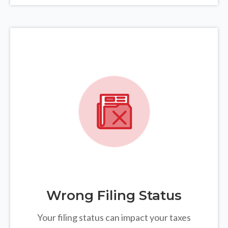
Wrong Filing Status
Your filing status can impact your taxes