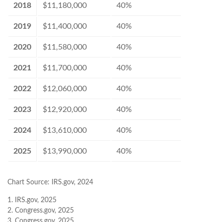
2018
$11,180,000
40%
2019
$11,400,000
40%
2020
$11,580,000
40%
2021
$11,700,000
40%
2022
$12,060,000
40%
2023
$12,920,000
40%
2024
$13,610,000
40%
2025
$13,990,000
40%
Chart Source: IRS.gov, 2024
1. IRS.gov, 2025
2. Congress.gov, 2025
3. Congress.gov, 2025