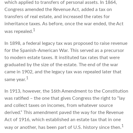
which applied to transfers of personal assets. In 1864,
Congress amended the Revenue Act, added a tax on
transfers of real estate, and increased the rates for
inheritance taxes. As before, once the war ended, the Act
1
was repealed.
In 1898, a federal legacy tax was proposed to raise revenue
for the Spanish-American War. This served as a precursor
to modern estate taxes. It instituted tax rates that were
graduated by the size of the estate. The end of the war
came in 1902, and the legacy tax was repealed later that
1
same year.
In 1913, however, the 16th Amendment to the Constitution
was ratified – the one that gives Congress the right to “lay
and collect taxes on incomes, from whatever source
derived.” This amendment paved the way for the Revenue
Act of 1916, which established an estate tax that in one
1
way or another, has been part of U.S. history since then.