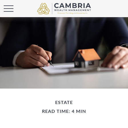
ESTATE
READ TIME: 4 MIN