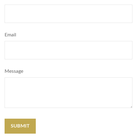
Email
Message