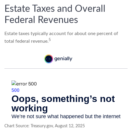
Estate Taxes and Overall
Federal Revenues
Estate taxes typically account for about one percent of
5
total federal revenue.
Chart Source: Treasury.gov, August 12, 2025