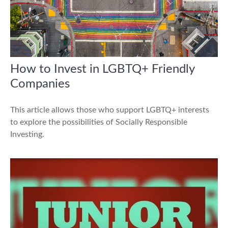
How to Invest in LGBTQ+ Friendly
Companies
This article allows those who support LGBTQ+ interests
to explore the possibilities of Socially Responsible
Investing.