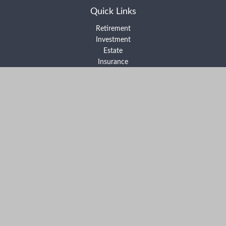
Quick Links
Retirement
Investment
Estate
Insurance
Tax
Money
Lifestyle
Latest Articles
All Videos
All Calculators
Form ADV Part 2A
Form ADV Part 2B
Form CRS
Check the background of your financial professional on FINRA's
BrokerCheck
.
The content is developed from sources believed to be providing
accurate information. The information in this material is not