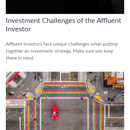
Investment Challenges of the Affluent
Investor
Affluent investors face unique challenges when putting
together an investment strategy. Make sure you keep
these in mind.