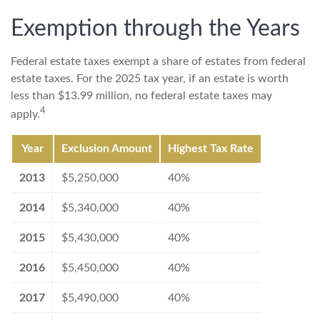
Exemption through the Years
Federal estate taxes exempt a share of estates from federal
estate taxes. For the 2025 tax year, if an estate is worth
less than $13.99 million, no federal estate taxes may
4
apply.
Year
Exclusion Amount
Highest Tax Rate
2013
$5,250,000
40%
2014
$5,340,000
40%
2015
$5,430,000
40%
2016
$5,450,000
40%
2017
$5,490,000
40%