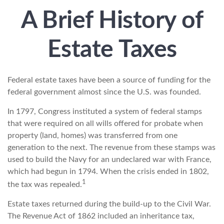
A Brief History of
Estate Taxes
Federal estate taxes have been a source of funding for the
federal government almost since the U.S. was founded.
In 1797, Congress instituted a system of federal stamps
that were required on all wills offered for probate when
property (land, homes) was transferred from one
generation to the next. The revenue from these stamps was
used to build the Navy for an undeclared war with France,
which had begun in 1794. When the crisis ended in 1802,
1
the tax was repealed.
Estate taxes returned during the build-up to the Civil War.
The Revenue Act of 1862 included an inheritance tax,