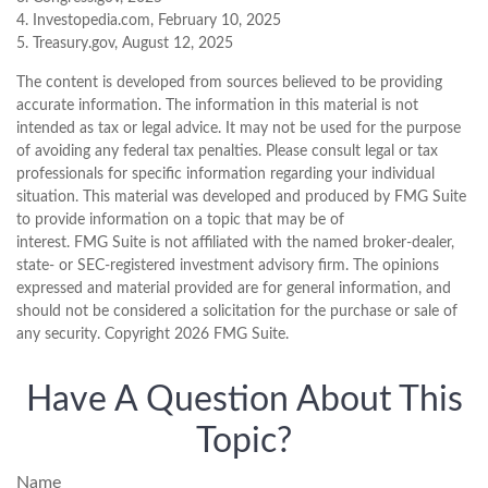
4. Investopedia.com, February 10, 2025
5. Treasury.gov, August 12, 2025
The content is developed from sources believed to be providing
accurate information. The information in this material is not
intended as tax or legal advice. It may not be used for the purpose
of avoiding any federal tax penalties. Please consult legal or tax
professionals for specific information regarding your individual
situation. This material was developed and produced by FMG Suite
to provide information on a topic that may be of
interest. FMG Suite is not affiliated with the named broker-dealer,
state- or SEC-registered investment advisory firm. The opinions
expressed and material provided are for general information, and
should not be considered a solicitation for the purchase or sale of
any security. Copyright
2026 FMG Suite.
Have A Question About This
Topic?
Name