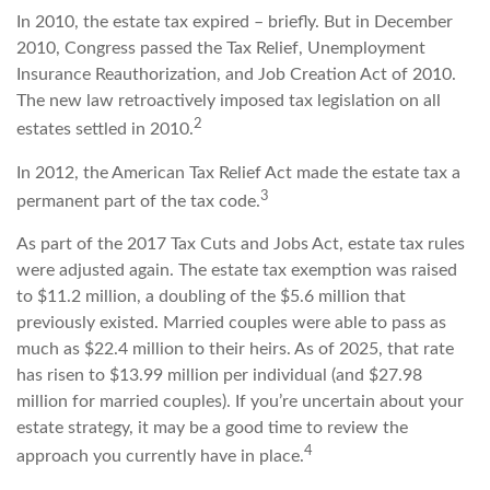
In 2010, the estate tax expired – briefly. But in December
2010, Congress passed the Tax Relief, Unemployment
Insurance Reauthorization, and Job Creation Act of 2010.
The new law retroactively imposed tax legislation on all
2
estates settled in 2010.
In 2012, the American Tax Relief Act made the estate tax a
3
permanent part of the tax code.
As part of the 2017 Tax Cuts and Jobs Act, estate tax rules
were adjusted again. The estate tax exemption was raised
to $11.2 million, a doubling of the $5.6 million that
previously existed. Married couples were able to pass as
much as $22.4 million to their heirs. As of 2025, that rate
has risen to $13.99 million per individual (and $27.98
million for married couples). If you’re uncertain about your
estate strategy, it may be a good time to review the
4
approach you currently have in place.