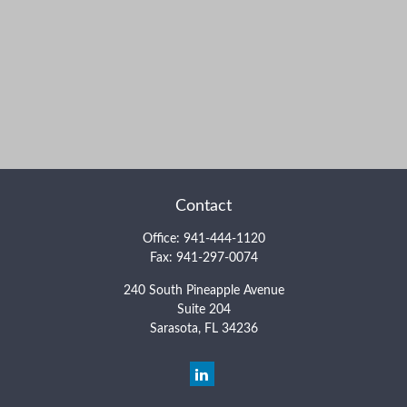
Contact
Office:
941-444-1120
Fax:
941-297-0074
240 South Pineapple Avenue
Suite 204
Sarasota,
FL
34236