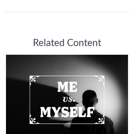
Related Content