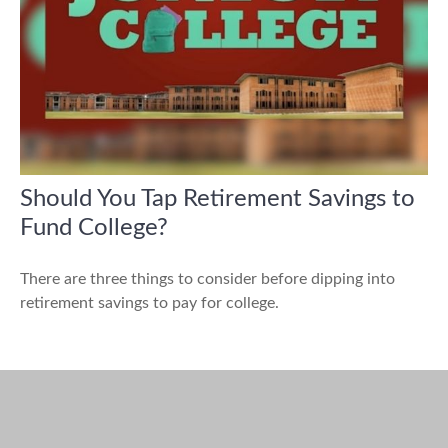
Should You Tap Retirement Savings to
Fund College?
There are three things to consider before dipping into
retirement savings to pay for college.