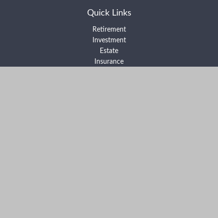
Quick Links
Retirement
Investment
Estate
Insurance
Tax
Money
Lifestyle
Latest Articles
All Videos
All Calculators
Form ADV Part 2A
Form ADV Part 2B
Form CRS
Check the background of your financial professional on FINRA's
BrokerCheck
.
The content is developed from sources believed to be providing
accurate information. The information in this material is not