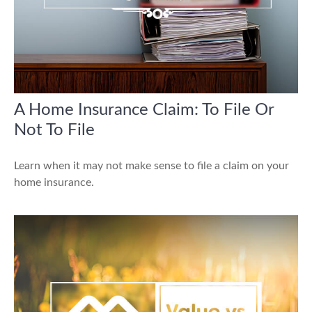
A Home Insurance Claim: To File Or
Not To File
Learn when it may not make sense to file a claim on your
home insurance.