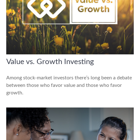
Value vs. Growth Investing
Among stock-market investors there’s long been a debate
between those who favor value and those who favor
growth.