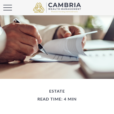
ESTATE
READ TIME: 4 MIN