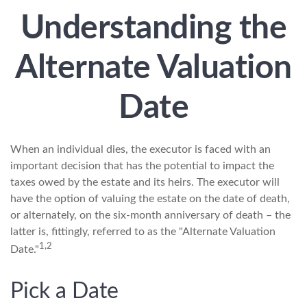
Understanding the
Alternate Valuation
Date
When an individual dies, the executor is faced with an
important decision that has the potential to impact the
taxes owed by the estate and its heirs. The executor will
have the option of valuing the estate on the date of death,
or alternately, on the six-month anniversary of death – the
latter is, fittingly, referred to as the "Alternate Valuation
1,2
Date."
Pick a Date