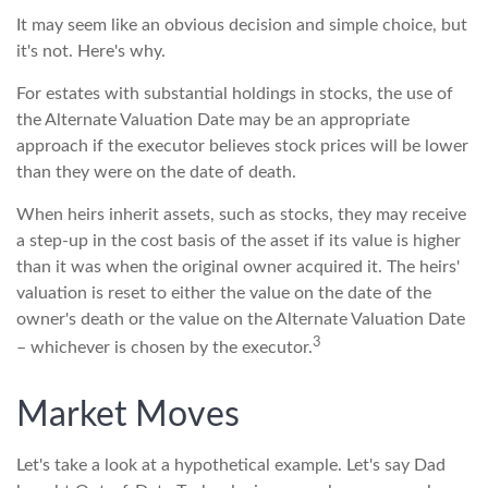
It may seem like an obvious decision and simple choice, but
it's not. Here's why.
For estates with substantial holdings in stocks, the use of
the Alternate Valuation Date may be an appropriate
approach if the executor believes stock prices will be lower
than they were on the date of death.
When heirs inherit assets, such as stocks, they may receive
a step-up in the cost basis of the asset if its value is higher
than it was when the original owner acquired it. The heirs'
valuation is reset to either the value on the date of the
owner's death or the value on the Alternate Valuation Date
3
– whichever is chosen by the executor.
Market Moves
Let's take a look at a hypothetical example. Let's say Dad