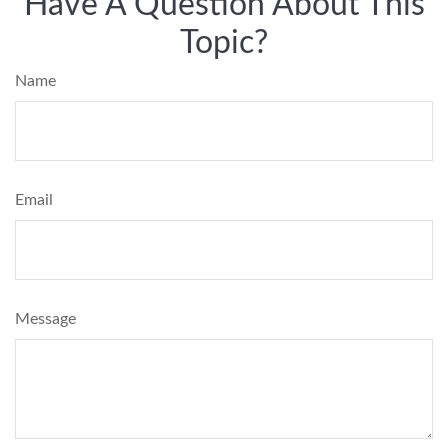
Have A Question About This
Topic?
Name
Email
Message