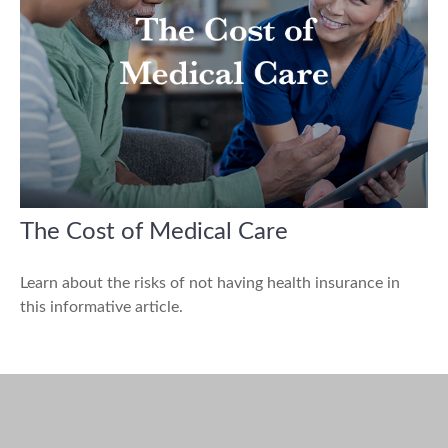
The Cost of Medical Care
Learn about the risks of not having health insurance in
this informative article.