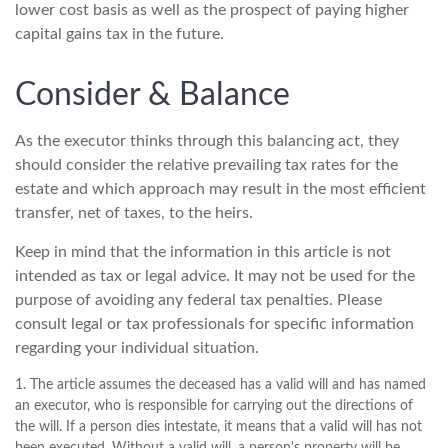
lower cost basis as well as the prospect of paying higher
capital gains tax in the future.
Consider & Balance
As the executor thinks through this balancing act, they
should consider the relative prevailing tax rates for the
estate and which approach may result in the most efficient
transfer, net of taxes, to the heirs.
Keep in mind that the information in this article is not
intended as tax or legal advice. It may not be used for the
purpose of avoiding any federal tax penalties. Please
consult legal or tax professionals for specific information
regarding your individual situation.
1. The article assumes the deceased has a valid will and has named
an executor, who is responsible for carrying out the directions of
the will. If a person dies intestate, it means that a valid will has not
been executed. Without a valid will, a person's property will be