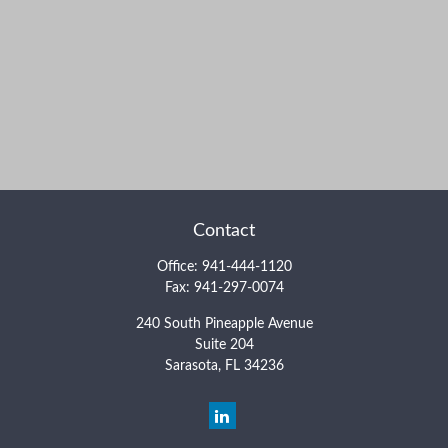
Contact
Office:
941-444-1120
Fax:
941-297-0074
240 South Pineapple Avenue
Suite 204
Sarasota,
FL
34236