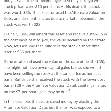
bought Out-of-Date Technologies several years ago when
stock prices were $10 per share. At his death, the stock
was worth $35. The executor used the Alternate Valuation
Date, and six months later, due to market movements, the
stock was worth $28.
His heir, Julie, will inherit this asset and receive a step-up in
the cost basis of it to $28, the value declared by the estate.
Now, let's assume that Julie sells the stock a short time
later at $35 per share.
If the estate had used the value on the date of death ($35),
she might not have owed capital gains tax, as she would
have been selling the stock at the same price as her cost
basis. But since she received the stock with the lower cost
basis ($28 – the Alternate Valuation Date), capital gains tax
4
on the $7-per-share gain may be due.
In this example, the estate saved money by electing the
Alternate Valuation Date, but the heir was exposed to a