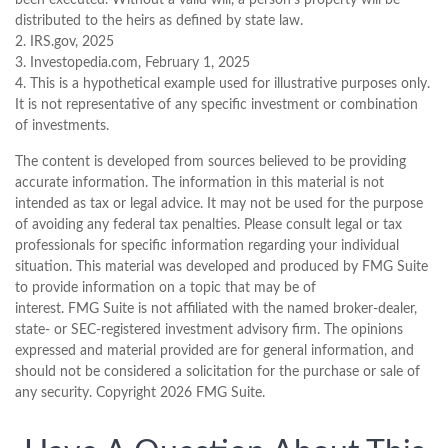
distributed to the heirs as defined by state law.
2. IRS.gov, 2025
3. Investopedia.com, February 1, 2025
4. This is a hypothetical example used for illustrative purposes only.
It is not representative of any specific investment or combination
of investments.
The content is developed from sources believed to be providing
accurate information. The information in this material is not
intended as tax or legal advice. It may not be used for the purpose
of avoiding any federal tax penalties. Please consult legal or tax
professionals for specific information regarding your individual
situation. This material was developed and produced by FMG Suite
to provide information on a topic that may be of
interest. FMG Suite is not affiliated with the named broker-dealer,
state- or SEC-registered investment advisory firm. The opinions
expressed and material provided are for general information, and
should not be considered a solicitation for the purchase or sale of
any security. Copyright
2026 FMG Suite.