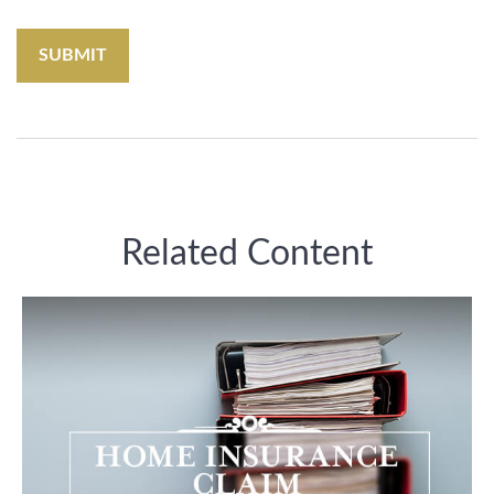
Related Content