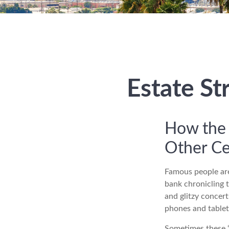
Estate St
How the 
Other Ce
Famous people are
bank chronicling 
and glitzy concert
phones and tablets
Sometimes these “