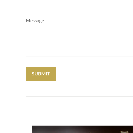
Message