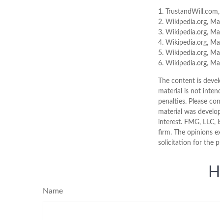
1. TrustandWill.com
2. Wikipedia.org, M
3. Wikipedia.org, M
4. Wikipedia.org, M
5. Wikipedia.org, M
6. Wikipedia.org, M
The content is devel
material is not inten
penalties. Please con
material was develo
interest. FMG, LLC, 
firm. The opinions e
solicitation for the 
H
Name