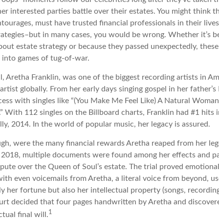
her interested parties battle over their estates. You might think th
ntourages, must have trusted financial professionals in their lives
trategies–but in many cases, you would be wrong. Whether it’s 
out estate strategy or because they passed unexpectedly, these
n into games of tug-of-war.
 Aretha Franklin, was one of the biggest recording artists in Am
 artist globally. From her early days singing gospel in her father’s
ess with singles like “(You Make Me Feel Like) A Natural Woman,
.” With 112 singles on the Billboard charts, Franklin had #1 hits 
ally, 2014. In the world of popular music, her legacy is assured.
ugh, were the many financial rewards Aretha reaped from her leg
n 2018, multiple documents were found among her effects and pa
spute over the Queen of Soul’s estate. The trial proved emotiona
ith even voicemails from Aretha, a literal voice from beyond, u
ly her fortune but also her intellectual property (songs, recordin
ourt decided that four pages handwritten by Aretha and discover
1
ual final will.