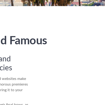
and Famous
 and
gacies
nd websites make
amorous premieres
ing it to your
eir final bows, as