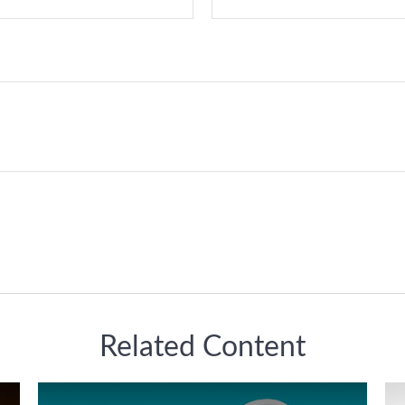
Related Content