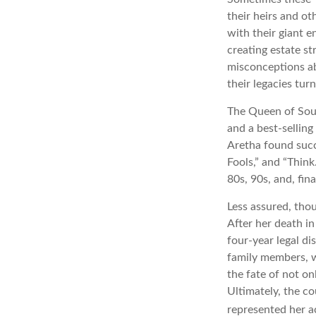
their heirs and ot
with their giant e
creating estate s
misconceptions ab
their legacies tur
The Queen of Soul,
and a best-selling
Aretha found succ
Fools,” and “Think
80s, 90s, and, fin
Less assured, tho
After her death i
four-year legal di
family members, w
the fate of not on
Ultimately, the c
represented her act