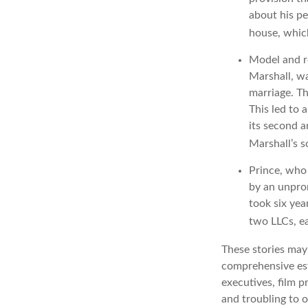
about his pe
house, which
Model and r
Marshall, wa
marriage. Th
This led to 
its second a
Marshall’s 
Prince, who 
by an unpron
took six yea
two LLCs, ea
These stories may 
comprehensive est
executives, film p
and troubling to o