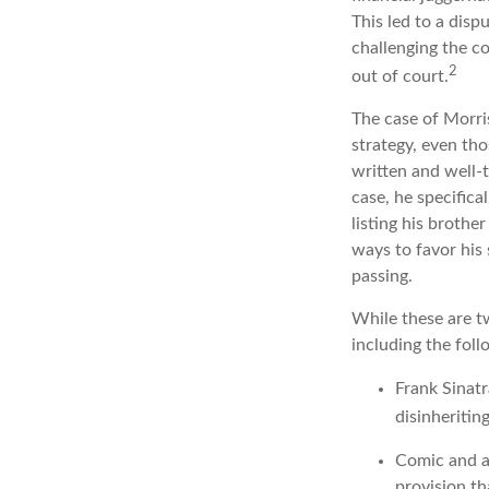
This led to a disp
challenging the co
2
out of court.
The case of Morri
strategy, even th
written and well-t
case, he specifica
listing his brothe
ways to favor his 
passing.
While these are t
including the foll
Frank Sinatr
disinheritin
Comic and ac
provision th