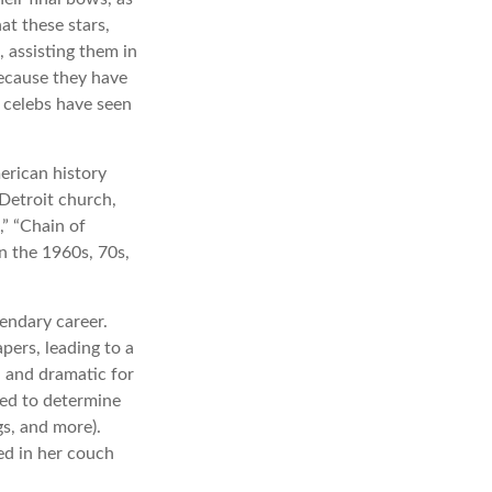
at these stars,
, assisting them in
because they have
 celebs have seen
erican history
 Detroit church,
” “Chain of
in the 1960s, 70s,
endary career.
pers, leading to a
l and dramatic for
sed to determine
gs, and more).
ed in her couch