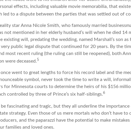
rsonal effects, including valuable movie memorabilia, that existe
 led to a dispute between the parties that was settled out of co
eality star Anna Nicole Smith, who famously married businessm
s not mentioned in her elderly husband’s will when he died 14 
e existing will, predating the wedding, named Marshall’s son as h
a very public legal dispute that continued for 20 years. By the t
nd most recent ruling (the ruling can still be reopened), both An
5
son were deceased.
once went to great lengths to force his record label and the med
ounceable symbol, never took the time to write a will, informall
rs for Minnesota courts to determine the heirs of his $156 million,
6
ch controlled by three of Prince’s six half-siblings.
be fascinating and tragic, but they all underline the importance 
ate strategy. Even those of us mere mortals who don’t have to 
roducers, and the paparazzi have the potential to make mistakes 
ur families and loved ones.