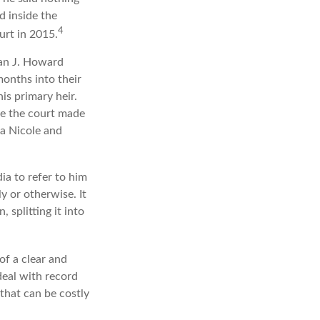
d inside the
4
urt in 2015.
an J. Howard
months into their
is primary heir.
ime the court made
na Nicole and
ia to refer to him
y or otherwise. It
 splitting it into
of a clear and
deal with record
that can be costly