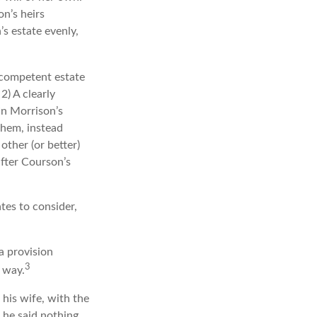
n’s heirs
’s estate evenly,
 competent estate
2) A clearly
In Morrison’s
them, instead
other (or better)
after Courson’s
tes to consider,
a provision
3
s way.
 his wife, with the
, he said nothing