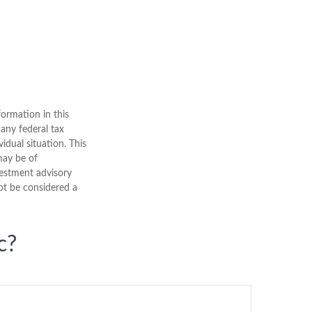
ormation in this
 any federal tax
vidual situation. This
may be of
nvestment advisory
ot be considered a
c?