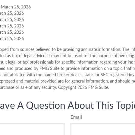
, March 25, 2026
arch 25, 2026
arch 25, 2026
arch 25, 2026
arch 25, 2026
arch 25, 2026
oped from sources believed to be providing accurate information. The inf
ded as tax or legal advice. It may not be used for the purpose of avoiding
sult legal or tax professionals for specific information regarding your indi
ped and produced by FMG Suite to provide information on a topic that 
is not affiliated with the named broker-dealer, state- or SEC-registered i
xpressed and material provided are for general information, and should n
purchase or sale of any security. Copyright
2026 FMG Suite.
ave A Question About This Topi
Email