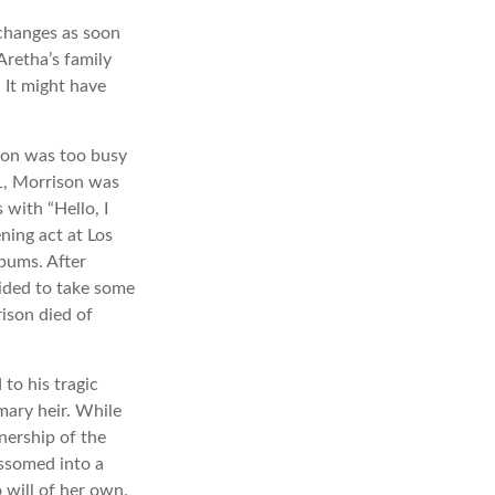
 changes as soon
Aretha’s family
 It might have
ison was too busy
71, Morrison was
with “Hello, I
ning act at Los
lbums. After
ided to take some
rison died of
to his tragic
mary heir. While
nership of the
ossomed into a
 will of her own.