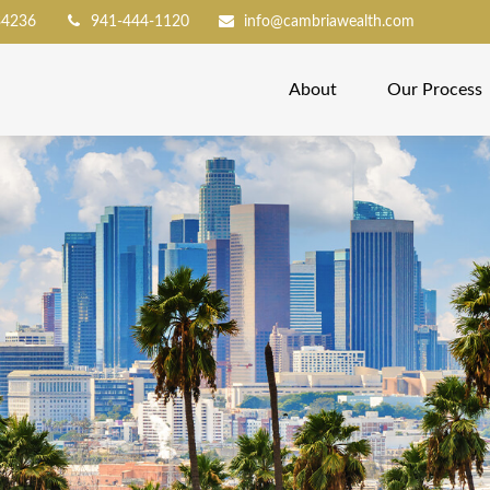
34236
941-444-1120
info@cambriawealth.com
About
Our Process