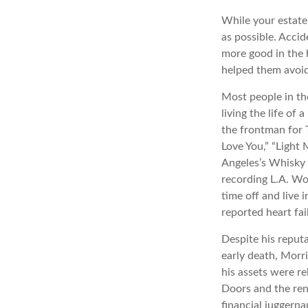
While your estate
as possible. Acci
more good in the h
helped them avoid
Most people in th
living the life of
the frontman for 
Love You,” “Light 
Angeles’s Whisky 
recording L.A. Wo
time off and live 
reported heart fai
Despite his reputa
early death, Morr
his assets were re
Doors and the ren
financial juggerna