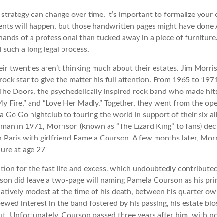
 strategy can change over time, it’s important to formalize your
dents will happen, but those handwritten pages might have done 
ands of a professional than tucked away in a piece of furniture.
 such a long legal process.
eir twenties aren’t thinking much about their estates. Jim Morr
 a rock star to give the matter his full attention. From 1965 to 19
The Doors, the psychedelically inspired rock band who made hits 
My Fire,” and “Love Her Madly.” Together, they went from the ope
a Go Go nightclub to touring the world in support of their six a
man in 1971, Morrison (known as “The Lizard King” to fans) dec
in Paris with girlfriend Pamela Courson. A few months later, Mor
lure at age 27.
tion for the fast life and excess, which undoubtedly contributed 
ison did leave a two-page will naming Pamela Courson as his pri
latively modest at the time of his death, between his quarter ow
ewed interest in the band fostered by his passing, his estate bl
ut. Unfortunately, Courson passed three years after him, with no