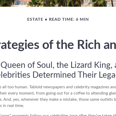
ESTATE
READ TIME: 6 MIN
rategies of the Rich 
Queen of Soul, the Lizard King,
lebrities Determined Their Le
 all too human. Tabloid newspapers and celebrity magazines a
their every moment, from going out for a coffee to attending gl
s. And, yes, whenever they make a mistake, those same outlets br
 in real time.
oops” moments follow our celebrities long after they’ve taken th