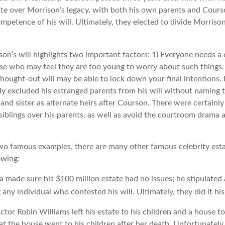
ute over Morrison’s legacy, with both his own parents and Courso
mpetence of his will. Ultimately, they elected to divide Morrison
son’s will highlights two important factors: 1) Everyone needs a
ose who may feel they are too young to worry about such things. 
hought-out will may be able to lock down your final intentions. 
lly excluded his estranged parents from his will without naming 
r and sister as alternate heirs after Courson. There were certainly 
siblings over his parents, as well as avoid the courtroom drama 
wo famous examples, there are many other famous celebrity esta
owing:
a made sure his $100 million estate had no issues; he stipulated 
g any individual who contested his will. Ultimately, they did it hi
tor Robin Williams left his estate to his children and a house to
at the house went to his children after her death. Unfortunately