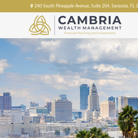
240 South Pineapple Avenue,
Suite 204,
Sarasota,
FL