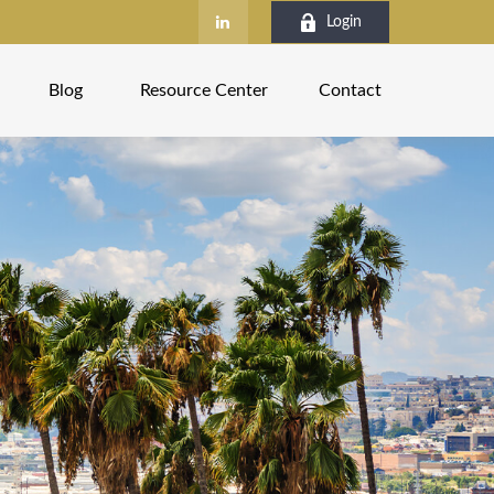
Login
Blog
Resource Center
Contact